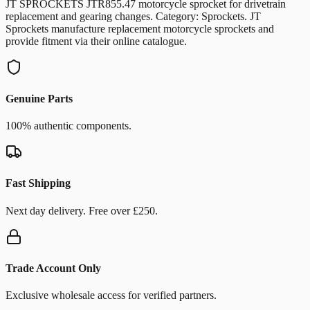
JT SPROCKETS JTR855.47 motorcycle sprocket for drivetrain
replacement and gearing changes. Category: Sprockets. JT
Sprockets manufacture replacement motorcycle sprockets and
provide fitment via their online catalogue.
Genuine Parts
100% authentic components.
Fast Shipping
Next day delivery. Free over £250.
Trade Account Only
Exclusive wholesale access for verified partners.