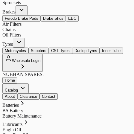
Sprockets
Brakes
Ferodo Brake Pads
Brake Shos
EBC
Air Filters
Chains
Oil Filters
Tyres
Motorcycles
Scooters
CST Tyres
Dunlop Tyres
Inner Tube
Wholesale Login
NUBHAN
SPARES.
Home
Catalog
About
Clearance
Contact
Batteries
BS Battery
Battery Maintenance
Lubricants
Engin Oil