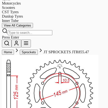
Motorcycles
Scooters
CST Tyres
Dunlop Tyres
Inner Tube
View All Categories
Press Enter
JT SPROCKETS JTR855.47
Home
Sprockets