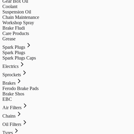
Gear Box Oil
Coolant
Suspension Oil
Chain Maintenance
Workshop Spray
Brake Fludi
Care Products
Grease
Spark Plugs
Spark Plugs
Spark Plugs Caps
Electrics
Sprockets
Brakes
Ferodo Brake Pads
Brake Shos
EBC
Air Filters
Chains
Oil Filters
Tyres