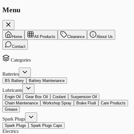
Menu
Home
All Products
Clearance
About Us
Contact
Categories
Batteries
BS Battery
Battery Maintenance
Lubricants
Engin Oil
Gear Box Oil
Coolant
Suspension Oil
Chain Maintenance
Workshop Spray
Brake Fludi
Care Products
Grease
Spark Plugs
Spark Plugs
Spark Plugs Caps
Electrics