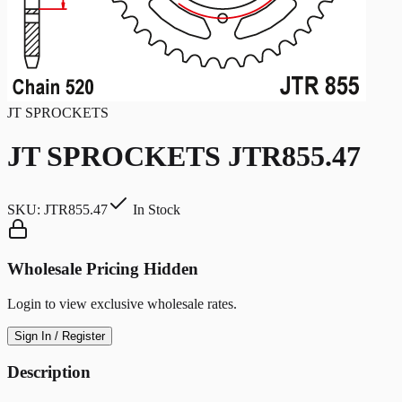
JT SPROCKETS
JT SPROCKETS JTR855.47
SKU:
JTR855.47
In Stock
Wholesale Pricing Hidden
Login to view exclusive wholesale rates.
Sign In / Register
Description