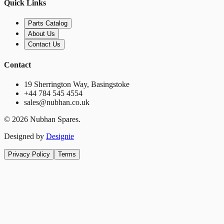
Quick Links
Parts Catalog
About Us
Contact Us
Contact
19 Sherrington Way, Basingstoke
+44 784 545 4554
sales@nubhan.co.uk
©
2026
Nubhan Spares.
Designed by
Designie
Privacy Policy
Terms