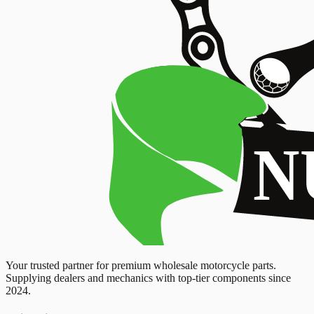
Your trusted partner for premium wholesale motorcycle parts.
Supplying dealers and mechanics with top-tier components since
2024.