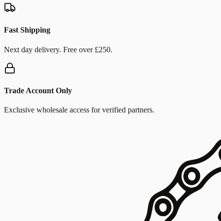
Fast Shipping
Next day delivery. Free over £250.
Trade Account Only
Exclusive wholesale access for verified partners.