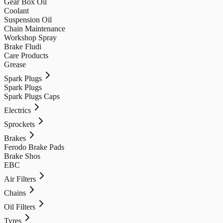
Gear Box Oil
Coolant
Suspension Oil
Chain Maintenance
Workshop Spray
Brake Fludi
Care Products
Grease
Spark Plugs
Spark Plugs
Spark Plugs Caps
Electrics
Sprockets
Brakes
Ferodo Brake Pads
Brake Shos
EBC
Air Filters
Chains
Oil Filters
Tyres