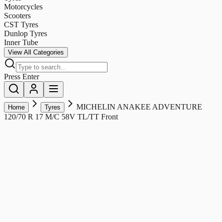
Motorcycles
Scooters
CST Tyres
Dunlop Tyres
Inner Tube
View All Categories
Press Enter
MICHELIN ANAKEE ADVENTURE
Home
Tyres
120/70 R 17 M/C 58V TL/TT Front