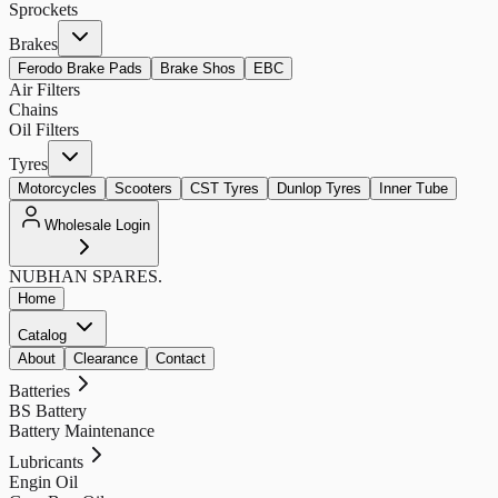
Sprockets
Brakes
Ferodo Brake Pads
Brake Shos
EBC
Air Filters
Chains
Oil Filters
Tyres
Motorcycles
Scooters
CST Tyres
Dunlop Tyres
Inner Tube
Wholesale Login
NUBHAN
SPARES.
Home
Catalog
About
Clearance
Contact
Batteries
BS Battery
Battery Maintenance
Lubricants
Engin Oil