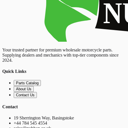
Your trusted partner for premium wholesale motorcycle parts.
Supplying dealers and mechanics with top-tier components since
2024.
Quick Links
Parts Catalog
About Us
Contact Us
Contact
19 Sherrington Way, Basingstoke
+44 784 545 4554