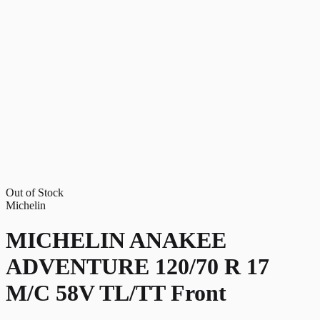
Out of Stock
Michelin
MICHELIN ANAKEE
ADVENTURE 120/70 R 17
M/C 58V TL/TT Front