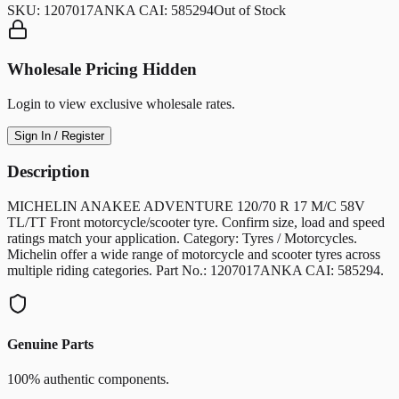
SKU:
1207017ANKA CAI: 585294
Out of Stock
Wholesale Pricing Hidden
Login to view exclusive wholesale rates.
Sign In / Register
Description
MICHELIN ANAKEE ADVENTURE 120/70 R 17 M/C 58V
TL/TT Front motorcycle/scooter tyre. Confirm size, load and speed
ratings match your application. Category: Tyres / Motorcycles.
Michelin offer a wide range of motorcycle and scooter tyres across
multiple riding categories. Part No.: 1207017ANKA CAI: 585294.
Genuine Parts
100% authentic components.