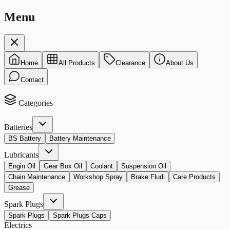
Menu
Home
All Products
Clearance
About Us
Contact
Categories
Batteries
BS Battery
Battery Maintenance
Lubricants
Engin Oil
Gear Box Oil
Coolant
Suspension Oil
Chain Maintenance
Workshop Spray
Brake Fludi
Care Products
Grease
Spark Plugs
Spark Plugs
Spark Plugs Caps
Electrics