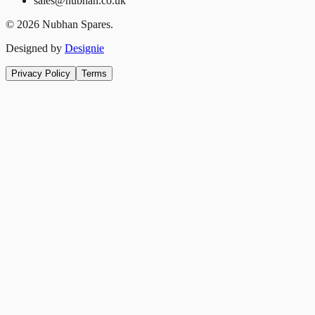
sales@nubhan.co.uk
©
2026
Nubhan Spares.
Designed by
Designie
Privacy Policy
Terms