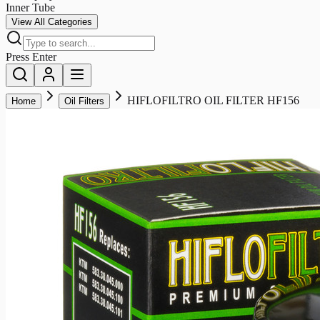
Inner Tube
View All Categories
Press Enter
HIFLOFILTRO OIL FILTER HF156
Home
Oil Filters