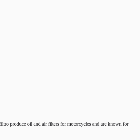
tro produce oil and air filters for motorcycles and are known for