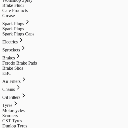
Workshop Spray
Brake Fludi
Care Products
Grease
Spark Plugs
Spark Plugs
Spark Plugs Caps
Electrics
Sprockets
Brakes
Ferodo Brake Pads
Brake Shos
EBC
Air Filters
Chains
Oil Filters
Tyres
Motorcycles
Scooters
CST Tyres
Dunlop Tyres