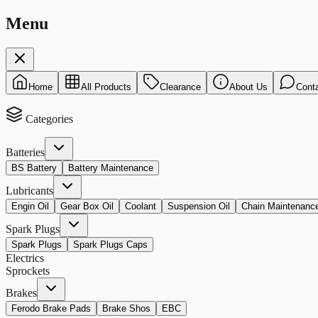
Menu
Home
All Products
Clearance
About Us
Cont
Categories
Batteries
BS Battery
Battery Maintenance
Lubricants
Engin Oil
Gear Box Oil
Coolant
Suspension Oil
Chain Maintenanc
Spark Plugs
Spark Plugs
Spark Plugs Caps
Electrics
Sprockets
Brakes
Ferodo Brake Pads
Brake Shos
EBC