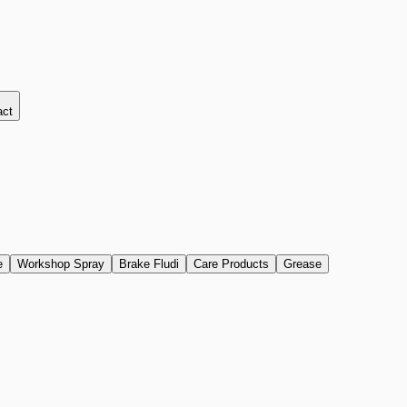
act
e
Workshop Spray
Brake Fludi
Care Products
Grease