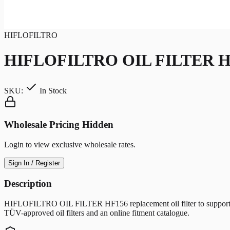
HIFLOFILTRO
HIFLOFILTRO OIL FILTER H
SKU:
In Stock
Wholesale Pricing Hidden
Login to view exclusive wholesale rates.
Sign In / Register
Description
HIFLOFILTRO OIL FILTER HF156 replacement oil filter to support clean 
TÜV-approved oil filters and an online fitment catalogue.