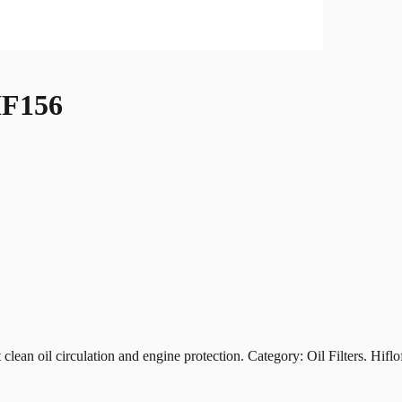
F156
oil circulation and engine protection. Category: Oil Filters. Hiflofil