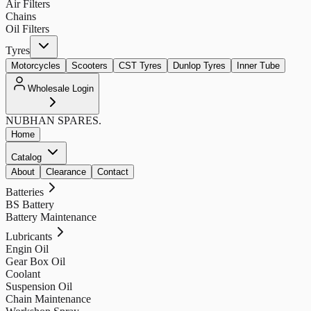
Air Filters
Chains
Oil Filters
Tyres
Motorcycles
Scooters
CST Tyres
Dunlop Tyres
Inner Tube
Wholesale Login
NUBHAN
SPARES.
Home
Catalog
About
Clearance
Contact
Batteries
BS Battery
Battery Maintenance
Lubricants
Engin Oil
Gear Box Oil
Coolant
Suspension Oil
Chain Maintenance