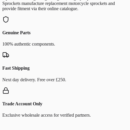
Sprockets manufacture replacement motorcycle sprockets and
provide fitment via their online catalogue.
Genuine Parts
100% authentic components.
Fast Shipping
Next day delivery. Free over £250.
Trade Account Only
Exclusive wholesale access for verified partners.