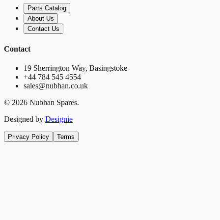
Parts Catalog
About Us
Contact Us
Contact
19 Sherrington Way, Basingstoke
+44 784 545 4554
sales@nubhan.co.uk
©
2026
Nubhan Spares.
Designed by
Designie
Privacy Policy
Terms