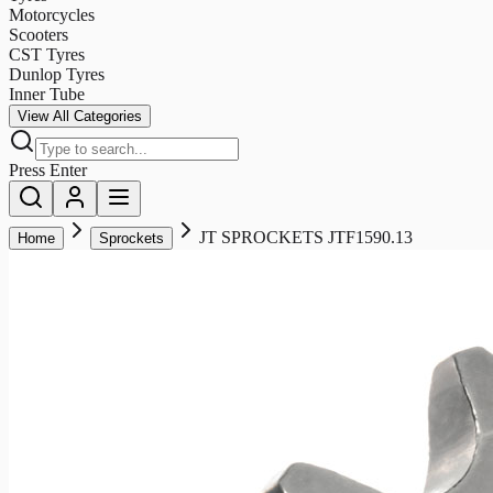
Motorcycles
Scooters
CST Tyres
Dunlop Tyres
Inner Tube
View All Categories
Press Enter
JT SPROCKETS JTF1590.13
Home
Sprockets