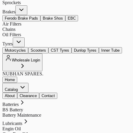
Sprockets
Brakes
Ferodo Brake Pads
Brake Shos
EBC
Air Filters
Chains
Oil Filters
Tyres
Motorcycles
Scooters
CST Tyres
Dunlop Tyres
Inner Tube
Wholesale Login
NUBHAN
SPARES.
Home
Catalog
About
Clearance
Contact
Batteries
BS Battery
Battery Maintenance
Lubricants
Engin Oil