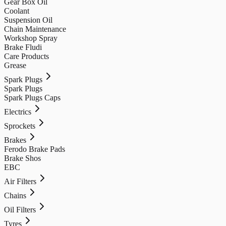
Gear Box Oil
Coolant
Suspension Oil
Chain Maintenance
Workshop Spray
Brake Fludi
Care Products
Grease
Spark Plugs
Spark Plugs
Spark Plugs Caps
Electrics
Sprockets
Brakes
Ferodo Brake Pads
Brake Shos
EBC
Air Filters
Chains
Oil Filters
Tyres