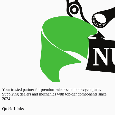
Your trusted partner for premium wholesale motorcycle parts.
Supplying dealers and mechanics with top-tier components since
2024.
Quick Links