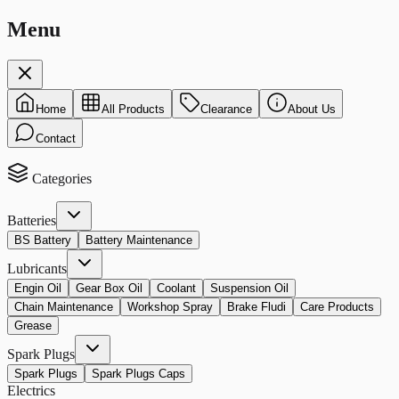
Menu
Home
All Products
Clearance
About Us
Contact
Categories
Batteries
BS Battery
Battery Maintenance
Lubricants
Engin Oil
Gear Box Oil
Coolant
Suspension Oil
Chain Maintenance
Workshop Spray
Brake Fludi
Care Products
Grease
Spark Plugs
Spark Plugs
Spark Plugs Caps
Electrics