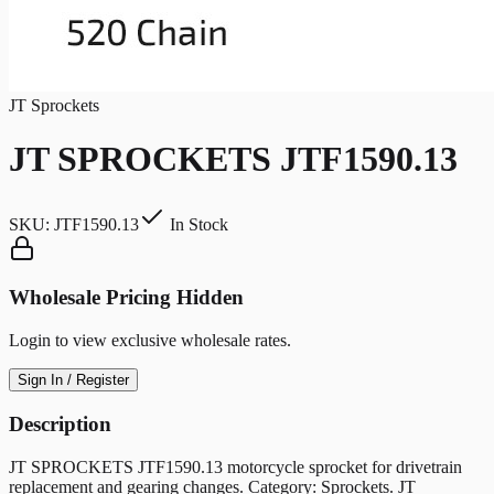
JT Sprockets
JT SPROCKETS JTF1590.13
SKU:
JTF1590.13
In Stock
Wholesale Pricing Hidden
Login to view exclusive wholesale rates.
Sign In / Register
Description
JT SPROCKETS JTF1590.13 motorcycle sprocket for drivetrain
replacement and gearing changes. Category: Sprockets. JT