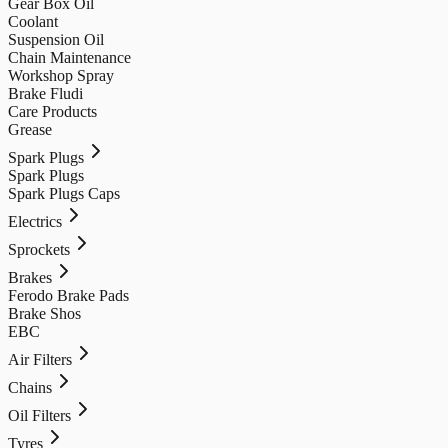
Gear Box Oil
Coolant
Suspension Oil
Chain Maintenance
Workshop Spray
Brake Fludi
Care Products
Grease
Spark Plugs
Spark Plugs
Spark Plugs Caps
Electrics
Sprockets
Brakes
Ferodo Brake Pads
Brake Shos
EBC
Air Filters
Chains
Oil Filters
Tyres