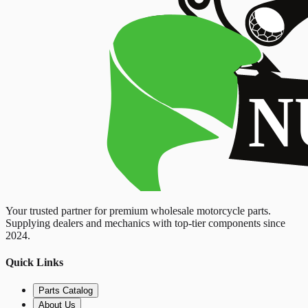
Your trusted partner for premium wholesale motorcycle parts.
Supplying dealers and mechanics with top-tier components since
2024.
Quick Links
Parts Catalog
About Us