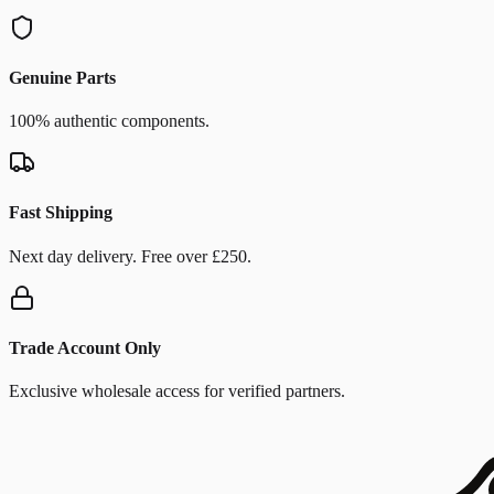
Genuine Parts
100% authentic components.
Fast Shipping
Next day delivery. Free over £250.
Trade Account Only
Exclusive wholesale access for verified partners.