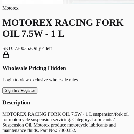
Motorex
MOTOREX RACING FORK
OIL 7.5W - 1 L
SKU:
7300352
Only
4
left
Wholesale Pricing Hidden
Login to view exclusive wholesale rates.
Sign In / Register
Description
MOTOREX RACING FORK OIL 7.5W - 1 L suspension/fork oil
for motorcycle suspension servicing. Category: Lubricants /
Suspension Oil. Motorex produce motorcycle lubricants and
maintenance fluids. Part No.: 7300352.