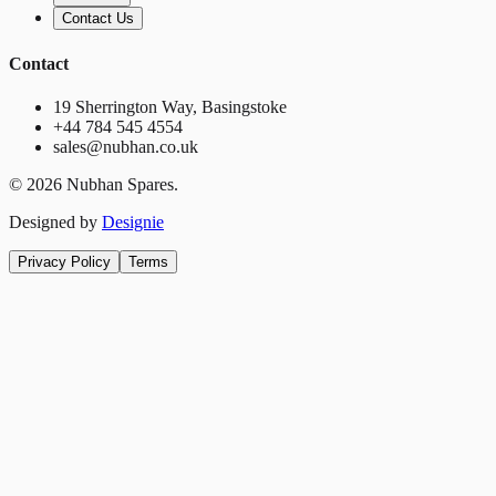
Contact Us
Contact
19 Sherrington Way, Basingstoke
+44 784 545 4554
sales@nubhan.co.uk
©
2026
Nubhan Spares.
Designed by
Designie
Privacy Policy
Terms