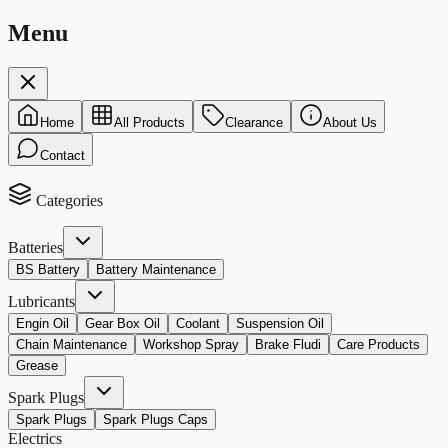
Menu
Home
All Products
Clearance
About Us
Contact
Categories
Batteries
BS Battery
Battery Maintenance
Lubricants
Engin Oil
Gear Box Oil
Coolant
Suspension Oil
Chain Maintenance
Workshop Spray
Brake Fludi
Care Products
Grease
Spark Plugs
Spark Plugs
Spark Plugs Caps
Electrics