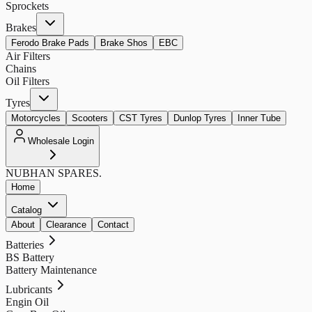
Sprockets
Brakes
Ferodo Brake Pads
Brake Shos
EBC
Air Filters
Chains
Oil Filters
Tyres
Motorcycles
Scooters
CST Tyres
Dunlop Tyres
Inner Tube
Wholesale Login
NUBHAN
SPARES.
Home
Catalog
About
Clearance
Contact
Batteries
BS Battery
Battery Maintenance
Lubricants
Engin Oil