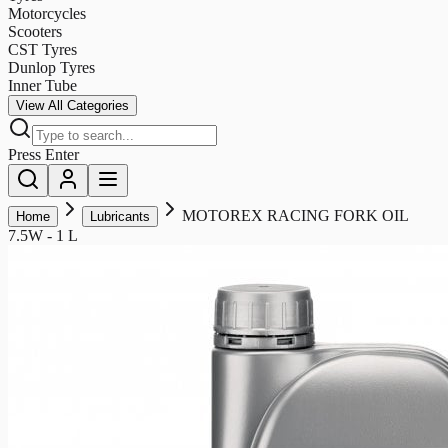
Motorcycles
Scooters
CST Tyres
Dunlop Tyres
Inner Tube
View All Categories
Press Enter
MOTOREX RACING FORK OIL
Home
Lubricants
7.5W - 1 L