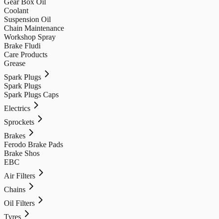
Gear Box Oil
Coolant
Suspension Oil
Chain Maintenance
Workshop Spray
Brake Fludi
Care Products
Grease
Spark Plugs
Spark Plugs
Spark Plugs Caps
Electrics
Sprockets
Brakes
Ferodo Brake Pads
Brake Shos
EBC
Air Filters
Chains
Oil Filters
Tyres