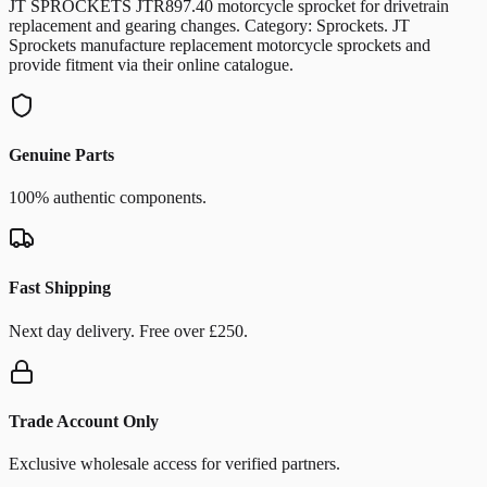
JT SPROCKETS JTR897.40 motorcycle sprocket for drivetrain
replacement and gearing changes. Category: Sprockets. JT
Sprockets manufacture replacement motorcycle sprockets and
provide fitment via their online catalogue.
Genuine Parts
100% authentic components.
Fast Shipping
Next day delivery. Free over £250.
Trade Account Only
Exclusive wholesale access for verified partners.