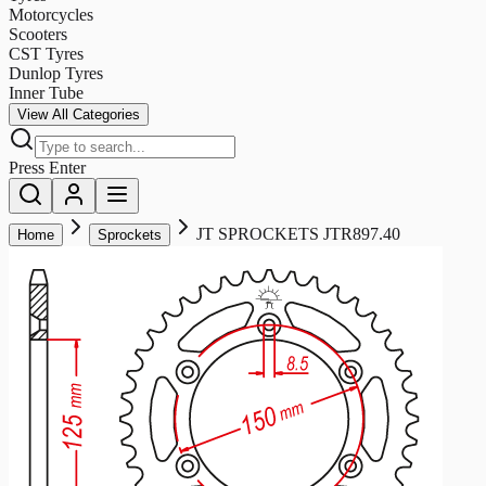
Motorcycles
Scooters
CST Tyres
Dunlop Tyres
Inner Tube
View All Categories
Press Enter
JT SPROCKETS JTR897.40
Home
Sprockets