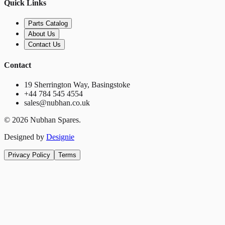
Quick Links
Parts Catalog
About Us
Contact Us
Contact
19 Sherrington Way, Basingstoke
+44 784 545 4554
sales@nubhan.co.uk
©
2026
Nubhan Spares.
Designed by
Designie
Privacy Policy
Terms