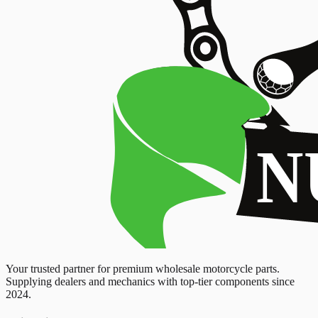
Your trusted partner for premium wholesale motorcycle parts.
Supplying dealers and mechanics with top-tier components since
2024.