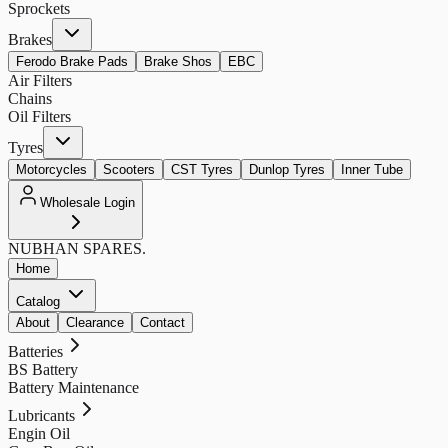
Sprockets
Brakes
Ferodo Brake Pads
Brake Shos
EBC
Air Filters
Chains
Oil Filters
Tyres
Motorcycles
Scooters
CST Tyres
Dunlop Tyres
Inner Tube
Wholesale Login
NUBHAN
SPARES.
Home
Catalog
About
Clearance
Contact
Batteries
BS Battery
Battery Maintenance
Lubricants
Engin Oil