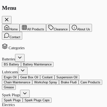
Menu
Home
All Products
Clearance
About Us
Contact
Categories
Batteries
BS Battery
Battery Maintenance
Lubricants
Engin Oil
Gear Box Oil
Coolant
Suspension Oil
Chain Maintenance
Workshop Spray
Brake Fludi
Care Products
Grease
Spark Plugs
Spark Plugs
Spark Plugs Caps
Electrics