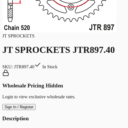
JT SPROCKETS
JT SPROCKETS JTR897.40
SKU:
JTR897.40
In Stock
Wholesale Pricing Hidden
Login to view exclusive wholesale rates.
Sign In / Register
Description