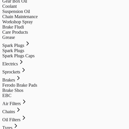
Gear Box Oil
Coolant
Suspension Oil
Chain Maintenance
Workshop Spray
Brake Fludi
Care Products
Grease
Spark Plugs
Spark Plugs
Spark Plugs Caps
Electrics
Sprockets
Brakes
Ferodo Brake Pads
Brake Shos
EBC
Air Filters
Chains
Oil Filters
Tyres