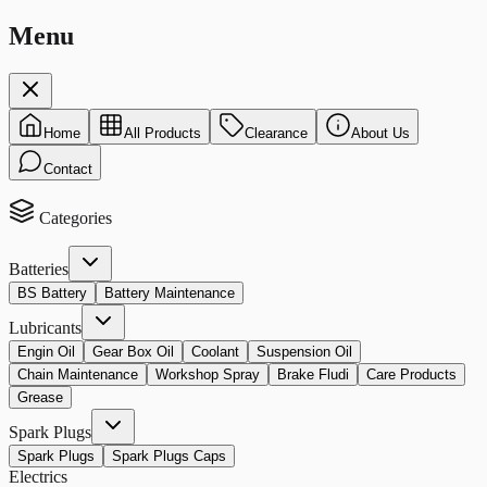
Menu
Home
All Products
Clearance
About Us
Contact
Categories
Batteries
BS Battery
Battery Maintenance
Lubricants
Engin Oil
Gear Box Oil
Coolant
Suspension Oil
Chain Maintenance
Workshop Spray
Brake Fludi
Care Products
Grease
Spark Plugs
Spark Plugs
Spark Plugs Caps
Electrics