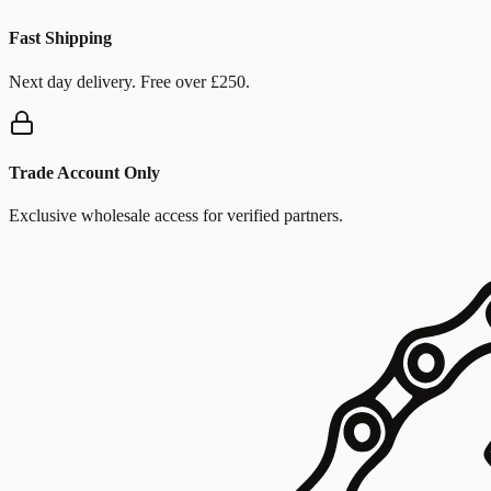
Fast Shipping
Next day delivery. Free over £250.
Trade Account Only
Exclusive wholesale access for verified partners.