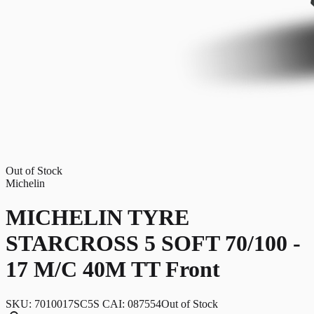
Out of Stock
Michelin
MICHELIN TYRE
STARCROSS 5 SOFT 70/100 -
17 M/C 40M TT Front
SKU:
7010017SC5S CAI: 087554
Out of Stock