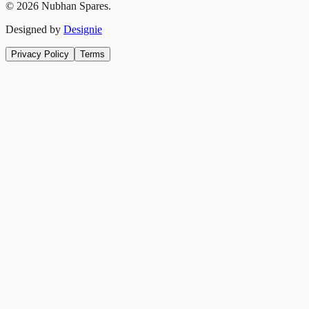
©
2026
Nubhan Spares.
Designed by
Designie
Privacy Policy
Terms