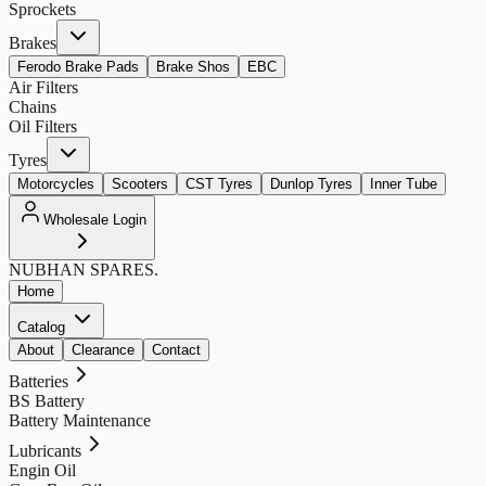
Sprockets
Brakes
Ferodo Brake Pads
Brake Shos
EBC
Air Filters
Chains
Oil Filters
Tyres
Motorcycles
Scooters
CST Tyres
Dunlop Tyres
Inner Tube
Wholesale Login
NUBHAN
SPARES.
Home
Catalog
About
Clearance
Contact
Batteries
BS Battery
Battery Maintenance
Lubricants
Engin Oil