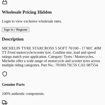
Wholesale Pricing Hidden
Login to view exclusive wholesale rates.
Sign In / Register
Description
MICHELIN TYRE STARCROSS 5 SOFT 70/100 - 17 M/C 40M
TT Front motorcycle/scooter tyre. Confirm size, load and speed
ratings match your application. Category: Tyres / Motorcycles.
Michelin offer a wide range of motorcycle and scooter tyres across
multiple riding categories. Part No.: 7010017SC5S CAI: 087554.
Genuine Parts
100% authentic components.