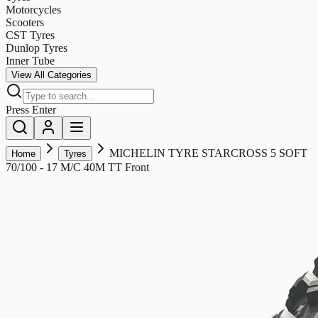
Motorcycles
Scooters
CST Tyres
Dunlop Tyres
Inner Tube
View All Categories
Press Enter
MICHELIN TYRE STARCROSS 5 SOFT
Home
Tyres
70/100 - 17 M/C 40M TT Front