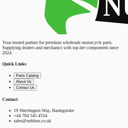
Your trusted partner for premium wholesale motorcycle parts.
Supplying dealers and mechanics with top-tier components since
2024.
Quick Links
Parts Catalog
About Us
Contact Us
Contact
19 Sherrington Way, Basingstoke
+44 784 545 4554
sales@nubhan.co.uk