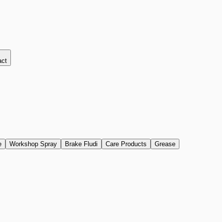
act
e
Workshop Spray
Brake Fludi
Care Products
Grease