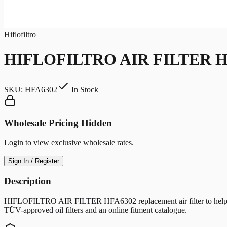
Hiflofiltro
HIFLOFILTRO AIR FILTER H
SKU:
HFA6302
In Stock
Wholesale Pricing Hidden
Login to view exclusive wholesale rates.
Sign In / Register
Description
HIFLOFILTRO AIR FILTER HFA6302 replacement air filter to help protec
TÜV-approved oil filters and an online fitment catalogue.