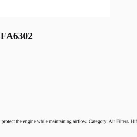
FA6302
t the engine while maintaining airflow. Category: Air Filters. Hiflof