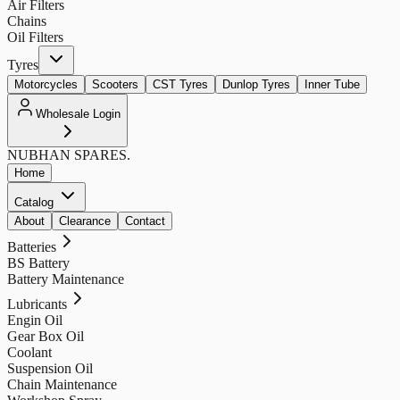
Air Filters
Chains
Oil Filters
Tyres
Motorcycles
Scooters
CST Tyres
Dunlop Tyres
Inner Tube
Wholesale Login
NUBHAN
SPARES.
Home
Catalog
About
Clearance
Contact
Batteries
BS Battery
Battery Maintenance
Lubricants
Engin Oil
Gear Box Oil
Coolant
Suspension Oil
Chain Maintenance