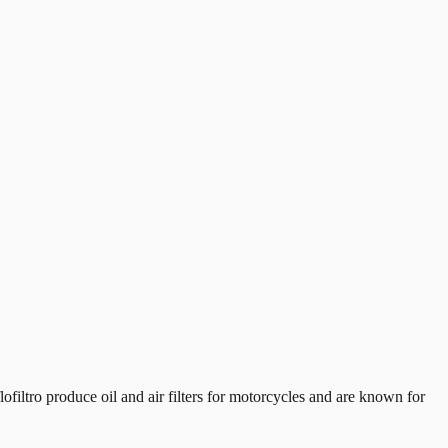
iltro produce oil and air filters for motorcycles and are known for