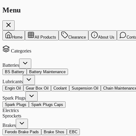
Menu
Home
All Products
Clearance
About Us
Cont
Categories
Batteries
BS Battery
Battery Maintenance
Lubricants
Engin Oil
Gear Box Oil
Coolant
Suspension Oil
Chain Maintenanc
Spark Plugs
Spark Plugs
Spark Plugs Caps
Electrics
Sprockets
Brakes
Ferodo Brake Pads
Brake Shos
EBC