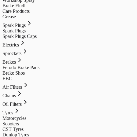
Workshop Spray
Brake Fludi
Care Products
Grease
Spark Plugs
Spark Plugs
Spark Plugs Caps
Electrics
Sprockets
Brakes
Ferodo Brake Pads
Brake Shos
EBC
Air Filters
Chains
Oil Filters
Tyres
Motorcycles
Scooters
CST Tyres
Dunlop Tyres