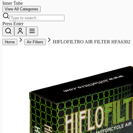
Inner Tube
View All Categories
Press Enter
HIFLOFILTRO AIR FILTER HFA6302
Home
Air Filters