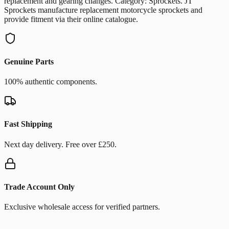
replacement and gearing changes. Category: Sprockets. JT
Sprockets manufacture replacement motorcycle sprockets and
provide fitment via their online catalogue.
Genuine Parts
100% authentic components.
Fast Shipping
Next day delivery. Free over £250.
Trade Account Only
Exclusive wholesale access for verified partners.