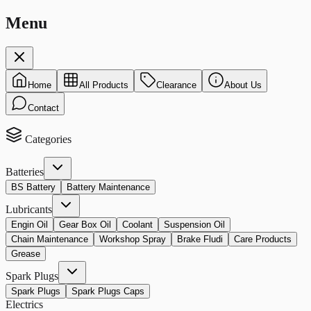
Menu
Home
All Products
Clearance
About Us
Contact
Categories
Batteries
BS Battery
Battery Maintenance
Lubricants
Engin Oil
Gear Box Oil
Coolant
Suspension Oil
Chain Maintenance
Workshop Spray
Brake Fludi
Care Products
Grease
Spark Plugs
Spark Plugs
Spark Plugs Caps
Electrics