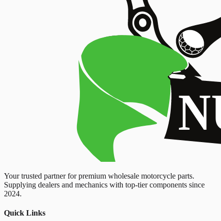
Your trusted partner for premium wholesale motorcycle parts.
Supplying dealers and mechanics with top-tier components since
2024.
Quick Links