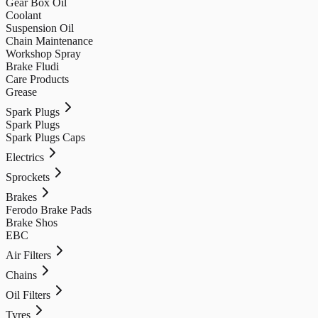
Gear Box Oil
Coolant
Suspension Oil
Chain Maintenance
Workshop Spray
Brake Fludi
Care Products
Grease
Spark Plugs
Spark Plugs
Spark Plugs Caps
Electrics
Sprockets
Brakes
Ferodo Brake Pads
Brake Shos
EBC
Air Filters
Chains
Oil Filters
Tyres