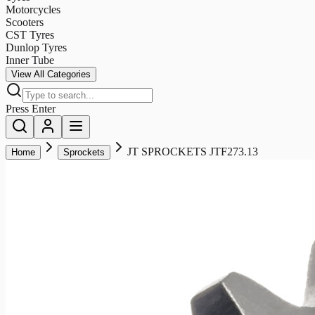
Motorcycles
Scooters
CST Tyres
Dunlop Tyres
Inner Tube
View All Categories
Press Enter
JT SPROCKETS JTF273.13
Home
Sprockets