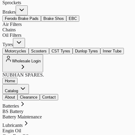
Sprockets
Brakes
Ferodo Brake Pads
Brake Shos
EBC
Air Filters
Chains
Oil Filters
Tyres
Motorcycles
Scooters
CST Tyres
Dunlop Tyres
Inner Tube
Wholesale Login
NUBHAN
SPARES.
Home
Catalog
About
Clearance
Contact
Batteries
BS Battery
Battery Maintenance
Lubricants
Engin Oil