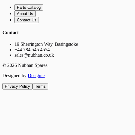
Parts Catalog
About Us
Contact Us
Contact
19 Sherrington Way, Basingstoke
+44 784 545 4554
sales@nubhan.co.uk
©
2026
Nubhan Spares.
Designed by
Designie
Privacy Policy
Terms