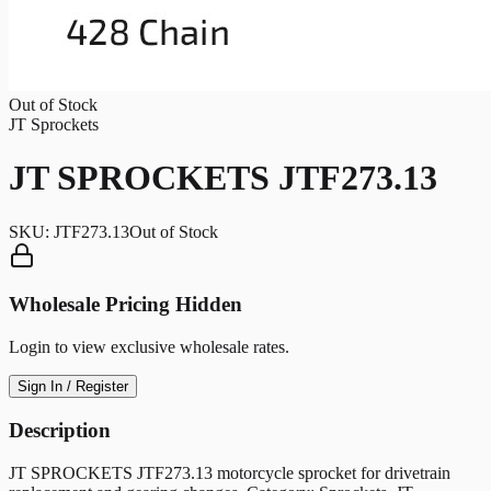
Out of Stock
JT Sprockets
JT SPROCKETS JTF273.13
SKU:
JTF273.13
Out of Stock
Wholesale Pricing Hidden
Login to view exclusive wholesale rates.
Sign In / Register
Description
JT SPROCKETS JTF273.13 motorcycle sprocket for drivetrain