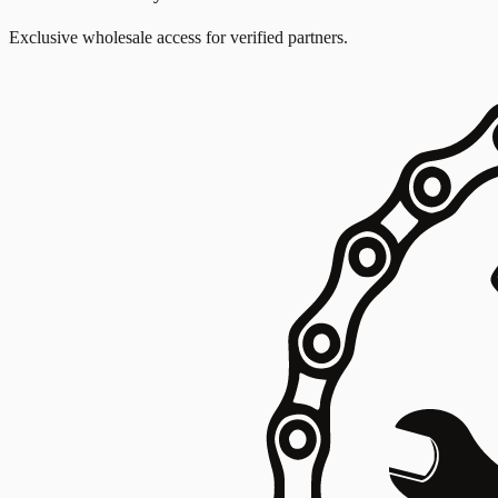
Exclusive wholesale access for verified partners.