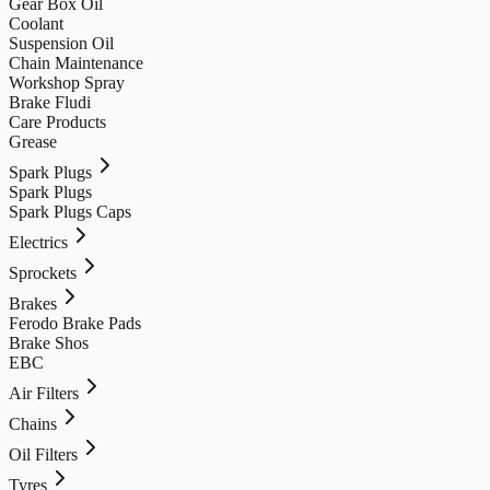
Gear Box Oil
Coolant
Suspension Oil
Chain Maintenance
Workshop Spray
Brake Fludi
Care Products
Grease
Spark Plugs
Spark Plugs
Spark Plugs Caps
Electrics
Sprockets
Brakes
Ferodo Brake Pads
Brake Shos
EBC
Air Filters
Chains
Oil Filters
Tyres