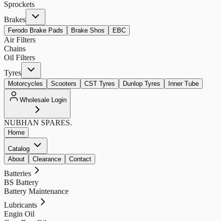
Sprockets
Brakes
Ferodo Brake Pads
Brake Shos
EBC
Air Filters
Chains
Oil Filters
Tyres
Motorcycles
Scooters
CST Tyres
Dunlop Tyres
Inner Tube
Wholesale Login
NUBHAN
SPARES.
Home
Catalog
About
Clearance
Contact
Batteries
BS Battery
Battery Maintenance
Lubricants
Engin Oil