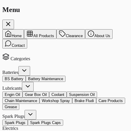
Menu
Home
All Products
Clearance
About Us
Contact
Categories
Batteries
BS Battery
Battery Maintenance
Lubricants
Engin Oil
Gear Box Oil
Coolant
Suspension Oil
Chain Maintenance
Workshop Spray
Brake Fludi
Care Products
Grease
Spark Plugs
Spark Plugs
Spark Plugs Caps
Electrics