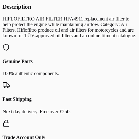
Description
HIFLOFILTRO AIR FILTER HFA4911 replacement air filter to
help protect the engine while maintaining airflow. Category: Air
Filters. Hiflofiltro produce oil and air filters for motorcycles and are
known for TÜV-approved oil filters and an online fitment catalogue.
Genuine Parts
100% authentic components.
Fast Shipping
Next day delivery. Free over £250.
Trade Account Only