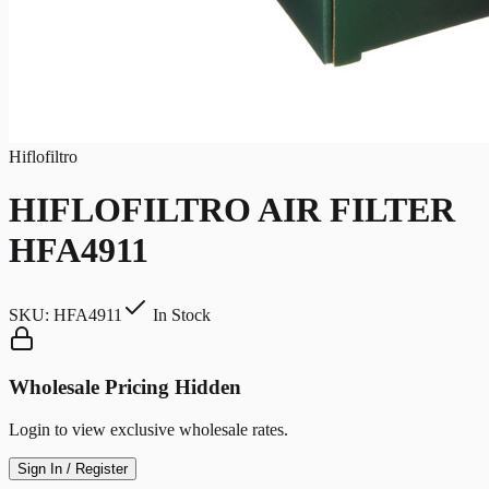
Hiflofiltro
HIFLOFILTRO AIR FILTER
HFA4911
SKU:
HFA4911
In Stock
Wholesale Pricing Hidden
Login to view exclusive wholesale rates.
Sign In / Register