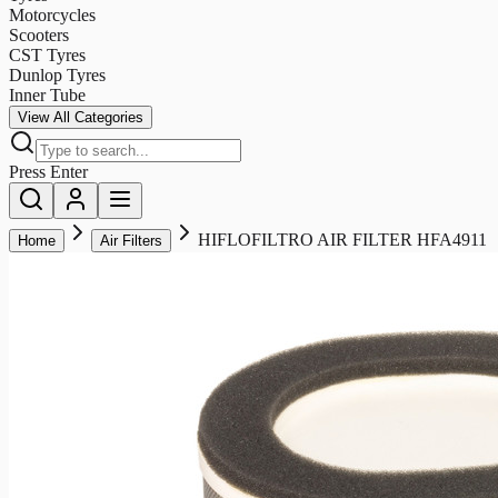
Motorcycles
Scooters
CST Tyres
Dunlop Tyres
Inner Tube
View All Categories
Press Enter
HIFLOFILTRO AIR FILTER HFA4911
Home
Air Filters