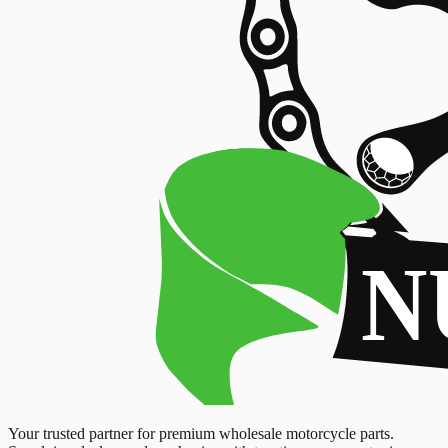
Your trusted partner for premium wholesale motorcycle parts.