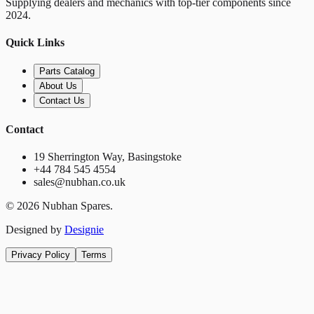
Supplying dealers and mechanics with top-tier components since
2024.
Quick Links
Parts Catalog
About Us
Contact Us
Contact
19 Sherrington Way, Basingstoke
+44 784 545 4554
sales@nubhan.co.uk
©
2026
Nubhan Spares.
Designed by
Designie
Privacy Policy
Terms