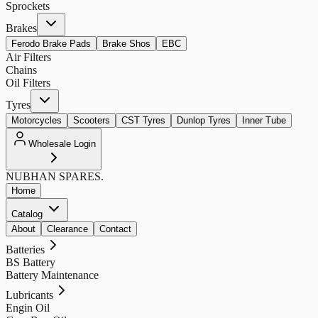
Sprockets
Brakes
Ferodo Brake Pads
Brake Shos
EBC
Air Filters
Chains
Oil Filters
Tyres
Motorcycles
Scooters
CST Tyres
Dunlop Tyres
Inner Tube
Wholesale Login
NUBHAN
SPARES.
Home
Catalog
About
Clearance
Contact
Batteries
BS Battery
Battery Maintenance
Lubricants
Engin Oil