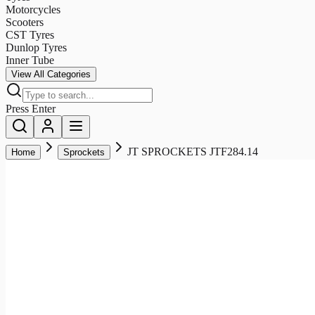
Motorcycles
Scooters
CST Tyres
Dunlop Tyres
Inner Tube
View All Categories
Press Enter
JT SPROCKETS JTF284.14
Home
Sprockets