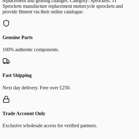
replacement and gearing changes. Category: Sprockets. JT
Sprockets manufacture replacement motorcycle sprockets and
provide fitment via their online catalogue.
Genuine Parts
100% authentic components.
Fast Shipping
Next day delivery. Free over £250.
Trade Account Only
Exclusive wholesale access for verified partners.