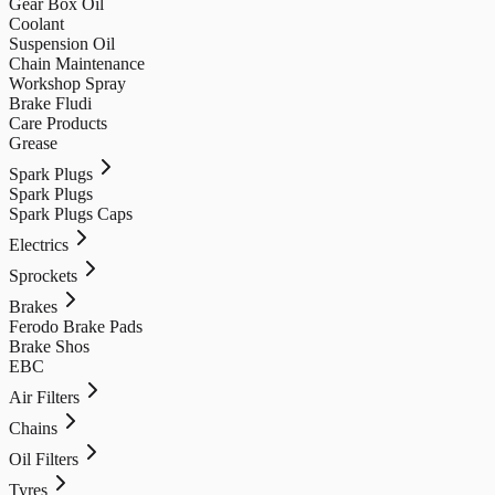
Gear Box Oil
Coolant
Suspension Oil
Chain Maintenance
Workshop Spray
Brake Fludi
Care Products
Grease
Spark Plugs
Spark Plugs
Spark Plugs Caps
Electrics
Sprockets
Brakes
Ferodo Brake Pads
Brake Shos
EBC
Air Filters
Chains
Oil Filters
Tyres