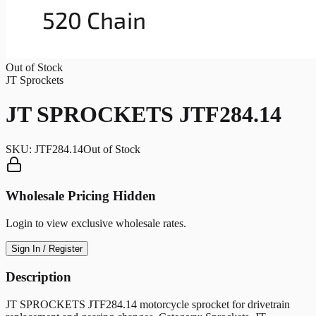
Out of Stock
JT Sprockets
JT SPROCKETS JTF284.14
SKU:
JTF284.14
Out of Stock
Wholesale Pricing Hidden
Login to view exclusive wholesale rates.
Sign In / Register
Description
JT SPROCKETS JTF284.14 motorcycle sprocket for drivetrain