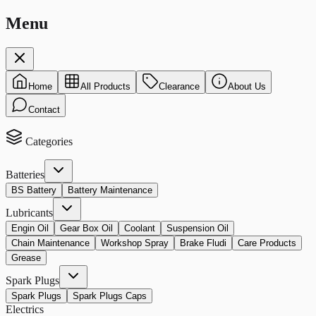
Menu
Home
All Products
Clearance
About Us
Contact
Categories
Batteries
BS Battery
Battery Maintenance
Lubricants
Engin Oil
Gear Box Oil
Coolant
Suspension Oil
Chain Maintenance
Workshop Spray
Brake Fludi
Care Products
Grease
Spark Plugs
Spark Plugs
Spark Plugs Caps
Electrics