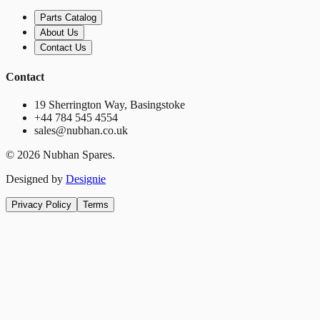
Parts Catalog
About Us
Contact Us
Contact
19 Sherrington Way, Basingstoke
+44 784 545 4554
sales@nubhan.co.uk
©
2026
Nubhan Spares.
Designed by
Designie
Privacy Policy
Terms