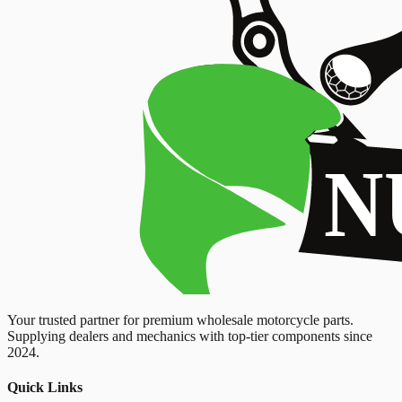
Your trusted partner for premium wholesale motorcycle parts.
Supplying dealers and mechanics with top-tier components since
2024.
Quick Links