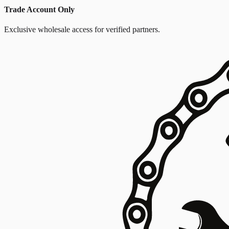
Trade Account Only
Exclusive wholesale access for verified partners.