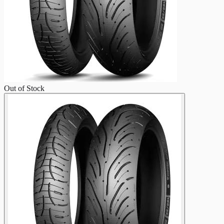
Out of Stock