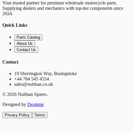
Your trusted partner for premium wholesale motorcycle parts.
Supplying dealers and mechanics with top-tier components since
2024.
Quick Links
Parts Catalog
About Us
Contact Us
Contact
19 Sherrington Way, Basingstoke
+44 784 545 4554
sales@nubhan.co.uk
©
2026
Nubhan Spares.
Designed by
Designie
Privacy Policy
Terms