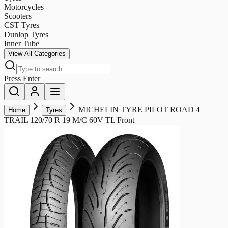
Motorcycles
Scooters
CST Tyres
Dunlop Tyres
Inner Tube
View All Categories
Press Enter
MICHELIN TYRE PILOT ROAD 4
Home
Tyres
TRAIL 120/70 R 19 M/C 60V TL Front