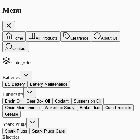
Menu
Home
All Products
Clearance
About Us
Contact
Categories
Batteries
BS Battery
Battery Maintenance
Lubricants
Engin Oil
Gear Box Oil
Coolant
Suspension Oil
Chain Maintenance
Workshop Spray
Brake Fludi
Care Products
Grease
Spark Plugs
Spark Plugs
Spark Plugs Caps
Electrics