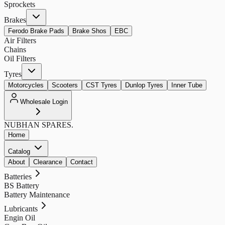
Sprockets
Brakes
Ferodo Brake Pads
Brake Shos
EBC
Air Filters
Chains
Oil Filters
Tyres
Motorcycles
Scooters
CST Tyres
Dunlop Tyres
Inner Tube
Wholesale Login
NUBHAN
SPARES.
Home
Catalog
About
Clearance
Contact
Batteries
BS Battery
Battery Maintenance
Lubricants
Engin Oil