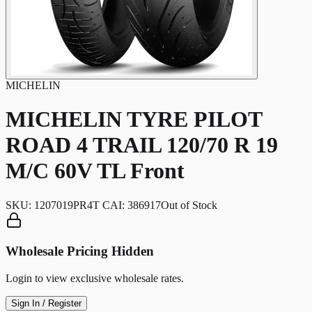
MICHELIN
MICHELIN TYRE PILOT
ROAD 4 TRAIL 120/70 R 19
M/C 60V TL Front
SKU:
1207019PR4T CAI: 386917
Out of Stock
Wholesale Pricing Hidden
Login to view exclusive wholesale rates.
Sign In / Register