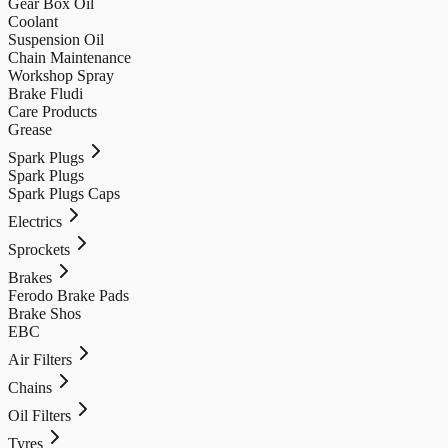
Gear Box Oil
Coolant
Suspension Oil
Chain Maintenance
Workshop Spray
Brake Fludi
Care Products
Grease
Spark Plugs
Spark Plugs
Spark Plugs Caps
Electrics
Sprockets
Brakes
Ferodo Brake Pads
Brake Shos
EBC
Air Filters
Chains
Oil Filters
Tyres