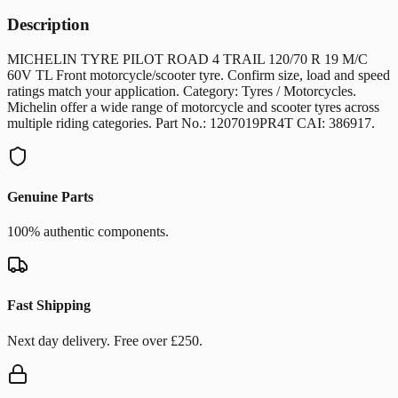
Description
MICHELIN TYRE PILOT ROAD 4 TRAIL 120/70 R 19 M/C
60V TL Front motorcycle/scooter tyre. Confirm size, load and speed
ratings match your application. Category: Tyres / Motorcycles.
Michelin offer a wide range of motorcycle and scooter tyres across
multiple riding categories. Part No.: 1207019PR4T CAI: 386917.
Genuine Parts
100% authentic components.
Fast Shipping
Next day delivery. Free over £250.