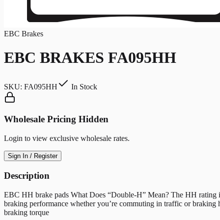
EBC Brakes
EBC BRAKES FA095HH
SKU:
FA095HH
In Stock
Wholesale Pricing Hidden
Login to view exclusive wholesale rates.
Sign In / Register
Description
EBC HH brake pads What Does “Double-H” Mean? The HH rating indicate
braking performance whether you’re commuting in traffic or braking 
braking torque