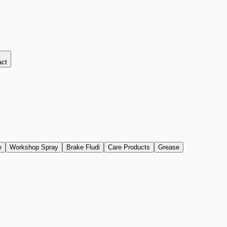
act
e
Workshop Spray
Brake Fludi
Care Products
Grease