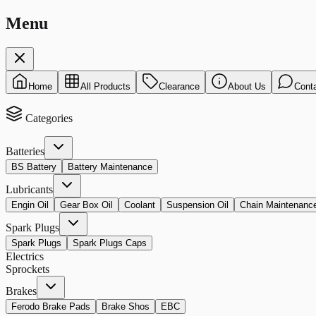
Menu
Home
All Products
Clearance
About Us
Cont
Categories
Batteries
BS Battery
Battery Maintenance
Lubricants
Engin Oil
Gear Box Oil
Coolant
Suspension Oil
Chain Maintenanc
Spark Plugs
Spark Plugs
Spark Plugs Caps
Electrics
Sprockets
Brakes
Ferodo Brake Pads
Brake Shos
EBC