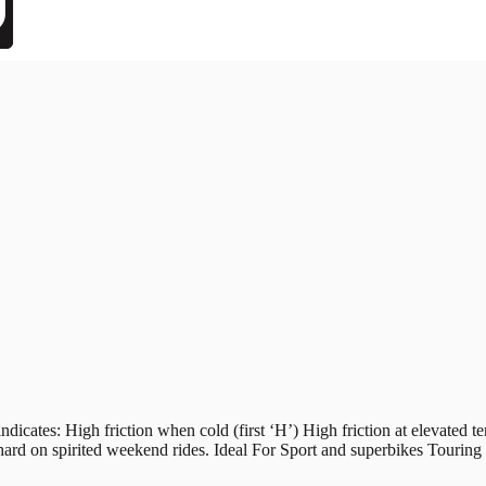
s: High friction when cold (first ‘H’) High friction at elevated tem
hard on spirited weekend rides. Ideal For Sport and superbikes Tourin