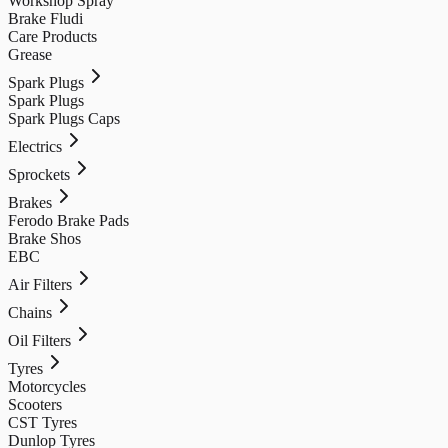
Workshop Spray
Brake Fludi
Care Products
Grease
Spark Plugs
Spark Plugs
Spark Plugs Caps
Electrics
Sprockets
Brakes
Ferodo Brake Pads
Brake Shos
EBC
Air Filters
Chains
Oil Filters
Tyres
Motorcycles
Scooters
CST Tyres
Dunlop Tyres