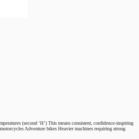
peratures (second ‘H’) This means consistent, confidence-inspiring
g motorcycles Adventure bikes Heavier machines requiring strong