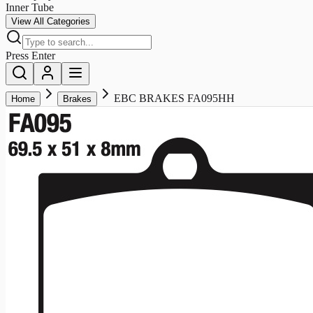
Inner Tube
View All Categories
Press Enter
EBC BRAKES FA095HH
Home
Brakes