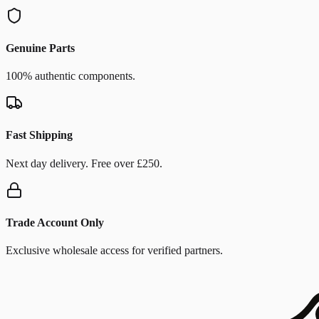
Genuine Parts
100% authentic components.
Fast Shipping
Next day delivery. Free over £250.
Trade Account Only
Exclusive wholesale access for verified partners.