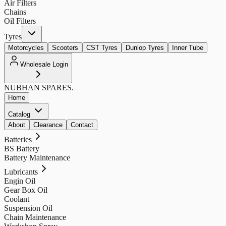
Air Filters
Chains
Oil Filters
Tyres
Motorcycles
Scooters
CST Tyres
Dunlop Tyres
Inner Tube
Wholesale Login
NUBHAN
SPARES.
Home
Catalog
About
Clearance
Contact
Batteries
BS Battery
Battery Maintenance
Lubricants
Engin Oil
Gear Box Oil
Coolant
Suspension Oil
Chain Maintenance