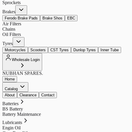
Sprockets
Brakes
Ferodo Brake Pads
Brake Shos
EBC
Air Filters
Chains
Oil Filters
Tyres
Motorcycles
Scooters
CST Tyres
Dunlop Tyres
Inner Tube
Wholesale Login
NUBHAN
SPARES.
Home
Catalog
About
Clearance
Contact
Batteries
BS Battery
Battery Maintenance
Lubricants
Engin Oil