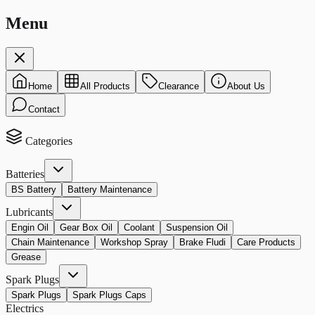
Menu
Home
All Products
Clearance
About Us
Contact
Categories
Batteries
BS Battery
Battery Maintenance
Lubricants
Engin Oil
Gear Box Oil
Coolant
Suspension Oil
Chain Maintenance
Workshop Spray
Brake Fludi
Care Products
Grease
Spark Plugs
Spark Plugs
Spark Plugs Caps
Electrics