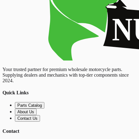
Your trusted partner for premium wholesale motorcycle parts.
Supplying dealers and mechanics with top-tier components since
2024.
Quick Links
Parts Catalog
About Us
Contact Us
Contact