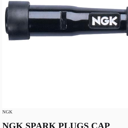
NGK
NGK SPARK PLUGS CAP