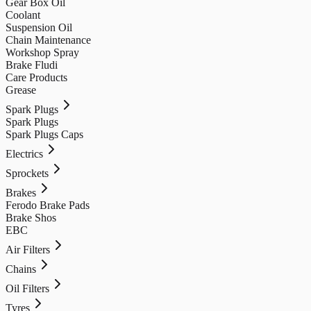
Gear Box Oil
Coolant
Suspension Oil
Chain Maintenance
Workshop Spray
Brake Fludi
Care Products
Grease
Spark Plugs
Spark Plugs
Spark Plugs Caps
Electrics
Sprockets
Brakes
Ferodo Brake Pads
Brake Shos
EBC
Air Filters
Chains
Oil Filters
Tyres