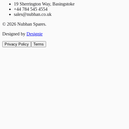
19 Sherrington Way, Basingstoke
+44 784 545 4554
sales@nubhan.co.uk
©
2026
Nubhan Spares.
Designed by
Designie
Privacy Policy
Terms