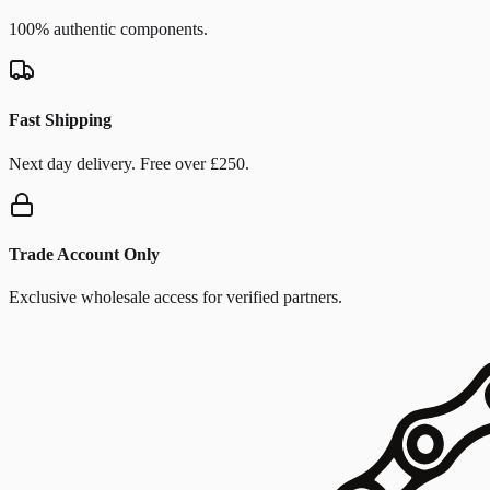
100% authentic components.
Fast Shipping
Next day delivery. Free over £250.
Trade Account Only
Exclusive wholesale access for verified partners.