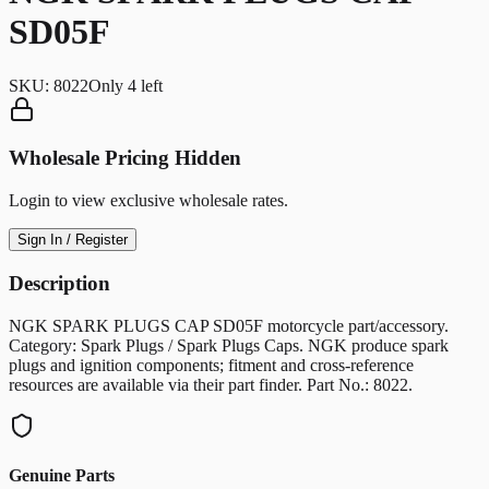
SD05F
SKU:
8022
Only
4
left
Wholesale Pricing Hidden
Login to view exclusive wholesale rates.
Sign In / Register
Description
NGK SPARK PLUGS CAP SD05F motorcycle part/accessory.
Category: Spark Plugs / Spark Plugs Caps. NGK produce spark
plugs and ignition components; fitment and cross-reference
resources are available via their part finder. Part No.: 8022.
Genuine Parts