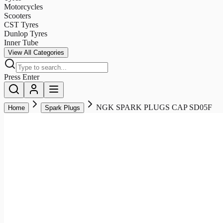
Motorcycles
Scooters
CST Tyres
Dunlop Tyres
Inner Tube
View All Categories
Press Enter
NGK SPARK PLUGS CAP SD05F
Home
Spark Plugs