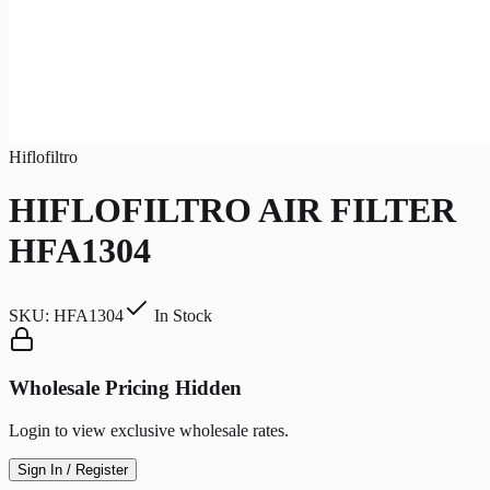
Hiflofiltro
HIFLOFILTRO AIR FILTER
HFA1304
SKU:
HFA1304
In Stock
Wholesale Pricing Hidden
Login to view exclusive wholesale rates.
Sign In / Register