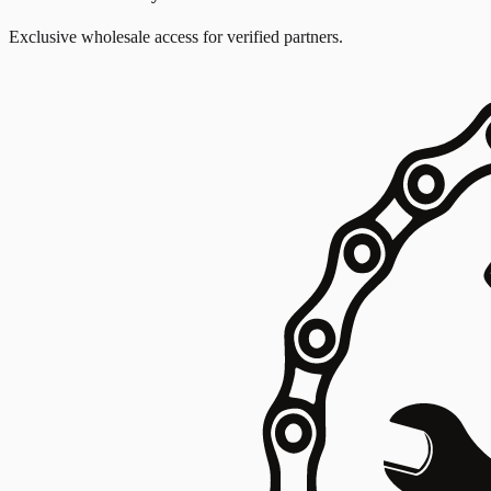
Exclusive wholesale access for verified partners.