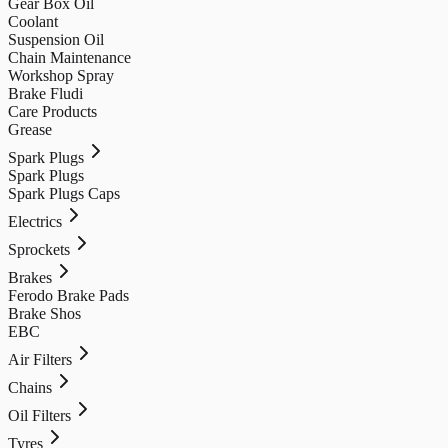
Gear Box Oil
Coolant
Suspension Oil
Chain Maintenance
Workshop Spray
Brake Fludi
Care Products
Grease
Spark Plugs
Spark Plugs
Spark Plugs Caps
Electrics
Sprockets
Brakes
Ferodo Brake Pads
Brake Shos
EBC
Air Filters
Chains
Oil Filters
Tyres