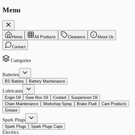
Menu
Home
All Products
Clearance
About Us
Contact
Categories
Batteries
BS Battery
Battery Maintenance
Lubricants
Engin Oil
Gear Box Oil
Coolant
Suspension Oil
Chain Maintenance
Workshop Spray
Brake Fludi
Care Products
Grease
Spark Plugs
Spark Plugs
Spark Plugs Caps
Electrics