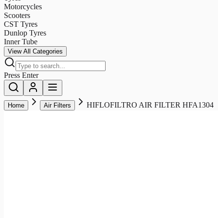
Motorcycles
Scooters
CST Tyres
Dunlop Tyres
Inner Tube
View All Categories
Press Enter
HIFLOFILTRO AIR FILTER HFA1304
Home
Air Filters