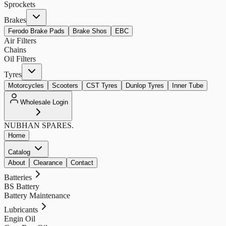
Sprockets
Brakes
Ferodo Brake Pads
Brake Shos
EBC
Air Filters
Chains
Oil Filters
Tyres
Motorcycles
Scooters
CST Tyres
Dunlop Tyres
Inner Tube
Wholesale Login
NUBHAN
SPARES.
Home
Catalog
About
Clearance
Contact
Batteries
BS Battery
Battery Maintenance
Lubricants
Engin Oil