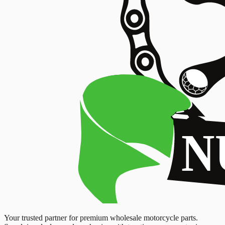
Your trusted partner for premium wholesale motorcycle parts.