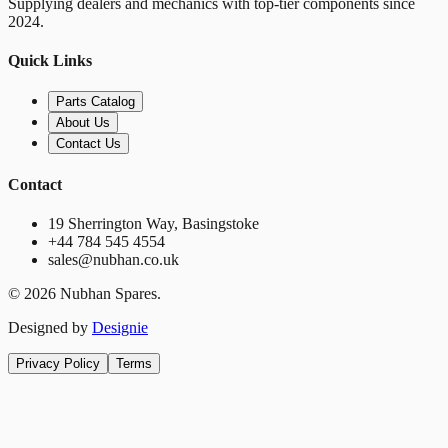
Supplying dealers and mechanics with top-tier components since
2024.
Quick Links
Parts Catalog
About Us
Contact Us
Contact
19 Sherrington Way, Basingstoke
+44 784 545 4554
sales@nubhan.co.uk
©
2026
Nubhan Spares.
Designed by
Designie
Privacy Policy
Terms