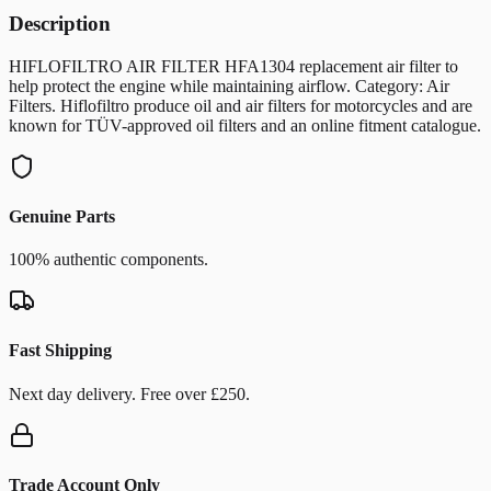
Description
HIFLOFILTRO AIR FILTER HFA1304 replacement air filter to
help protect the engine while maintaining airflow. Category: Air
Filters. Hiflofiltro produce oil and air filters for motorcycles and are
known for TÜV-approved oil filters and an online fitment catalogue.
Genuine Parts
100% authentic components.
Fast Shipping
Next day delivery. Free over £250.
Trade Account Only