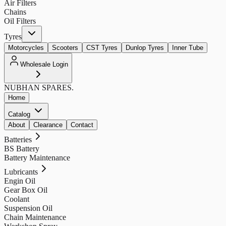
Air Filters
Chains
Oil Filters
Tyres
Motorcycles
Scooters
CST Tyres
Dunlop Tyres
Inner Tube
Wholesale Login
NUBHAN
SPARES.
Home
Catalog
About
Clearance
Contact
Batteries
BS Battery
Battery Maintenance
Lubricants
Engin Oil
Gear Box Oil
Coolant
Suspension Oil
Chain Maintenance