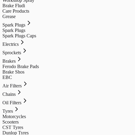
Workshop Spray
Brake Fludi
Care Products
Grease
Spark Plugs
Spark Plugs
Spark Plugs Caps
Electrics
Sprockets
Brakes
Ferodo Brake Pads
Brake Shos
EBC
Air Filters
Chains
Oil Filters
Tyres
Motorcycles
Scooters
CST Tyres
Dunlop Tyres