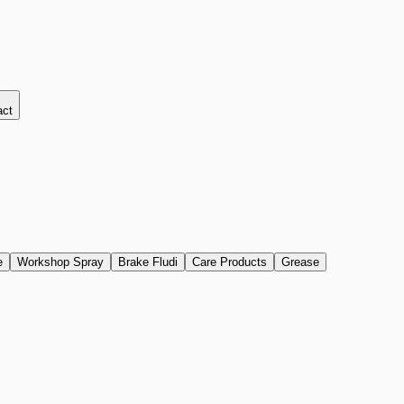
act
e
Workshop Spray
Brake Fludi
Care Products
Grease