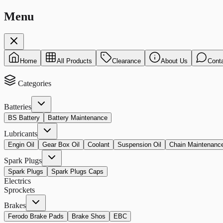
Menu
Home
All Products
Clearance
About Us
Cont
Categories
Batteries
BS Battery
Battery Maintenance
Lubricants
Engin Oil
Gear Box Oil
Coolant
Suspension Oil
Chain Maintenanc
Spark Plugs
Spark Plugs
Spark Plugs Caps
Electrics
Sprockets
Brakes
Ferodo Brake Pads
Brake Shos
EBC