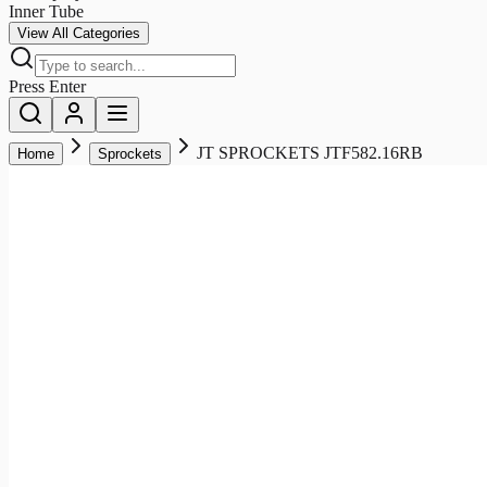
Inner Tube
View All Categories
Press Enter
JT SPROCKETS JTF582.16RB
Home
Sprockets