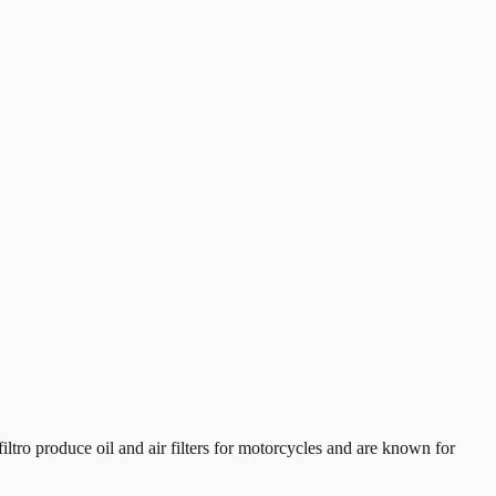
tro produce oil and air filters for motorcycles and are known for