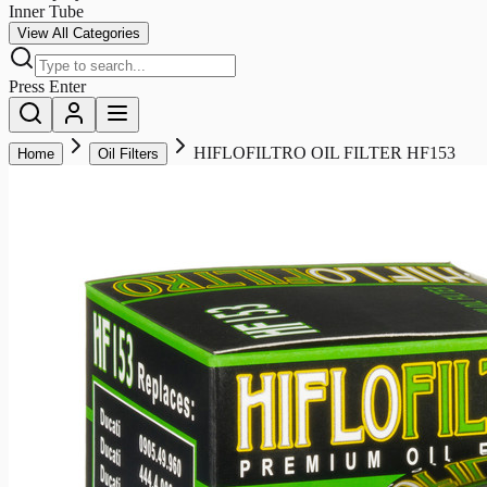
Inner Tube
View All Categories
Press Enter
HIFLOFILTRO OIL FILTER HF153
Home
Oil Filters