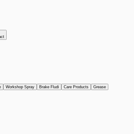
act
e
Workshop Spray
Brake Fludi
Care Products
Grease