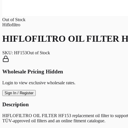
Out of Stock
Hiflofiltro
HIFLOFILTRO OIL FILTER H
SKU:
HF153
Out of Stock
Wholesale Pricing Hidden
Login to view exclusive wholesale rates.
Sign In / Register
Description
HIFLOFILTRO OIL FILTER HF153 replacement oil filter to support clean 
TÜV-approved oil filters and an online fitment catalogue.