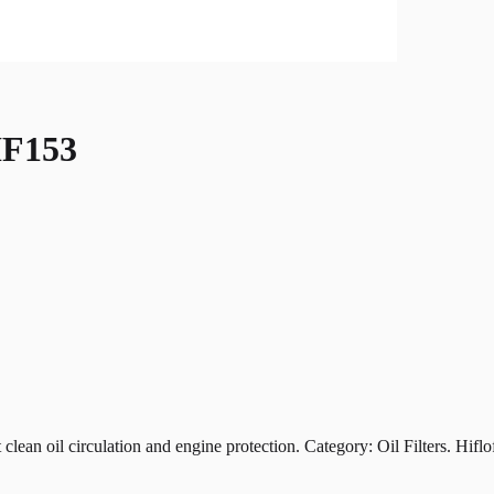
F153
oil circulation and engine protection. Category: Oil Filters. Hiflofil