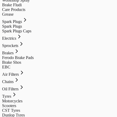
Workshop Spray
Brake Fludi
Care Products
Grease
Spark Plugs
Spark Plugs
Spark Plugs Caps
Electrics
Sprockets
Brakes
Ferodo Brake Pads
Brake Shos
EBC
Air Filters
Chains
Oil Filters
Tyres
Motorcycles
Scooters
CST Tyres
Dunlop Tyres