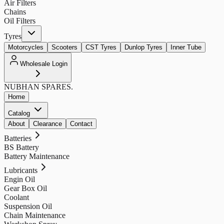
Air Filters
Chains
Oil Filters
Tyres
Motorcycles
Scooters
CST Tyres
Dunlop Tyres
Inner Tube
Wholesale Login
NUBHAN
SPARES.
Home
Catalog
About
Clearance
Contact
Batteries
BS Battery
Battery Maintenance
Lubricants
Engin Oil
Gear Box Oil
Coolant
Suspension Oil
Chain Maintenance