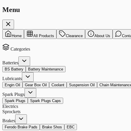
Menu
Home
All Products
Clearance
About Us
Cont
Categories
Batteries
BS Battery
Battery Maintenance
Lubricants
Engin Oil
Gear Box Oil
Coolant
Suspension Oil
Chain Maintenanc
Spark Plugs
Spark Plugs
Spark Plugs Caps
Electrics
Sprockets
Brakes
Ferodo Brake Pads
Brake Shos
EBC