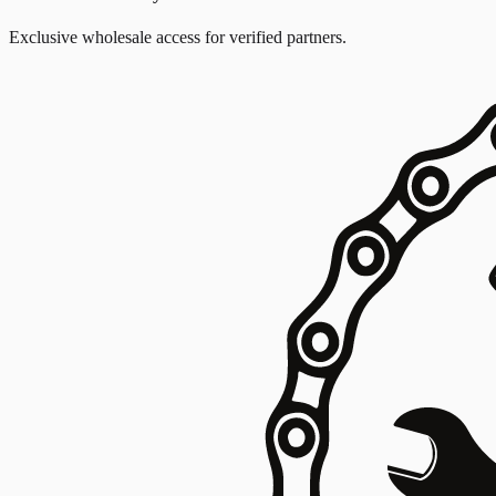
Exclusive wholesale access for verified partners.