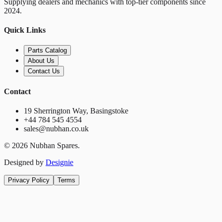
Supplying dealers and mechanics with top-tier components since
2024.
Quick Links
Parts Catalog
About Us
Contact Us
Contact
19 Sherrington Way, Basingstoke
+44 784 545 4554
sales@nubhan.co.uk
©
2026
Nubhan Spares.
Designed by
Designie
Privacy Policy
Terms