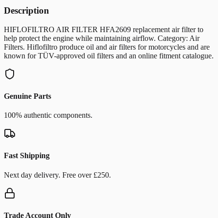
Description
HIFLOFILTRO AIR FILTER HFA2609 replacement air filter to
help protect the engine while maintaining airflow. Category: Air
Filters. Hiflofiltro produce oil and air filters for motorcycles and are
known for TÜV-approved oil filters and an online fitment catalogue.
Genuine Parts
100% authentic components.
Fast Shipping
Next day delivery. Free over £250.
Trade Account Only