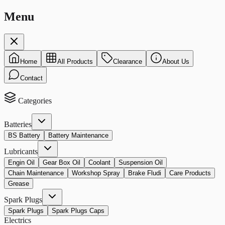
Menu
Home
All Products
Clearance
About Us
Contact
Categories
Batteries
BS Battery
Battery Maintenance
Lubricants
Engin Oil
Gear Box Oil
Coolant
Suspension Oil
Chain Maintenance
Workshop Spray
Brake Fludi
Care Products
Grease
Spark Plugs
Spark Plugs
Spark Plugs Caps
Electrics