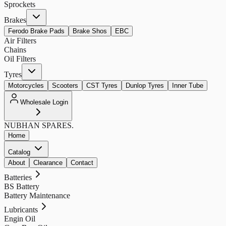
Sprockets
Brakes
Ferodo Brake Pads
Brake Shos
EBC
Air Filters
Chains
Oil Filters
Tyres
Motorcycles
Scooters
CST Tyres
Dunlop Tyres
Inner Tube
Wholesale Login
NUBHAN
SPARES.
Home
Catalog
About
Clearance
Contact
Batteries
BS Battery
Battery Maintenance
Lubricants
Engin Oil