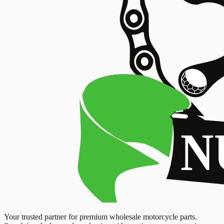
Your trusted partner for premium wholesale motorcycle parts.