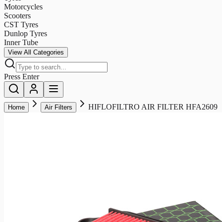
Motorcycles
Scooters
CST Tyres
Dunlop Tyres
Inner Tube
View All Categories
Press Enter
HIFLOFILTRO AIR FILTER HFA2609
Home
Air Filters