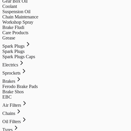
Gear Box Oil
Coolant
Suspension Oil
Chain Maintenance
Workshop Spray
Brake Fludi
Care Products
Grease
Spark Plugs
Spark Plugs
Spark Plugs Caps
Electrics
Sprockets
Brakes
Ferodo Brake Pads
Brake Shos
EBC
Air Filters
Chains
Oil Filters
Tyres