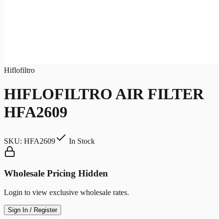
Hiflofiltro
HIFLOFILTRO AIR FILTER
HFA2609
SKU:
HFA2609
In Stock
Wholesale Pricing Hidden
Login to view exclusive wholesale rates.
Sign In / Register