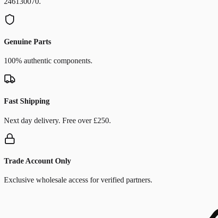
246130070.
Genuine Parts
100% authentic components.
Fast Shipping
Next day delivery. Free over £250.
Trade Account Only
Exclusive wholesale access for verified partners.