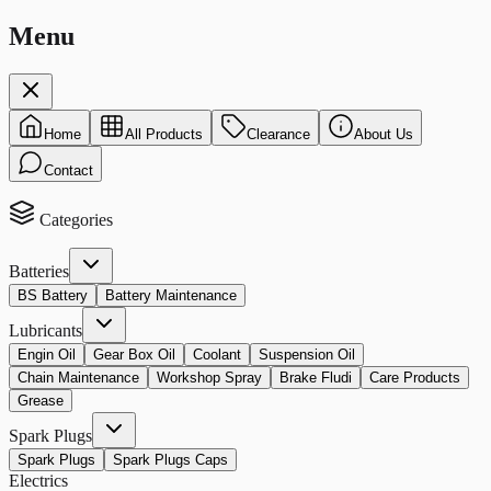
Menu
Home
All Products
Clearance
About Us
Contact
Categories
Batteries
BS Battery
Battery Maintenance
Lubricants
Engin Oil
Gear Box Oil
Coolant
Suspension Oil
Chain Maintenance
Workshop Spray
Brake Fludi
Care Products
Grease
Spark Plugs
Spark Plugs
Spark Plugs Caps
Electrics