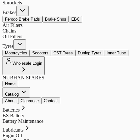
Sprockets
Brakes
Ferodo Brake Pads
Brake Shos
EBC
Air Filters
Chains
Oil Filters
Tyres
Motorcycles
Scooters
CST Tyres
Dunlop Tyres
Inner Tube
Wholesale Login
NUBHAN
SPARES.
Home
Catalog
About
Clearance
Contact
Batteries
BS Battery
Battery Maintenance
Lubricants
Engin Oil