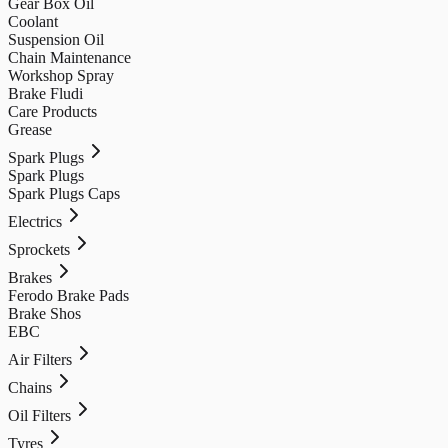
Gear Box Oil
Coolant
Suspension Oil
Chain Maintenance
Workshop Spray
Brake Fludi
Care Products
Grease
Spark Plugs
Spark Plugs
Spark Plugs Caps
Electrics
Sprockets
Brakes
Ferodo Brake Pads
Brake Shos
EBC
Air Filters
Chains
Oil Filters
Tyres