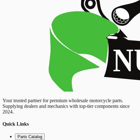
Your trusted partner for premium wholesale motorcycle parts.
Supplying dealers and mechanics with top-tier components since
2024.
Quick Links
Parts Catalog