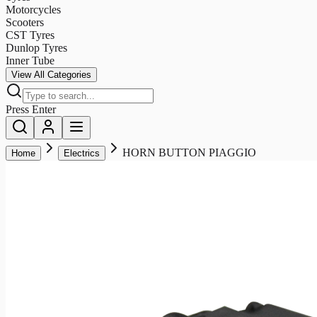
Motorcycles
Scooters
CST Tyres
Dunlop Tyres
Inner Tube
View All Categories
Press Enter
HORN BUTTON PIAGGIO
Home
Electrics