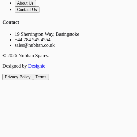
About Us
Contact Us
Contact
19 Sherrington Way, Basingstoke
+44 784 545 4554
sales@nubhan.co.uk
©
2026
Nubhan Spares.
Designed by
Designie
Privacy Policy
Terms