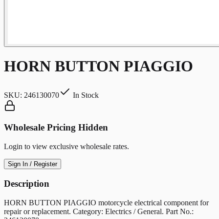
HORN BUTTON PIAGGIO
SKU:
246130070
In Stock
Wholesale Pricing Hidden
Login to view exclusive wholesale rates.
Sign In / Register
Description
HORN BUTTON PIAGGIO motorcycle electrical component for
repair or replacement. Category: Electrics / General. Part No.: