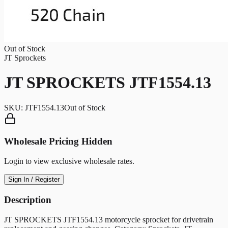
Out of Stock
JT Sprockets
JT SPROCKETS JTF1554.13
SKU:
JTF1554.13
Out of Stock
Wholesale Pricing Hidden
Login to view exclusive wholesale rates.
Sign In / Register
Description
JT SPROCKETS JTF1554.13 motorcycle sprocket for drivetrain