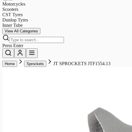
Motorcycles
Scooters
CST Tyres
Dunlop Tyres
Inner Tube
View All Categories
Press Enter
JT SPROCKETS JTF1554.13
Home
Sprockets