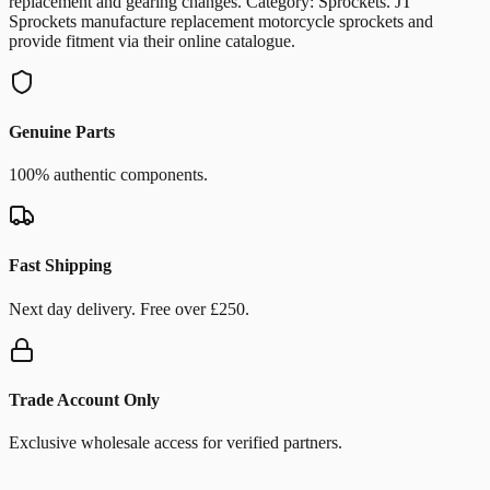
replacement and gearing changes. Category: Sprockets. JT
Sprockets manufacture replacement motorcycle sprockets and
provide fitment via their online catalogue.
Genuine Parts
100% authentic components.
Fast Shipping
Next day delivery. Free over £250.
Trade Account Only
Exclusive wholesale access for verified partners.