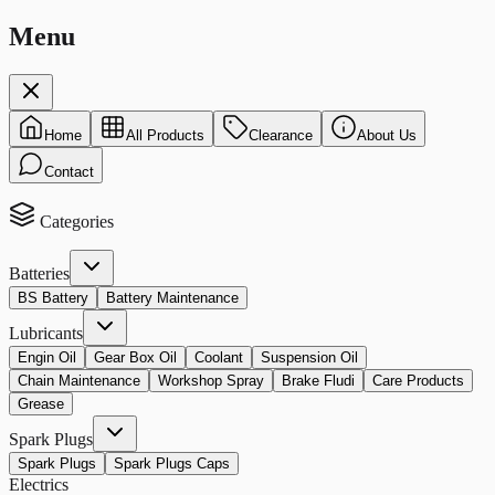
Menu
Home
All Products
Clearance
About Us
Contact
Categories
Batteries
BS Battery
Battery Maintenance
Lubricants
Engin Oil
Gear Box Oil
Coolant
Suspension Oil
Chain Maintenance
Workshop Spray
Brake Fludi
Care Products
Grease
Spark Plugs
Spark Plugs
Spark Plugs Caps
Electrics