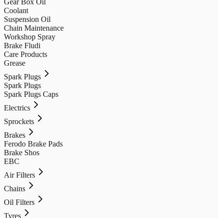
Gear Box Oil
Coolant
Suspension Oil
Chain Maintenance
Workshop Spray
Brake Fludi
Care Products
Grease
Spark Plugs
Spark Plugs
Spark Plugs Caps
Electrics
Sprockets
Brakes
Ferodo Brake Pads
Brake Shos
EBC
Air Filters
Chains
Oil Filters
Tyres