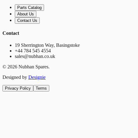
Parts Catalog
About Us
Contact Us
Contact
19 Sherrington Way, Basingstoke
+44 784 545 4554
sales@nubhan.co.uk
©
2026
Nubhan Spares.
Designed by
Designie
Privacy Policy
Terms