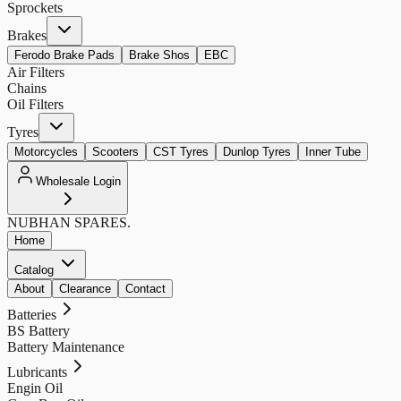
Sprockets
Brakes
Ferodo Brake Pads
Brake Shos
EBC
Air Filters
Chains
Oil Filters
Tyres
Motorcycles
Scooters
CST Tyres
Dunlop Tyres
Inner Tube
Wholesale Login
NUBHAN
SPARES.
Home
Catalog
About
Clearance
Contact
Batteries
BS Battery
Battery Maintenance
Lubricants
Engin Oil