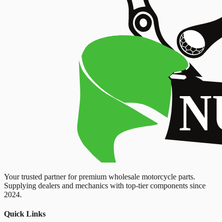
Your trusted partner for premium wholesale motorcycle parts.
Supplying dealers and mechanics with top-tier components since
2024.
Quick Links