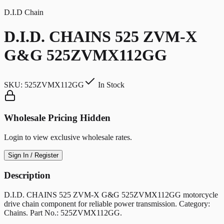
D.I.D Chain
D.I.D. CHAINS 525 ZVM-X
G&G 525ZVMX112GG
SKU:
525ZVMX112GG
In Stock
Wholesale Pricing Hidden
Login to view exclusive wholesale rates.
Sign In / Register
Description
D.I.D. CHAINS 525 ZVM-X G&G 525ZVMX112GG motorcycle
drive chain component for reliable power transmission. Category:
Chains. Part No.: 525ZVMX112GG.