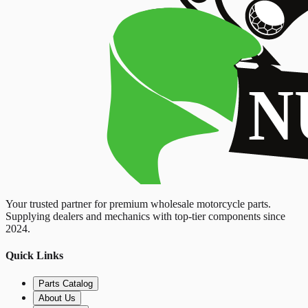
Your trusted partner for premium wholesale motorcycle parts.
Supplying dealers and mechanics with top-tier components since
2024.
Quick Links
Parts Catalog
About Us