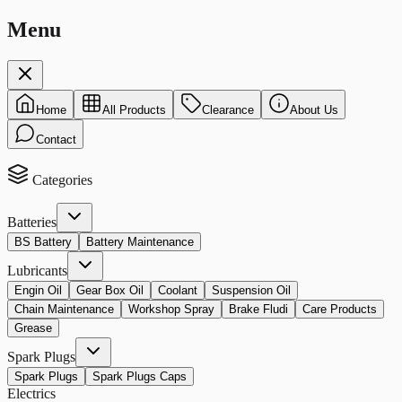
Menu
Home
All Products
Clearance
About Us
Contact
Categories
Batteries
BS Battery
Battery Maintenance
Lubricants
Engin Oil
Gear Box Oil
Coolant
Suspension Oil
Chain Maintenance
Workshop Spray
Brake Fludi
Care Products
Grease
Spark Plugs
Spark Plugs
Spark Plugs Caps
Electrics