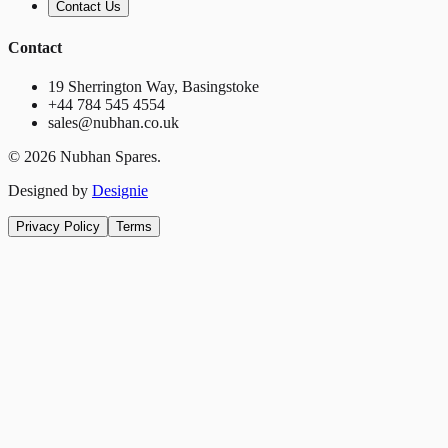
Contact Us
Contact
19 Sherrington Way, Basingstoke
+44 784 545 4554
sales@nubhan.co.uk
©
2026
Nubhan Spares.
Designed by
Designie
Privacy Policy
Terms