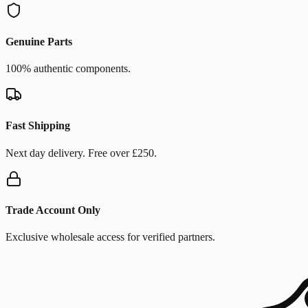
Genuine Parts
100% authentic components.
Fast Shipping
Next day delivery. Free over £250.
Trade Account Only
Exclusive wholesale access for verified partners.