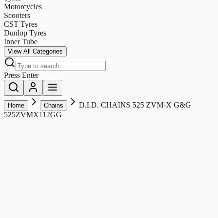
Motorcycles
Scooters
CST Tyres
Dunlop Tyres
Inner Tube
View All Categories
Press Enter
D.I.D. CHAINS 525 ZVM-X G&G
Home
Chains
525ZVMX112GG