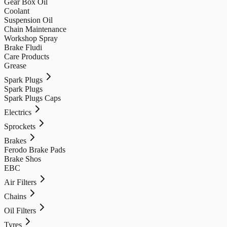
Gear Box Oil
Coolant
Suspension Oil
Chain Maintenance
Workshop Spray
Brake Fludi
Care Products
Grease
Spark Plugs
Spark Plugs
Spark Plugs Caps
Electrics
Sprockets
Brakes
Ferodo Brake Pads
Brake Shos
EBC
Air Filters
Chains
Oil Filters
Tyres