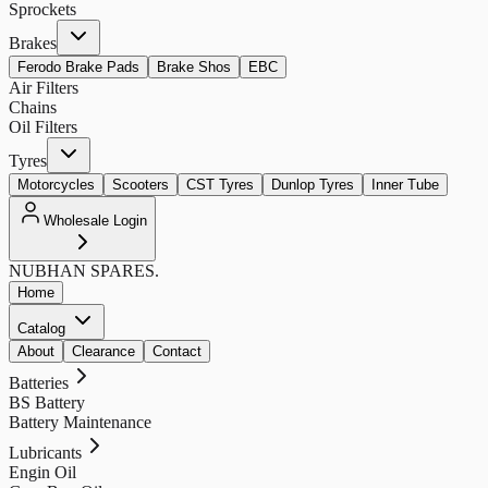
Sprockets
Brakes
Ferodo Brake Pads
Brake Shos
EBC
Air Filters
Chains
Oil Filters
Tyres
Motorcycles
Scooters
CST Tyres
Dunlop Tyres
Inner Tube
Wholesale Login
NUBHAN
SPARES.
Home
Catalog
About
Clearance
Contact
Batteries
BS Battery
Battery Maintenance
Lubricants
Engin Oil