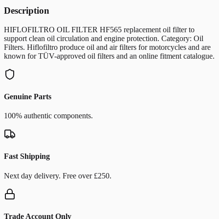
Description
HIFLOFILTRO OIL FILTER HF565 replacement oil filter to
support clean oil circulation and engine protection. Category: Oil
Filters. Hiflofiltro produce oil and air filters for motorcycles and are
known for TÜV-approved oil filters and an online fitment catalogue.
Genuine Parts
100% authentic components.
Fast Shipping
Next day delivery. Free over £250.
Trade Account Only