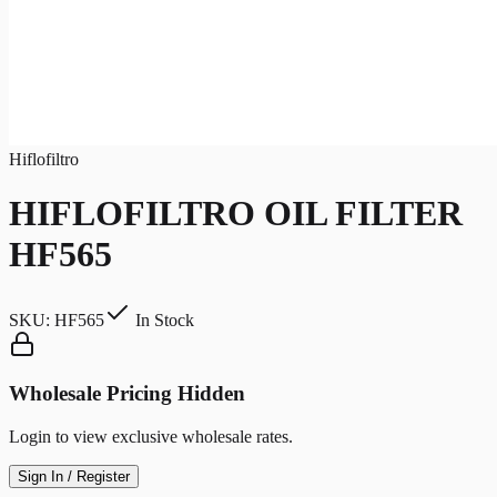
Hiflofiltro
HIFLOFILTRO OIL FILTER
HF565
SKU:
HF565
In Stock
Wholesale Pricing Hidden
Login to view exclusive wholesale rates.
Sign In / Register