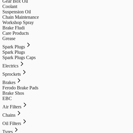
Gear Box Oil
Coolant
Suspension Oil
Chain Maintenance
Workshop Spray
Brake Fludi
Care Products
Grease
Spark Plugs
Spark Plugs
Spark Plugs Caps
Electrics
Sprockets
Brakes
Ferodo Brake Pads
Brake Shos
EBC
Air Filters
Chains
Oil Filters
Tyres