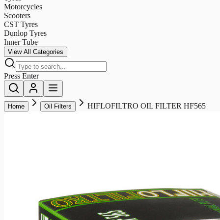
Motorcycles
Scooters
CST Tyres
Dunlop Tyres
Inner Tube
View All Categories
Press Enter
HIFLOFILTRO OIL FILTER HF565
Home
Oil Filters