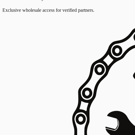
Exclusive wholesale access for verified partners.