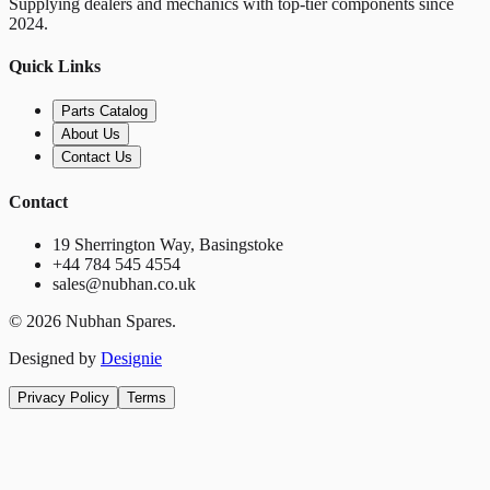
Supplying dealers and mechanics with top-tier components since
2024.
Quick Links
Parts Catalog
About Us
Contact Us
Contact
19 Sherrington Way, Basingstoke
+44 784 545 4554
sales@nubhan.co.uk
©
2026
Nubhan Spares.
Designed by
Designie
Privacy Policy
Terms