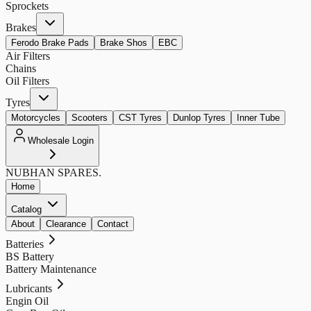
Sprockets
Brakes
Ferodo Brake Pads
Brake Shos
EBC
Air Filters
Chains
Oil Filters
Tyres
Motorcycles
Scooters
CST Tyres
Dunlop Tyres
Inner Tube
Wholesale Login
NUBHAN
SPARES.
Home
Catalog
About
Clearance
Contact
Batteries
BS Battery
Battery Maintenance
Lubricants
Engin Oil