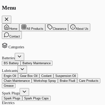
Menu
Home
All Products
Clearance
About Us
Contact
Categories
Batteries
BS Battery
Battery Maintenance
Lubricants
Engin Oil
Gear Box Oil
Coolant
Suspension Oil
Chain Maintenance
Workshop Spray
Brake Fludi
Care Products
Grease
Spark Plugs
Spark Plugs
Spark Plugs Caps
Electrics