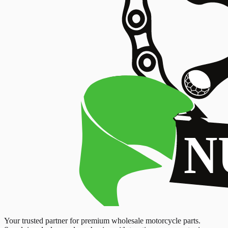
Your trusted partner for premium wholesale motorcycle parts.