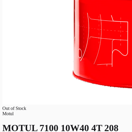
Out of Stock
Motul
MOTUL 7100 10W40 4T 208