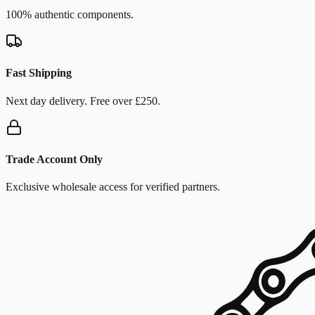
100% authentic components.
Fast Shipping
Next day delivery. Free over £250.
Trade Account Only
Exclusive wholesale access for verified partners.