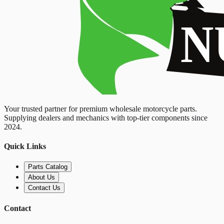
Your trusted partner for premium wholesale motorcycle parts.
Supplying dealers and mechanics with top-tier components since
2024.
Quick Links
Parts Catalog
About Us
Contact Us
Contact