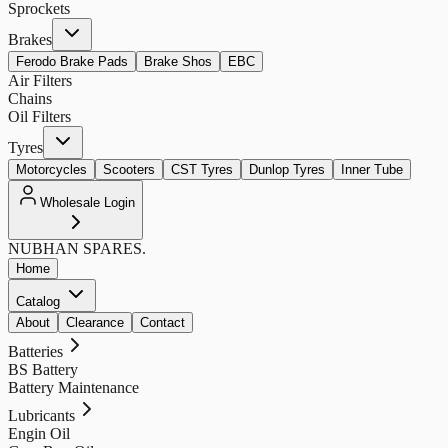
Sprockets
Brakes
Ferodo Brake Pads
Brake Shos
EBC
Air Filters
Chains
Oil Filters
Tyres
Motorcycles
Scooters
CST Tyres
Dunlop Tyres
Inner Tube
Wholesale Login
NUBHAN
SPARES.
Home
Catalog
About
Clearance
Contact
Batteries
BS Battery
Battery Maintenance
Lubricants
Engin Oil