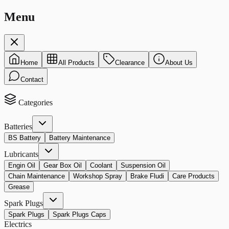
Menu
Home
All Products
Clearance
About Us
Contact
Categories
Batteries
BS Battery
Battery Maintenance
Lubricants
Engin Oil
Gear Box Oil
Coolant
Suspension Oil
Chain Maintenance
Workshop Spray
Brake Fludi
Care Products
Grease
Spark Plugs
Spark Plugs
Spark Plugs Caps
Electrics