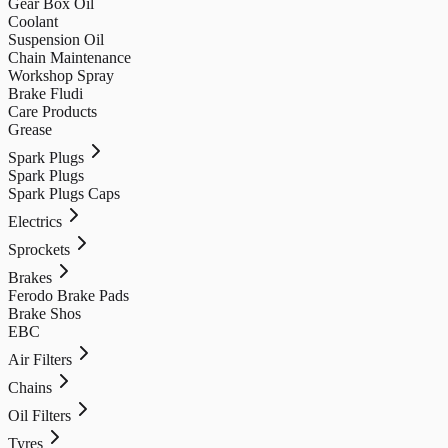
Gear Box Oil
Coolant
Suspension Oil
Chain Maintenance
Workshop Spray
Brake Fludi
Care Products
Grease
Spark Plugs
Spark Plugs
Spark Plugs Caps
Electrics
Sprockets
Brakes
Ferodo Brake Pads
Brake Shos
EBC
Air Filters
Chains
Oil Filters
Tyres