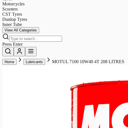
Motorcycles
Scooters
CST Tyres
Dunlop Tyres
Inner Tube
View All Categories
Press Enter
MOTUL 7100 10W40 4T 208 LITRES
Home
Lubricants