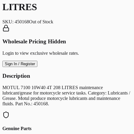
LITRES
SKU:
450168
Out of Stock
Wholesale Pricing Hidden
Login to view exclusive wholesale rates.
Sign In / Register
Description
MOTUL 7100 10W40 4T 208 LITRES maintenance
lubricant/grease for motorcycle service tasks. Category: Lubricants /
Grease. Motul produce motorcycle lubricants and maintenance
fluids. Part No.: 450168.
Genuine Parts