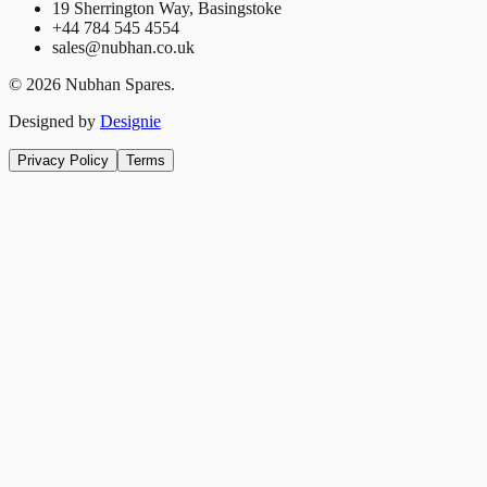
19 Sherrington Way, Basingstoke
+44 784 545 4554
sales@nubhan.co.uk
©
2026
Nubhan Spares.
Designed by
Designie
Privacy Policy
Terms