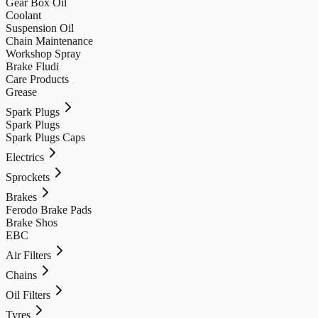
Gear Box Oil
Coolant
Suspension Oil
Chain Maintenance
Workshop Spray
Brake Fludi
Care Products
Grease
Spark Plugs
Spark Plugs
Spark Plugs Caps
Electrics
Sprockets
Brakes
Ferodo Brake Pads
Brake Shos
EBC
Air Filters
Chains
Oil Filters
Tyres