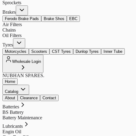
Sprockets
Brakes
Ferodo Brake Pads
Brake Shos
EBC
Air Filters
Chains
Oil Filters
Tyres
Motorcycles
Scooters
CST Tyres
Dunlop Tyres
Inner Tube
Wholesale Login
NUBHAN
SPARES.
Home
Catalog
About
Clearance
Contact
Batteries
BS Battery
Battery Maintenance
Lubricants
Engin Oil