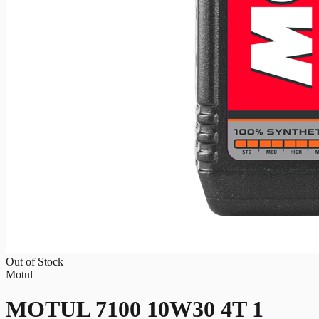
Out of Stock
Motul
MOTUL 7100 10W30 4T 1