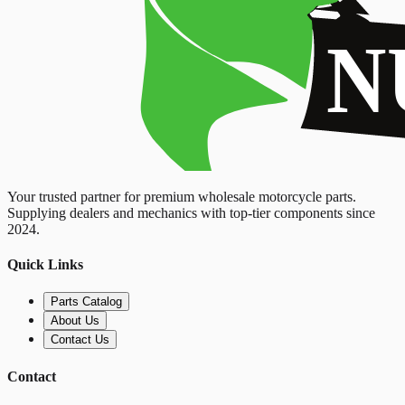
Your trusted partner for premium wholesale motorcycle parts.
Supplying dealers and mechanics with top-tier components since
2024.
Quick Links
Parts Catalog
About Us
Contact Us
Contact