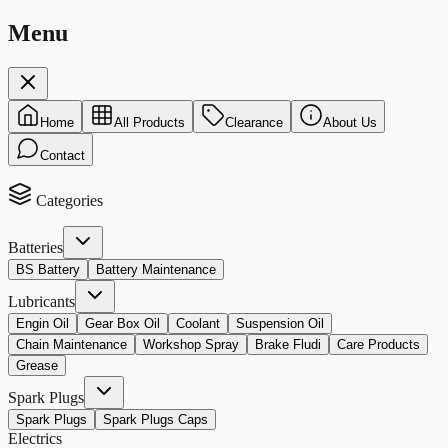
Menu
Home
All Products
Clearance
About Us
Contact
Categories
Batteries
BS Battery
Battery Maintenance
Lubricants
Engin Oil
Gear Box Oil
Coolant
Suspension Oil
Chain Maintenance
Workshop Spray
Brake Fludi
Care Products
Grease
Spark Plugs
Spark Plugs
Spark Plugs Caps
Electrics