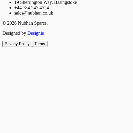
19 Sherrington Way, Basingstoke
+44 784 545 4554
sales@nubhan.co.uk
©
2026
Nubhan Spares.
Designed by
Designie
Privacy Policy
Terms