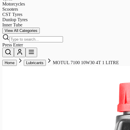
Motorcycles
Scooters
CST Tyres
Dunlop Tyres
Inner Tube
View All Categories
Press Enter
MOTUL 7100 10W30 4T 1 LITRE
Home
Lubricants