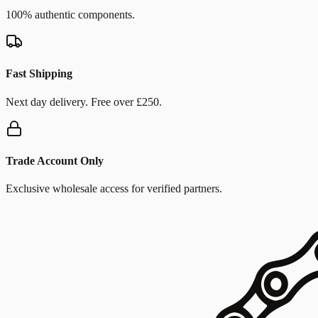
100% authentic components.
Fast Shipping
Next day delivery. Free over £250.
Trade Account Only
Exclusive wholesale access for verified partners.