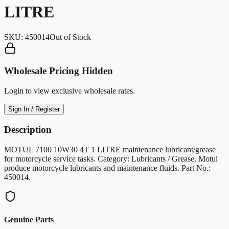
LITRE
SKU:
450014
Out of Stock
Wholesale Pricing Hidden
Login to view exclusive wholesale rates.
Sign In / Register
Description
MOTUL 7100 10W30 4T 1 LITRE maintenance lubricant/grease
for motorcycle service tasks. Category: Lubricants / Grease. Motul
produce motorcycle lubricants and maintenance fluids. Part No.:
450014.
Genuine Parts