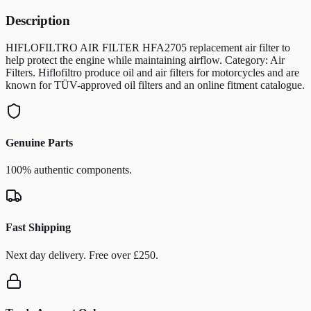
Description
HIFLOFILTRO AIR FILTER HFA2705 replacement air filter to
help protect the engine while maintaining airflow. Category: Air
Filters. Hiflofiltro produce oil and air filters for motorcycles and are
known for TÜV-approved oil filters and an online fitment catalogue.
Genuine Parts
100% authentic components.
Fast Shipping
Next day delivery. Free over £250.