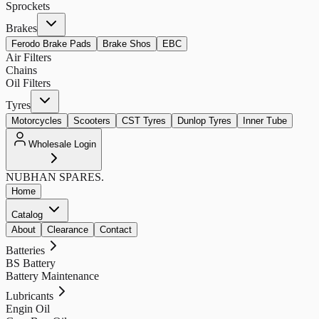
Sprockets
Brakes
Ferodo Brake Pads
Brake Shos
EBC
Air Filters
Chains
Oil Filters
Tyres
Motorcycles
Scooters
CST Tyres
Dunlop Tyres
Inner Tube
Wholesale Login
NUBHAN
SPARES.
Home
Catalog
About
Clearance
Contact
Batteries
BS Battery
Battery Maintenance
Lubricants
Engin Oil