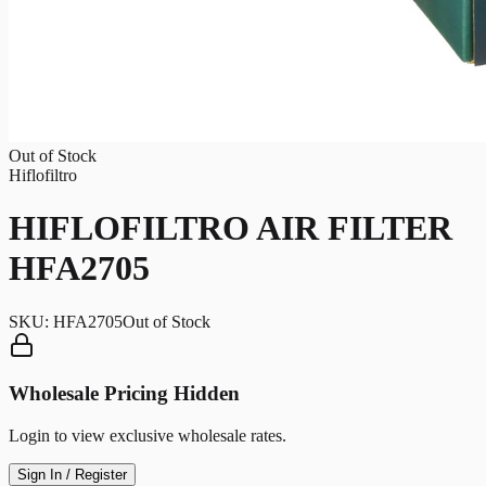
Out of Stock
Hiflofiltro
HIFLOFILTRO AIR FILTER
HFA2705
SKU:
HFA2705
Out of Stock
Wholesale Pricing Hidden
Login to view exclusive wholesale rates.
Sign In / Register