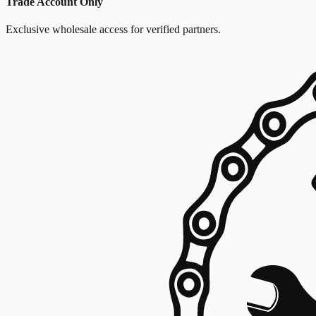
Trade Account Only
Exclusive wholesale access for verified partners.