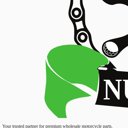
Your trusted partner for premium wholesale motorcycle parts.