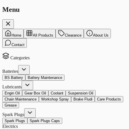
Menu
Home
All Products
Clearance
About Us
Contact
Categories
Batteries
BS Battery
Battery Maintenance
Lubricants
Engin Oil
Gear Box Oil
Coolant
Suspension Oil
Chain Maintenance
Workshop Spray
Brake Fludi
Care Products
Grease
Spark Plugs
Spark Plugs
Spark Plugs Caps
Electrics