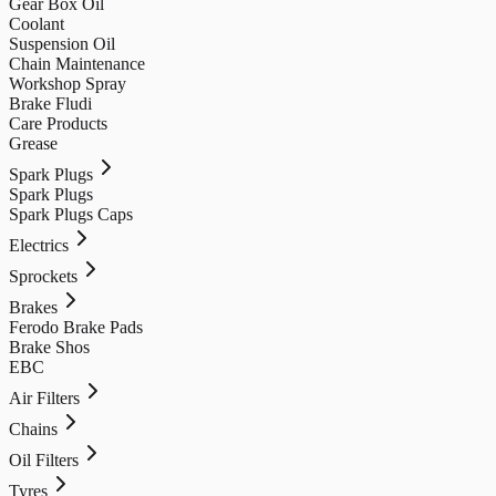
Gear Box Oil
Coolant
Suspension Oil
Chain Maintenance
Workshop Spray
Brake Fludi
Care Products
Grease
Spark Plugs
Spark Plugs
Spark Plugs Caps
Electrics
Sprockets
Brakes
Ferodo Brake Pads
Brake Shos
EBC
Air Filters
Chains
Oil Filters
Tyres