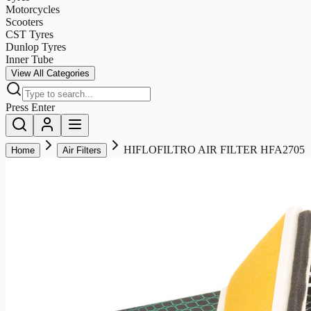
Motorcycles
Scooters
CST Tyres
Dunlop Tyres
Inner Tube
View All Categories
Press Enter
HIFLOFILTRO AIR FILTER HFA2705
Home
Air Filters