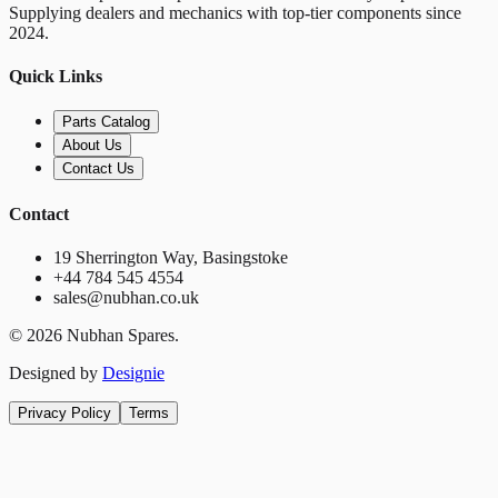
Supplying dealers and mechanics with top-tier components since
2024.
Quick Links
Parts Catalog
About Us
Contact Us
Contact
19 Sherrington Way, Basingstoke
+44 784 545 4554
sales@nubhan.co.uk
©
2026
Nubhan Spares.
Designed by
Designie
Privacy Policy
Terms