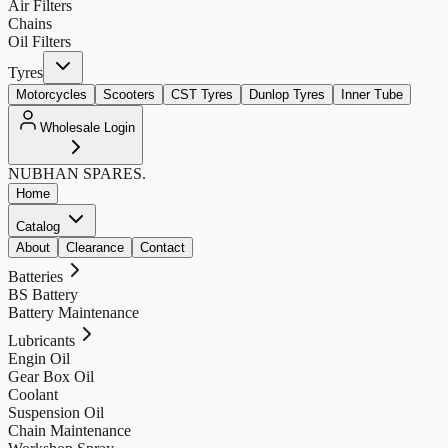
Air Filters
Chains
Oil Filters
Tyres
Motorcycles
Scooters
CST Tyres
Dunlop Tyres
Inner Tube
Wholesale Login
NUBHAN
SPARES.
Home
Catalog
About
Clearance
Contact
Batteries
BS Battery
Battery Maintenance
Lubricants
Engin Oil
Gear Box Oil
Coolant
Suspension Oil
Chain Maintenance