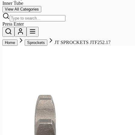
Inner Tube
View All Categories
Press Enter
JT SPROCKETS JTF252.17
Home
Sprockets