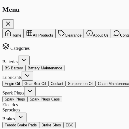
Menu
Home
All Products
Clearance
About Us
Cont
Categories
Batteries
BS Battery
Battery Maintenance
Lubricants
Engin Oil
Gear Box Oil
Coolant
Suspension Oil
Chain Maintenanc
Spark Plugs
Spark Plugs
Spark Plugs Caps
Electrics
Sprockets
Brakes
Ferodo Brake Pads
Brake Shos
EBC