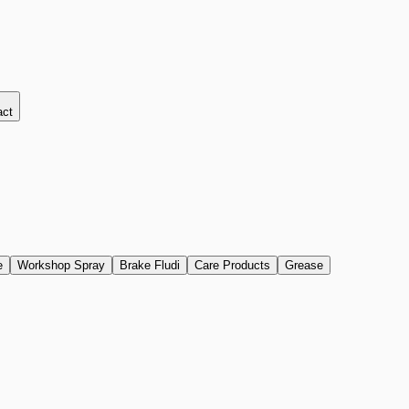
act
e
Workshop Spray
Brake Fludi
Care Products
Grease