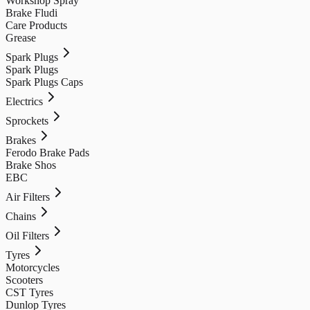
Workshop Spray
Brake Fludi
Care Products
Grease
Spark Plugs
Spark Plugs
Spark Plugs Caps
Electrics
Sprockets
Brakes
Ferodo Brake Pads
Brake Shos
EBC
Air Filters
Chains
Oil Filters
Tyres
Motorcycles
Scooters
CST Tyres
Dunlop Tyres