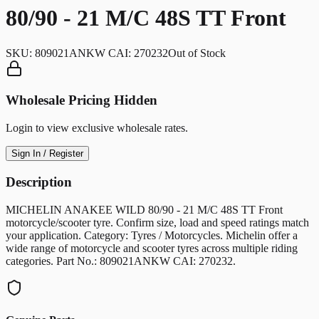
80/90 - 21 M/C 48S TT Front
SKU:
809021ANKW CAI: 270232
Out of Stock
Wholesale Pricing Hidden
Login to view exclusive wholesale rates.
Sign In / Register
Description
MICHELIN ANAKEE WILD 80/90 - 21 M/C 48S TT Front
motorcycle/scooter tyre. Confirm size, load and speed ratings match
your application. Category: Tyres / Motorcycles. Michelin offer a
wide range of motorcycle and scooter tyres across multiple riding
categories. Part No.: 809021ANKW CAI: 270232.