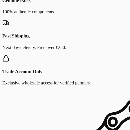
Genuine Parts
100% authentic components.
Fast Shipping
Next day delivery. Free over £250.
Trade Account Only
Exclusive wholesale access for verified partners.