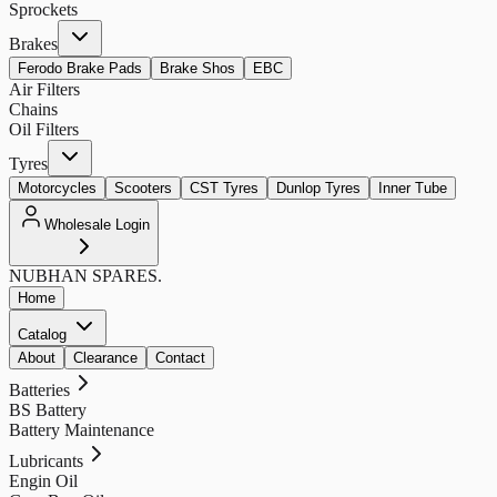
Sprockets
Brakes
Ferodo Brake Pads
Brake Shos
EBC
Air Filters
Chains
Oil Filters
Tyres
Motorcycles
Scooters
CST Tyres
Dunlop Tyres
Inner Tube
Wholesale Login
NUBHAN
SPARES.
Home
Catalog
About
Clearance
Contact
Batteries
BS Battery
Battery Maintenance
Lubricants
Engin Oil