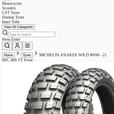
Motorcycles
Scooters
CST Tyres
Dunlop Tyres
Inner Tube
View All Categories
Press Enter
MICHELIN ANAKEE WILD 80/90 - 21
Home
Tyres
M/C 48S TT Front