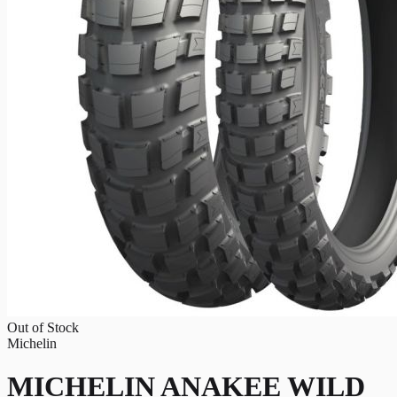
Out of Stock
Michelin
MICHELIN ANAKEE WILD