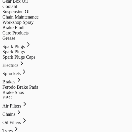
Gear Box Oil
Coolant
Suspension Oil
Chain Maintenance
Workshop Spray
Brake Fludi
Care Products
Grease
Spark Plugs
Spark Plugs
Spark Plugs Caps
Electrics
Sprockets
Brakes
Ferodo Brake Pads
Brake Shos
EBC
Air Filters
Chains
Oil Filters
Tyres