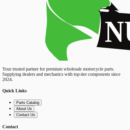
Your trusted partner for premium wholesale motorcycle parts.
Supplying dealers and mechanics with top-tier components since
2024.
Quick Links
Parts Catalog
About Us
Contact Us
Contact