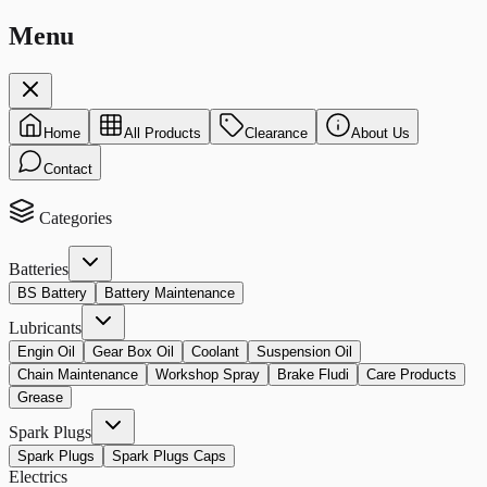
Menu
Home
All Products
Clearance
About Us
Contact
Categories
Batteries
BS Battery
Battery Maintenance
Lubricants
Engin Oil
Gear Box Oil
Coolant
Suspension Oil
Chain Maintenance
Workshop Spray
Brake Fludi
Care Products
Grease
Spark Plugs
Spark Plugs
Spark Plugs Caps
Electrics