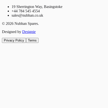
19 Sherrington Way, Basingstoke
+44 784 545 4554
sales@nubhan.co.uk
©
2026
Nubhan Spares.
Designed by
Designie
Privacy Policy
Terms