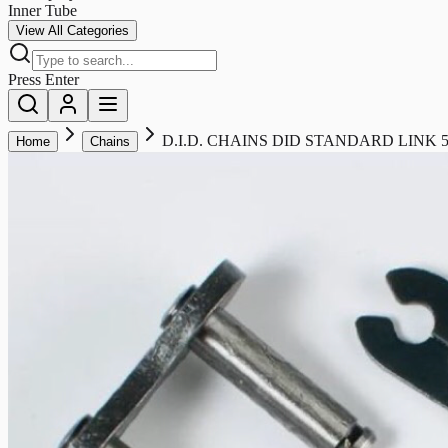
Inner Tube
View All Categories
Press Enter
D.I.D. CHAINS DID STANDARD LINK 5
Home
Chains