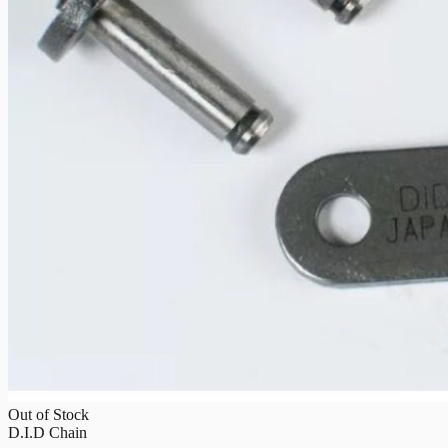
Out of Stock
D.I.D Chain