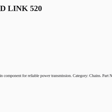
D LINK 520
ponent for reliable power transmission. Category: Chains. Part 