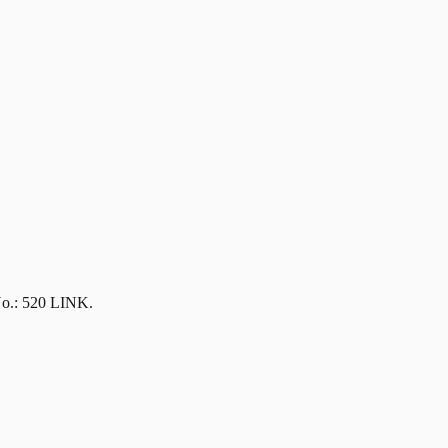
No.: 520 LINK.