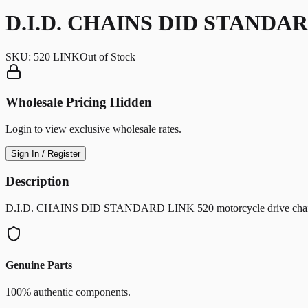
D.I.D. CHAINS DID STANDAR
SKU:
520 LINK
Out of Stock
Wholesale Pricing Hidden
Login to view exclusive wholesale rates.
Sign In / Register
Description
D.I.D. CHAINS DID STANDARD LINK 520 motorcycle drive chain com
Genuine Parts
100% authentic components.