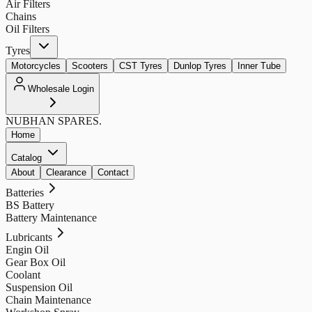
Air Filters
Chains
Oil Filters
Tyres
Motorcycles
Scooters
CST Tyres
Dunlop Tyres
Inner Tube
Wholesale Login
NUBHAN
SPARES.
Home
Catalog
About
Clearance
Contact
Batteries
BS Battery
Battery Maintenance
Lubricants
Engin Oil
Gear Box Oil
Coolant
Suspension Oil
Chain Maintenance