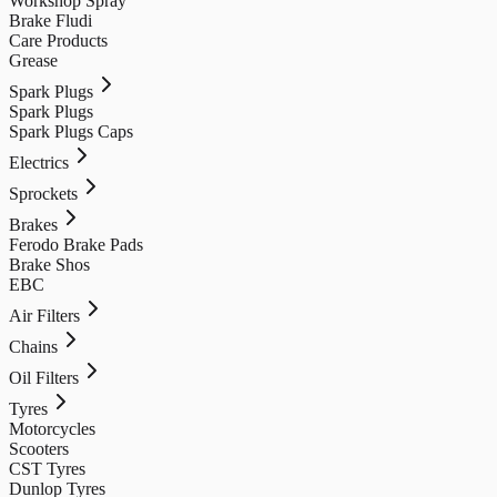
Workshop Spray
Brake Fludi
Care Products
Grease
Spark Plugs
Spark Plugs
Spark Plugs Caps
Electrics
Sprockets
Brakes
Ferodo Brake Pads
Brake Shos
EBC
Air Filters
Chains
Oil Filters
Tyres
Motorcycles
Scooters
CST Tyres
Dunlop Tyres