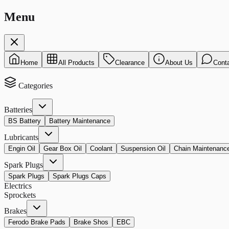
Menu
Home
All Products
Clearance
About Us
Cont
Categories
Batteries
BS Battery
Battery Maintenance
Lubricants
Engin Oil
Gear Box Oil
Coolant
Suspension Oil
Chain Maintenanc
Spark Plugs
Spark Plugs
Spark Plugs Caps
Electrics
Sprockets
Brakes
Ferodo Brake Pads
Brake Shos
EBC