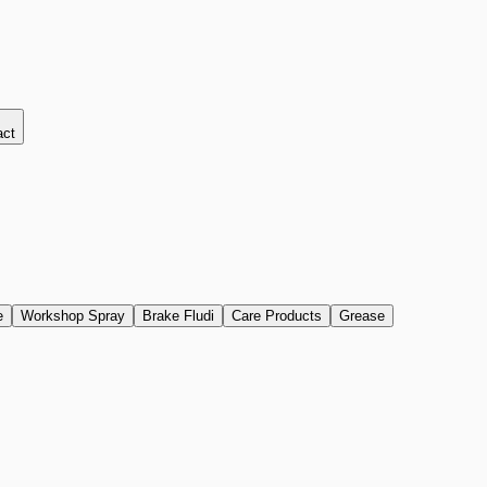
act
e
Workshop Spray
Brake Fludi
Care Products
Grease