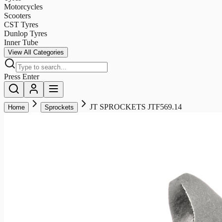
Motorcycles
Scooters
CST Tyres
Dunlop Tyres
Inner Tube
View All Categories
Press Enter
JT SPROCKETS JTF569.14
Home
Sprockets