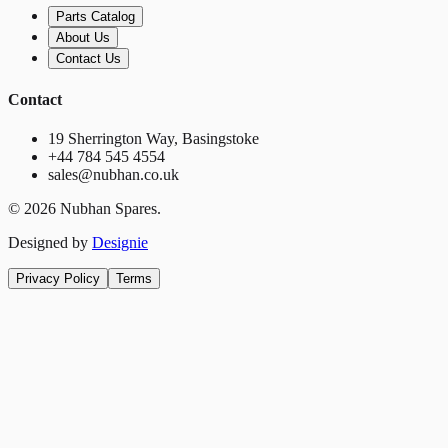
Parts Catalog
About Us
Contact Us
Contact
19 Sherrington Way, Basingstoke
+44 784 545 4554
sales@nubhan.co.uk
©
2026
Nubhan Spares.
Designed by
Designie
Privacy Policy
Terms