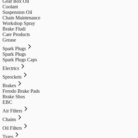
Gear Box Oil
Coolant
Suspension Oil
Chain Maintenance
Workshop Spray
Brake Fludi
Care Products
Grease
Spark Plugs
Spark Plugs
Spark Plugs Caps
Electrics
Sprockets
Brakes
Ferodo Brake Pads
Brake Shos
EBC
Air Filters
Chains
Oil Filters
Tyres