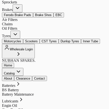
Sprockets
Brakes
Ferodo Brake Pads
Brake Shos
EBC
Air Filters
Chains
Oil Filters
Tyres
Motorcycles
Scooters
CST Tyres
Dunlop Tyres
Inner Tube
Wholesale Login
NUBHAN
SPARES.
Home
Catalog
About
Clearance
Contact
Batteries
BS Battery
Battery Maintenance
Lubricants
Engin Oil