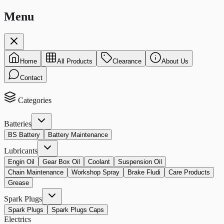
Menu
Home
All Products
Clearance
About Us
Contact
Categories
Batteries
BS Battery
Battery Maintenance
Lubricants
Engin Oil
Gear Box Oil
Coolant
Suspension Oil
Chain Maintenance
Workshop Spray
Brake Fludi
Care Products
Grease
Spark Plugs
Spark Plugs
Spark Plugs Caps
Electrics