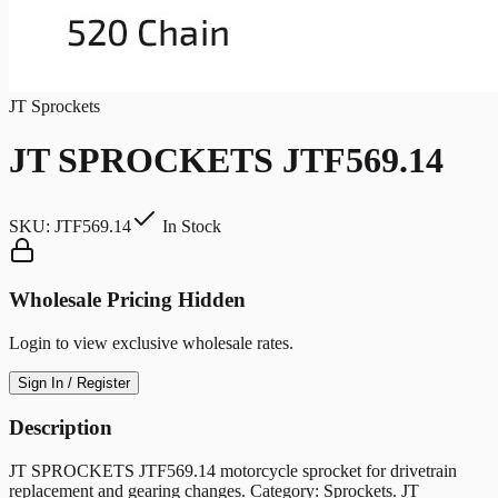
JT Sprockets
JT SPROCKETS JTF569.14
SKU:
JTF569.14
In Stock
Wholesale Pricing Hidden
Login to view exclusive wholesale rates.
Sign In / Register
Description
JT SPROCKETS JTF569.14 motorcycle sprocket for drivetrain
replacement and gearing changes. Category: Sprockets. JT