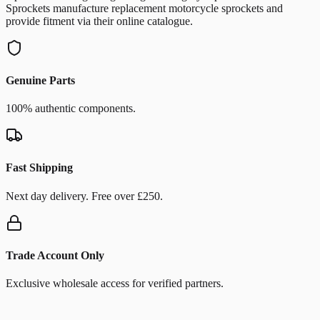
Sprockets manufacture replacement motorcycle sprockets and
provide fitment via their online catalogue.
Genuine Parts
100% authentic components.
Fast Shipping
Next day delivery. Free over £250.
Trade Account Only
Exclusive wholesale access for verified partners.