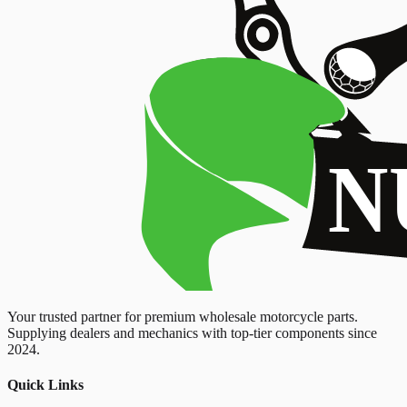
Your trusted partner for premium wholesale motorcycle parts.
Supplying dealers and mechanics with top-tier components since
2024.
Quick Links