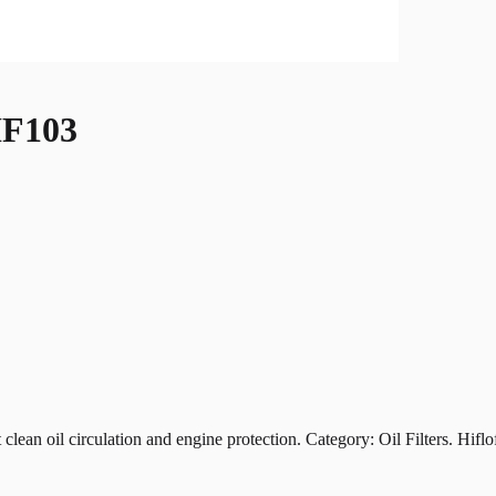
F103
oil circulation and engine protection. Category: Oil Filters. Hiflofil