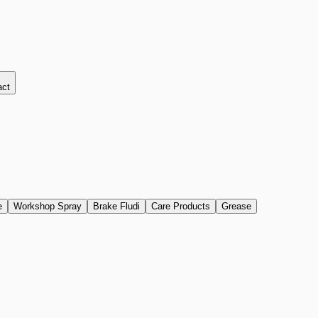
act
e
Workshop Spray
Brake Fludi
Care Products
Grease