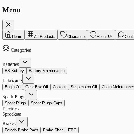
Menu
Home
All Products
Clearance
About Us
Cont
Categories
Batteries
BS Battery
Battery Maintenance
Lubricants
Engin Oil
Gear Box Oil
Coolant
Suspension Oil
Chain Maintenanc
Spark Plugs
Spark Plugs
Spark Plugs Caps
Electrics
Sprockets
Brakes
Ferodo Brake Pads
Brake Shos
EBC