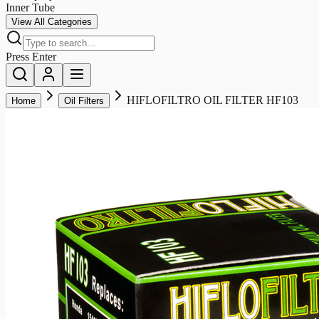
Inner Tube
View All Categories
Press Enter
HIFLOFILTRO OIL FILTER HF103
Home
Oil Filters