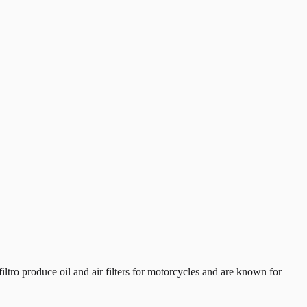
tro produce oil and air filters for motorcycles and are known for