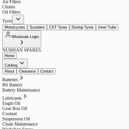
Air Filters
Chains
Oil Filters
Tyres
Motorcycles
Scooters
CST Tyres
Dunlop Tyres
Inner Tube
Wholesale Login
NUBHAN
SPARES.
Home
Catalog
About
Clearance
Contact
Batteries
BS Battery
Battery Maintenance
Lubricants
Engin Oil
Gear Box Oil
Coolant
Suspension Oil
Chain Maintenance