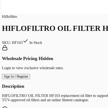
Hiflofiltro
HIFLOFILTRO OIL FILTER H
SKU:
HF103
In Stock
Wholesale Pricing Hidden
Login to view exclusive wholesale rates.
Sign In / Register
Description
HIFLOFILTRO OIL FILTER HF103 replacement oil filter to support clean 
TÜV-approved oil filters and an online fitment catalogue.