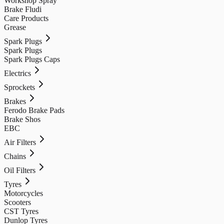
Workshop Spray
Brake Fludi
Care Products
Grease
Spark Plugs
Spark Plugs
Spark Plugs Caps
Electrics
Sprockets
Brakes
Ferodo Brake Pads
Brake Shos
EBC
Air Filters
Chains
Oil Filters
Tyres
Motorcycles
Scooters
CST Tyres
Dunlop Tyres