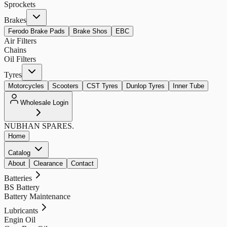
Sprockets
Brakes
Ferodo Brake Pads
Brake Shos
EBC
Air Filters
Chains
Oil Filters
Tyres
Motorcycles
Scooters
CST Tyres
Dunlop Tyres
Inner Tube
Wholesale Login
NUBHAN
SPARES.
Home
Catalog
About
Clearance
Contact
Batteries
BS Battery
Battery Maintenance
Lubricants
Engin Oil