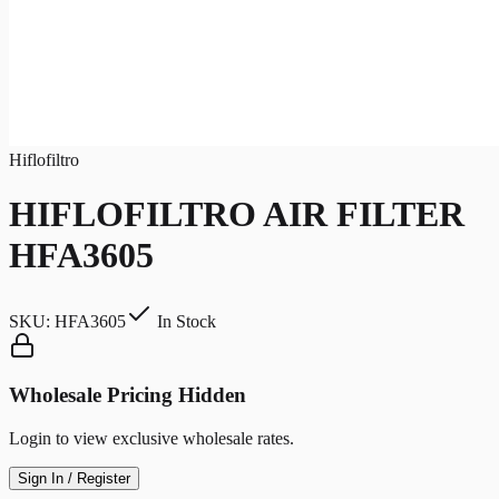
Hiflofiltro
HIFLOFILTRO AIR FILTER
HFA3605
SKU:
HFA3605
In Stock
Wholesale Pricing Hidden
Login to view exclusive wholesale rates.
Sign In / Register