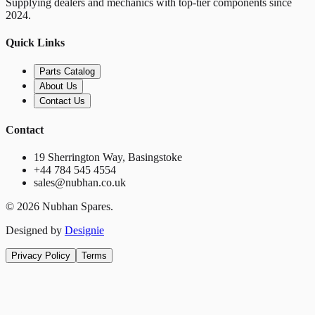
Supplying dealers and mechanics with top-tier components since
2024.
Quick Links
Parts Catalog
About Us
Contact Us
Contact
19 Sherrington Way, Basingstoke
+44 784 545 4554
sales@nubhan.co.uk
©
2026
Nubhan Spares.
Designed by
Designie
Privacy Policy
Terms