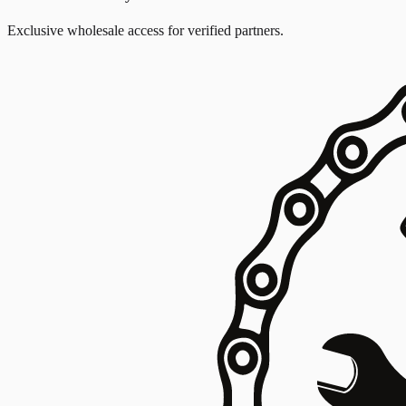
Exclusive wholesale access for verified partners.