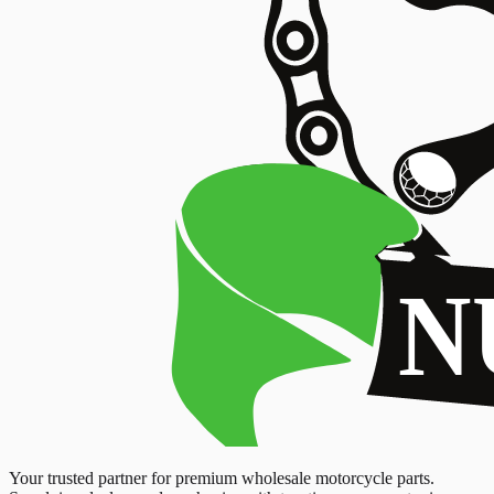
Your trusted partner for premium wholesale motorcycle parts.