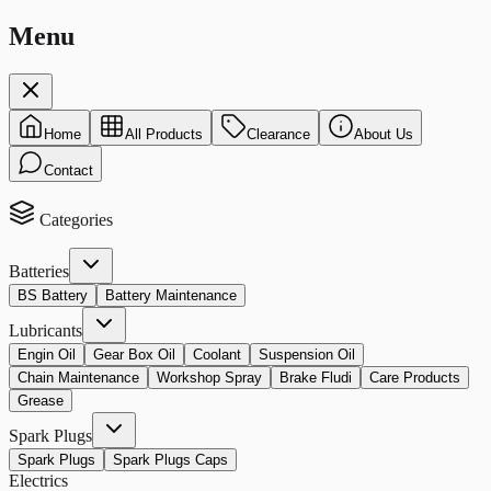
Menu
Home
All Products
Clearance
About Us
Contact
Categories
Batteries
BS Battery
Battery Maintenance
Lubricants
Engin Oil
Gear Box Oil
Coolant
Suspension Oil
Chain Maintenance
Workshop Spray
Brake Fludi
Care Products
Grease
Spark Plugs
Spark Plugs
Spark Plugs Caps
Electrics