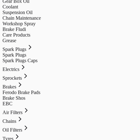
Gear Box Oil
Coolant
Suspension Oil
Chain Maintenance
Workshop Spray
Brake Fludi
Care Products
Grease
Spark Plugs
Spark Plugs
Spark Plugs Caps
Electrics
Sprockets
Brakes
Ferodo Brake Pads
Brake Shos
EBC
Air Filters
Chains
Oil Filters
Tyres