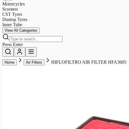
Motorcycles
Scooters
CST Tyres
Dunlop Tyres
Inner Tube
View All Categories
Press Enter
HIFLOFILTRO AIR FILTER HFA3605
Home
Air Filters