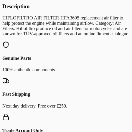
Description
HIFLOFILTRO AIR FILTER HFA3605 replacement air filter to
help protect the engine while maintaining airflow. Category: Air
Filters. Hiflofiltro produce oil and air filters for motorcycles and are
known for TÜV-approved oil filters and an online fitment catalogue.
Genuine Parts
100% authentic components.
Fast Shipping
Next day delivery. Free over £250.
Trade Account Only