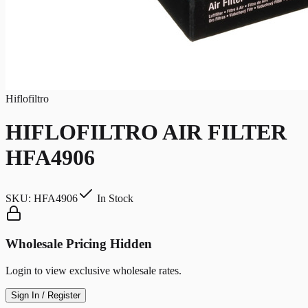
Hiflofiltro
HIFLOFILTRO AIR FILTER
HFA4906
SKU:
HFA4906
In Stock
Wholesale Pricing Hidden
Login to view exclusive wholesale rates.
Sign In / Register