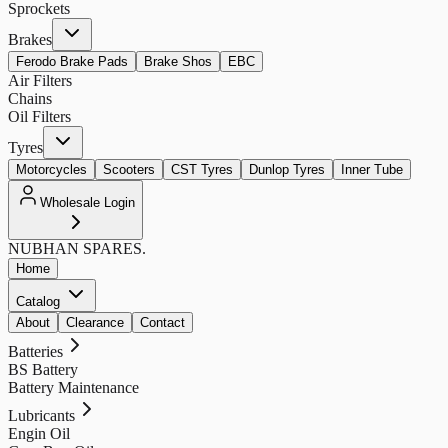
Sprockets
Brakes
Ferodo Brake Pads
Brake Shos
EBC
Air Filters
Chains
Oil Filters
Tyres
Motorcycles
Scooters
CST Tyres
Dunlop Tyres
Inner Tube
Wholesale Login
NUBHAN
SPARES.
Home
Catalog
About
Clearance
Contact
Batteries
BS Battery
Battery Maintenance
Lubricants
Engin Oil