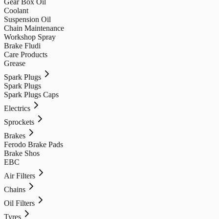
Gear Box Oil
Coolant
Suspension Oil
Chain Maintenance
Workshop Spray
Brake Fludi
Care Products
Grease
Spark Plugs
Spark Plugs
Spark Plugs Caps
Electrics
Sprockets
Brakes
Ferodo Brake Pads
Brake Shos
EBC
Air Filters
Chains
Oil Filters
Tyres