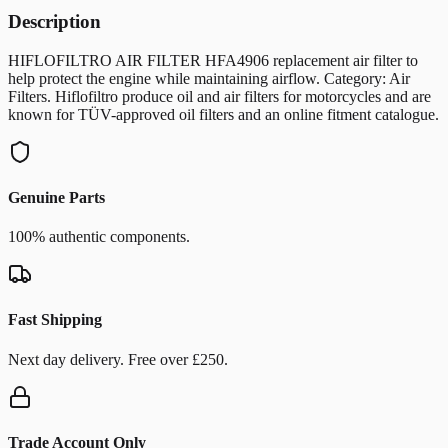
Description
HIFLOFILTRO AIR FILTER HFA4906 replacement air filter to
help protect the engine while maintaining airflow. Category: Air
Filters. Hiflofiltro produce oil and air filters for motorcycles and are
known for TÜV-approved oil filters and an online fitment catalogue.
Genuine Parts
100% authentic components.
Fast Shipping
Next day delivery. Free over £250.
Trade Account Only