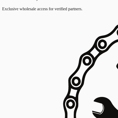
Exclusive wholesale access for verified partners.