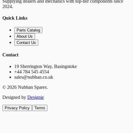
Supplying dealers and mechanics with top-tier components since
2024.
Quick Links
Parts Catalog
About Us
Contact Us
Contact
19 Sherrington Way, Basingstoke
+44 784 545 4554
sales@nubhan.co.uk
©
2026
Nubhan Spares.
Designed by
Designie
Privacy Policy
Terms