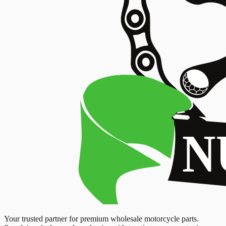
Your trusted partner for premium wholesale motorcycle parts.