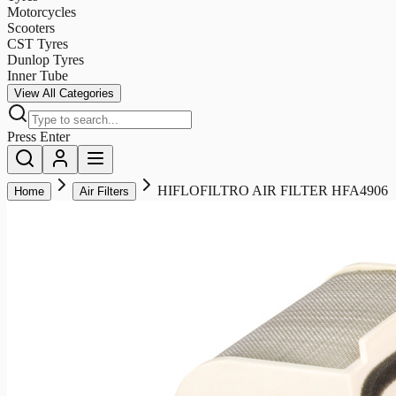
Motorcycles
Scooters
CST Tyres
Dunlop Tyres
Inner Tube
View All Categories
Press Enter
HIFLOFILTRO AIR FILTER HFA4906
Home
Air Filters