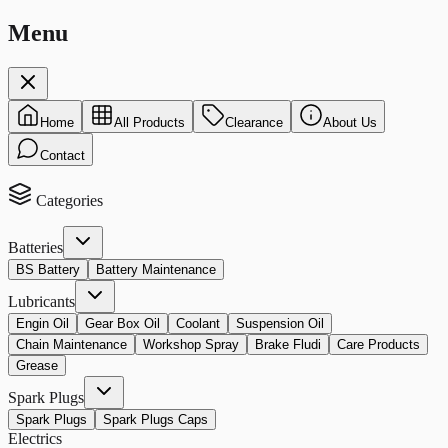
Menu
Home
All Products
Clearance
About Us
Contact
Categories
Batteries
BS Battery
Battery Maintenance
Lubricants
Engin Oil
Gear Box Oil
Coolant
Suspension Oil
Chain Maintenance
Workshop Spray
Brake Fludi
Care Products
Grease
Spark Plugs
Spark Plugs
Spark Plugs Caps
Electrics