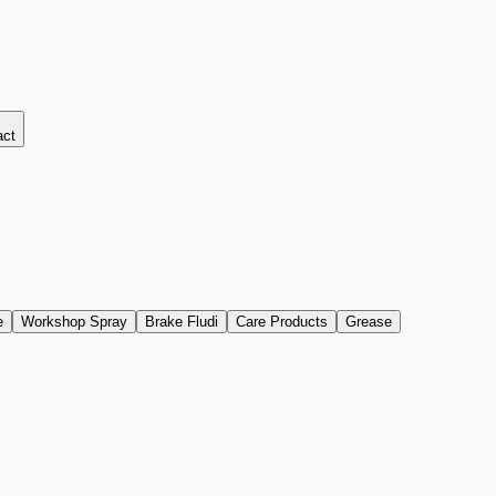
act
e
Workshop Spray
Brake Fludi
Care Products
Grease