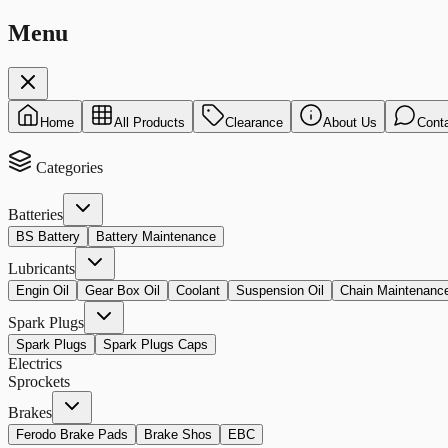
Menu
Home
All Products
Clearance
About Us
Cont
Categories
Batteries
BS Battery
Battery Maintenance
Lubricants
Engin Oil
Gear Box Oil
Coolant
Suspension Oil
Chain Maintenanc
Spark Plugs
Spark Plugs
Spark Plugs Caps
Electrics
Sprockets
Brakes
Ferodo Brake Pads
Brake Shos
EBC