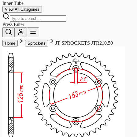
Inner Tube
View All Categories
Press Enter
JT SPROCKETS JTR210.50
Home
Sprockets