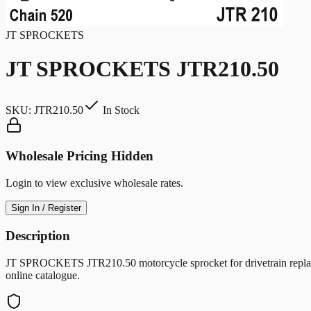
JT SPROCKETS
JT SPROCKETS JTR210.50
SKU:
JTR210.50
In Stock
Wholesale Pricing Hidden
Login to view exclusive wholesale rates.
Sign In / Register
Description
JT SPROCKETS JTR210.50 motorcycle sprocket for drivetrain replacem
online catalogue.