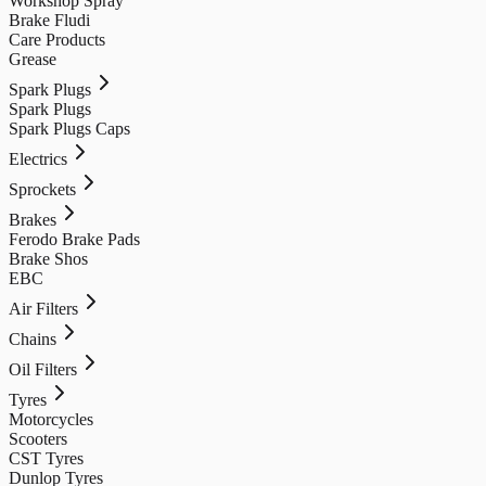
Workshop Spray
Brake Fludi
Care Products
Grease
Spark Plugs
Spark Plugs
Spark Plugs Caps
Electrics
Sprockets
Brakes
Ferodo Brake Pads
Brake Shos
EBC
Air Filters
Chains
Oil Filters
Tyres
Motorcycles
Scooters
CST Tyres
Dunlop Tyres