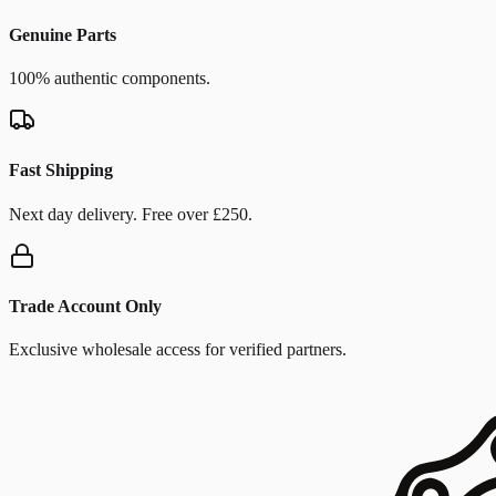
Genuine Parts
100% authentic components.
Fast Shipping
Next day delivery. Free over £250.
Trade Account Only
Exclusive wholesale access for verified partners.