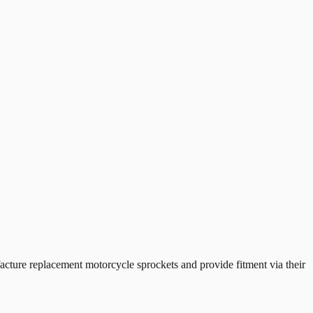
ure replacement motorcycle sprockets and provide fitment via their