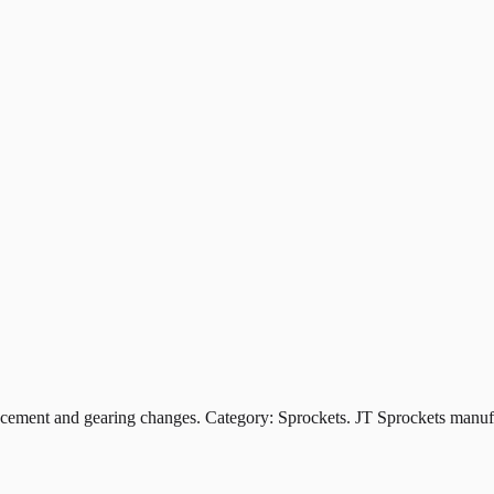
ent and gearing changes. Category: Sprockets. JT Sprockets manufact