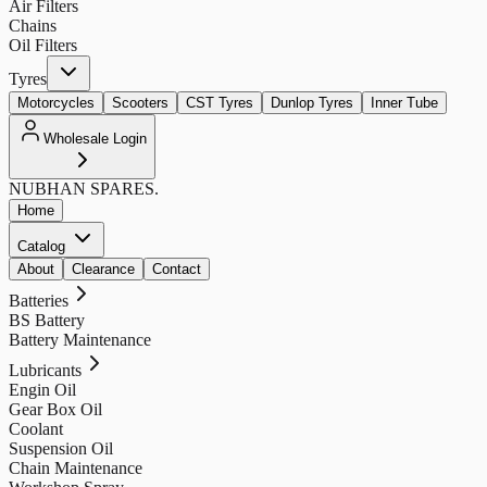
Air Filters
Chains
Oil Filters
Tyres
Motorcycles
Scooters
CST Tyres
Dunlop Tyres
Inner Tube
Wholesale Login
NUBHAN
SPARES.
Home
Catalog
About
Clearance
Contact
Batteries
BS Battery
Battery Maintenance
Lubricants
Engin Oil
Gear Box Oil
Coolant
Suspension Oil
Chain Maintenance