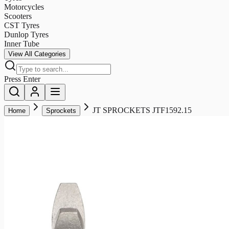
Motorcycles
Scooters
CST Tyres
Dunlop Tyres
Inner Tube
View All Categories
Press Enter
JT SPROCKETS JTF1592.15
Home
Sprockets