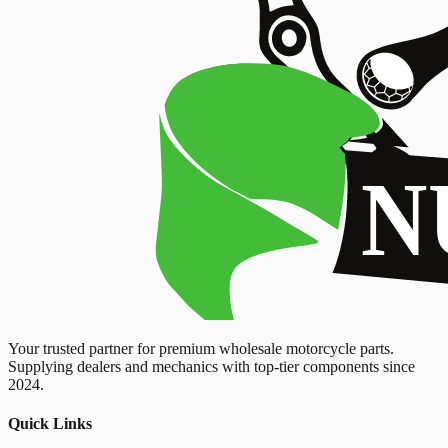
Your trusted partner for premium wholesale motorcycle parts.
Supplying dealers and mechanics with top-tier components since
2024.
Quick Links