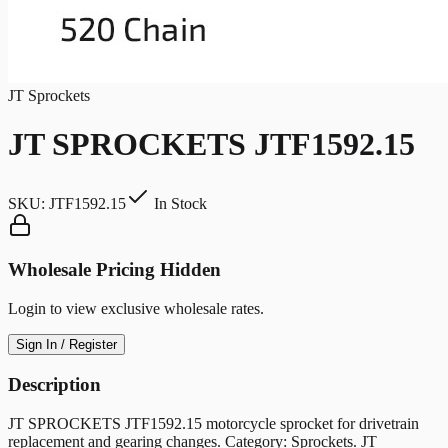
JT Sprockets
JT SPROCKETS JTF1592.15
SKU:
JTF1592.15
In Stock
Wholesale Pricing Hidden
Login to view exclusive wholesale rates.
Sign In / Register
Description
JT SPROCKETS JTF1592.15 motorcycle sprocket for drivetrain
replacement and gearing changes. Category: Sprockets. JT