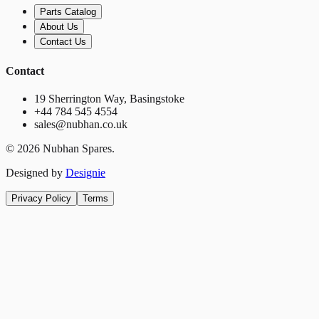
Parts Catalog
About Us
Contact Us
Contact
19 Sherrington Way, Basingstoke
+44 784 545 4554
sales@nubhan.co.uk
©
2026
Nubhan Spares.
Designed by
Designie
Privacy Policy
Terms