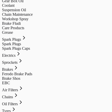
Gear Box Oil
Coolant
Suspension Oil
Chain Maintenance
Workshop Spray
Brake Fludi
Care Products
Grease
Spark Plugs
Spark Plugs
Spark Plugs Caps
Electrics
Sprockets
Brakes
Ferodo Brake Pads
Brake Shos
EBC
Air Filters
Chains
Oil Filters
Tyres