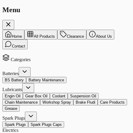
Menu
Home
All Products
Clearance
About Us
Contact
Categories
Batteries
BS Battery
Battery Maintenance
Lubricants
Engin Oil
Gear Box Oil
Coolant
Suspension Oil
Chain Maintenance
Workshop Spray
Brake Fludi
Care Products
Grease
Spark Plugs
Spark Plugs
Spark Plugs Caps
Electrics