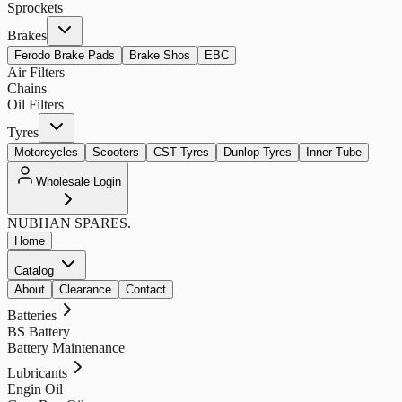
Sprockets
Brakes
Ferodo Brake Pads
Brake Shos
EBC
Air Filters
Chains
Oil Filters
Tyres
Motorcycles
Scooters
CST Tyres
Dunlop Tyres
Inner Tube
Wholesale Login
NUBHAN
SPARES.
Home
Catalog
About
Clearance
Contact
Batteries
BS Battery
Battery Maintenance
Lubricants
Engin Oil