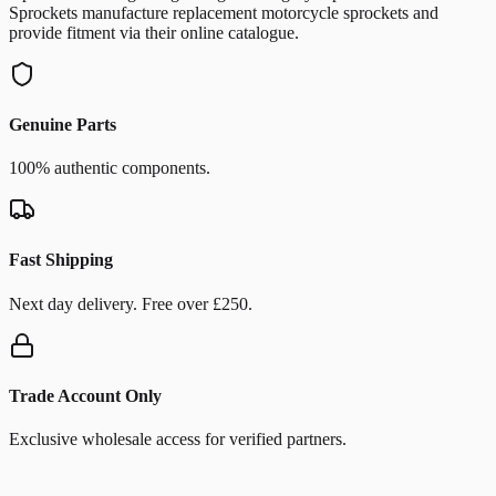
Sprockets manufacture replacement motorcycle sprockets and
provide fitment via their online catalogue.
Genuine Parts
100% authentic components.
Fast Shipping
Next day delivery. Free over £250.
Trade Account Only
Exclusive wholesale access for verified partners.