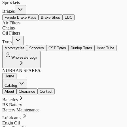
Sprockets
Brakes
Ferodo Brake Pads
Brake Shos
EBC
Air Filters
Chains
Oil Filters
Tyres
Motorcycles
Scooters
CST Tyres
Dunlop Tyres
Inner Tube
Wholesale Login
NUBHAN
SPARES.
Home
Catalog
About
Clearance
Contact
Batteries
BS Battery
Battery Maintenance
Lubricants
Engin Oil