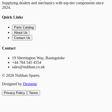
Supplying dealers and mechanics with top-tier components since
2024.
Quick Links
Parts Catalog
About Us
Contact Us
Contact
19 Sherrington Way, Basingstoke
+44 784 545 4554
sales@nubhan.co.uk
©
2026
Nubhan Spares.
Designed by
Designie
Privacy Policy
Terms