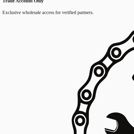
Trade Account Only
Exclusive wholesale access for verified partners.