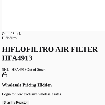
Out of Stock
Hiflofiltro
HIFLOFILTRO AIR FILTER
HFA4913
SKU:
HFA4913
Out of Stock
Wholesale Pricing Hidden
Login to view exclusive wholesale rates.
Sign In / Register