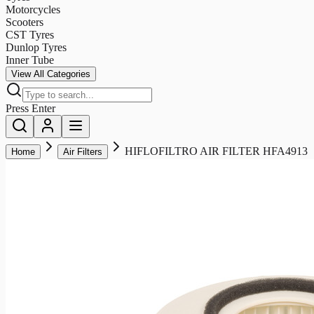
Motorcycles
Scooters
CST Tyres
Dunlop Tyres
Inner Tube
View All Categories
Press Enter
HIFLOFILTRO AIR FILTER HFA4913
Home
Air Filters