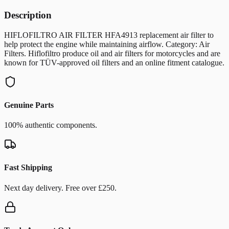
Description
HIFLOFILTRO AIR FILTER HFA4913 replacement air filter to
help protect the engine while maintaining airflow. Category: Air
Filters. Hiflofiltro produce oil and air filters for motorcycles and are
known for TÜV-approved oil filters and an online fitment catalogue.
Genuine Parts
100% authentic components.
Fast Shipping
Next day delivery. Free over £250.