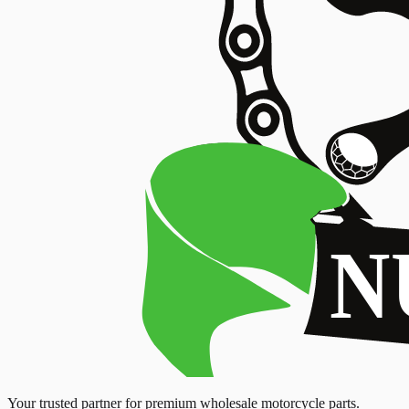
Your trusted partner for premium wholesale motorcycle parts.