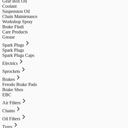
Gear Box Oil
Coolant
Suspension Oil
Chain Maintenance
Workshop Spray
Brake Fludi
Care Products
Grease
Spark Plugs
Spark Plugs
Spark Plugs Caps
Electrics
Sprockets
Brakes
Ferodo Brake Pads
Brake Shos
EBC
Air Filters
Chains
Oil Filters
Tyres