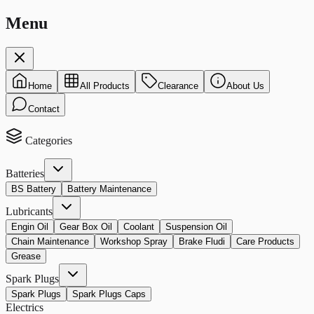
Menu
Home
All Products
Clearance
About Us
Contact
Categories
Batteries
BS Battery
Battery Maintenance
Lubricants
Engin Oil
Gear Box Oil
Coolant
Suspension Oil
Chain Maintenance
Workshop Spray
Brake Fludi
Care Products
Grease
Spark Plugs
Spark Plugs
Spark Plugs Caps
Electrics