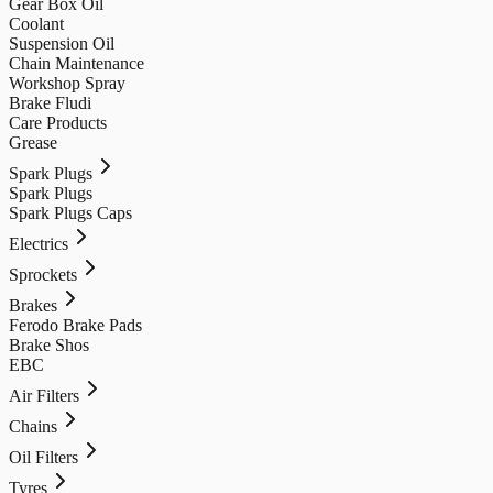
Gear Box Oil
Coolant
Suspension Oil
Chain Maintenance
Workshop Spray
Brake Fludi
Care Products
Grease
Spark Plugs
Spark Plugs
Spark Plugs Caps
Electrics
Sprockets
Brakes
Ferodo Brake Pads
Brake Shos
EBC
Air Filters
Chains
Oil Filters
Tyres