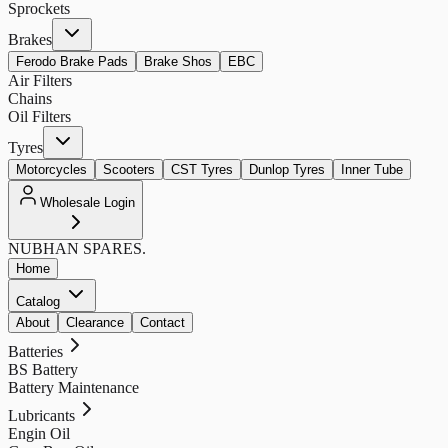
Sprockets
Brakes
Ferodo Brake Pads
Brake Shos
EBC
Air Filters
Chains
Oil Filters
Tyres
Motorcycles
Scooters
CST Tyres
Dunlop Tyres
Inner Tube
Wholesale Login
NUBHAN
SPARES.
Home
Catalog
About
Clearance
Contact
Batteries
BS Battery
Battery Maintenance
Lubricants
Engin Oil