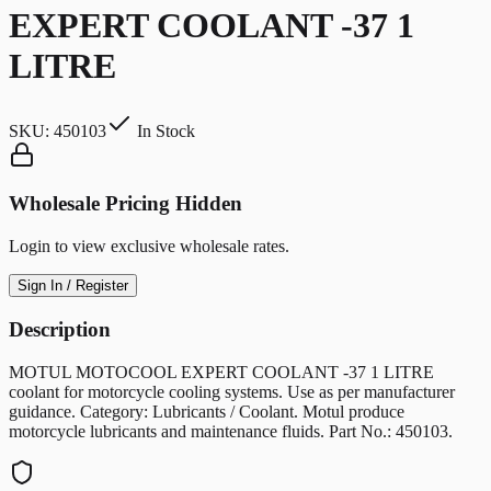
EXPERT COOLANT -37 1
LITRE
SKU:
450103
In Stock
Wholesale Pricing Hidden
Login to view exclusive wholesale rates.
Sign In / Register
Description
MOTUL MOTOCOOL EXPERT COOLANT -37 1 LITRE
coolant for motorcycle cooling systems. Use as per manufacturer
guidance. Category: Lubricants / Coolant. Motul produce
motorcycle lubricants and maintenance fluids. Part No.: 450103.