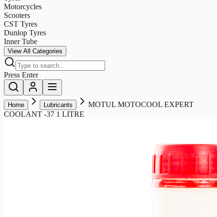
Motorcycles
Scooters
CST Tyres
Dunlop Tyres
Inner Tube
View All Categories
Press Enter
MOTUL MOTOCOOL EXPERT
Home
Lubricants
COOLANT -37 1 LITRE