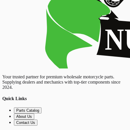
Your trusted partner for premium wholesale motorcycle parts.
Supplying dealers and mechanics with top-tier components since
2024.
Quick Links
Parts Catalog
About Us
Contact Us