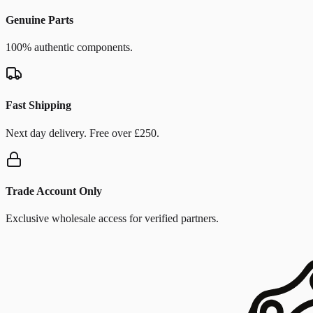
Genuine Parts
100% authentic components.
Fast Shipping
Next day delivery. Free over £250.
Trade Account Only
Exclusive wholesale access for verified partners.