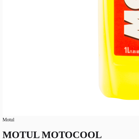
Motul
MOTUL MOTOCOOL