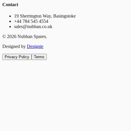
Contact
19 Sherrington Way, Basingstoke
+44 784 545 4554
sales@nubhan.co.uk
©
2026
Nubhan Spares.
Designed by
Designie
Privacy Policy
Terms