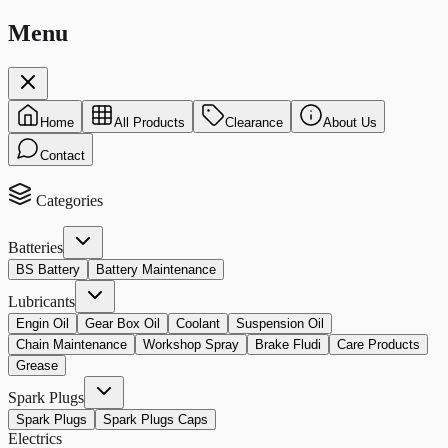
Menu
Home
All Products
Clearance
About Us
Contact
Categories
Batteries
BS Battery
Battery Maintenance
Lubricants
Engin Oil
Gear Box Oil
Coolant
Suspension Oil
Chain Maintenance
Workshop Spray
Brake Fludi
Care Products
Grease
Spark Plugs
Spark Plugs
Spark Plugs Caps
Electrics