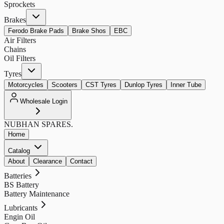
Sprockets
Brakes
Ferodo Brake Pads
Brake Shos
EBC
Air Filters
Chains
Oil Filters
Tyres
Motorcycles
Scooters
CST Tyres
Dunlop Tyres
Inner Tube
Wholesale Login
NUBHAN
SPARES.
Home
Catalog
About
Clearance
Contact
Batteries
BS Battery
Battery Maintenance
Lubricants
Engin Oil