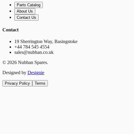
Parts Catalog
About Us
Contact Us
Contact
19 Sherrington Way, Basingstoke
+44 784 545 4554
sales@nubhan.co.uk
©
2026
Nubhan Spares.
Designed by
Designie
Privacy Policy
Terms