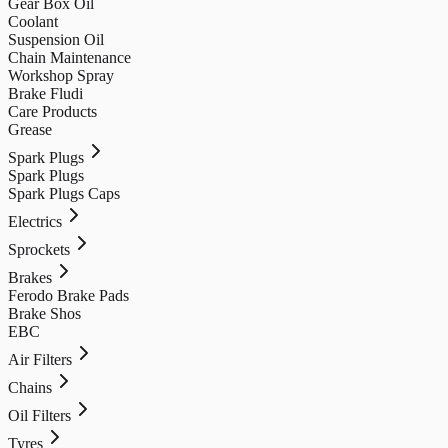
Gear Box Oil
Coolant
Suspension Oil
Chain Maintenance
Workshop Spray
Brake Fludi
Care Products
Grease
Spark Plugs
Spark Plugs
Spark Plugs Caps
Electrics
Sprockets
Brakes
Ferodo Brake Pads
Brake Shos
EBC
Air Filters
Chains
Oil Filters
Tyres