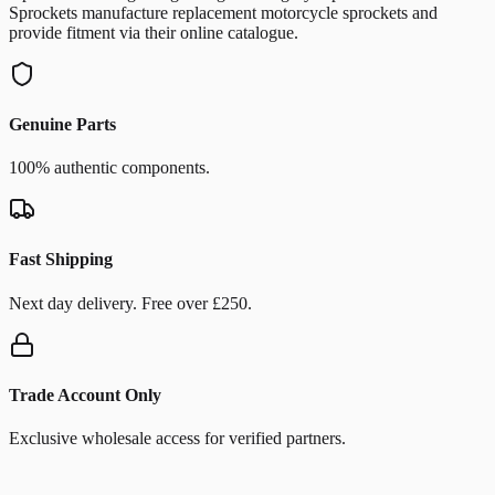
Sprockets manufacture replacement motorcycle sprockets and
provide fitment via their online catalogue.
Genuine Parts
100% authentic components.
Fast Shipping
Next day delivery. Free over £250.
Trade Account Only
Exclusive wholesale access for verified partners.