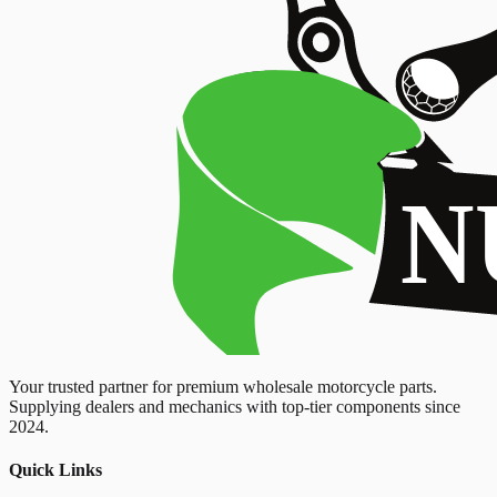
Your trusted partner for premium wholesale motorcycle parts.
Supplying dealers and mechanics with top-tier components since
2024.
Quick Links