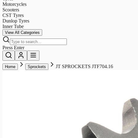
Motorcycles
Scooters
CST Tyres
Dunlop Tyres
Inner Tube
View All Categories
Press Enter
JT SPROCKETS JTF704.16
Home
Sprockets