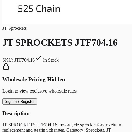
JT Sprockets
JT SPROCKETS JTF704.16
SKU:
JTF704.16
In Stock
Wholesale Pricing Hidden
Login to view exclusive wholesale rates.
Sign In / Register
Description
JT SPROCKETS JTF704.16 motorcycle sprocket for drivetrain
replacement and gearing changes. Category: Sprockets. JT