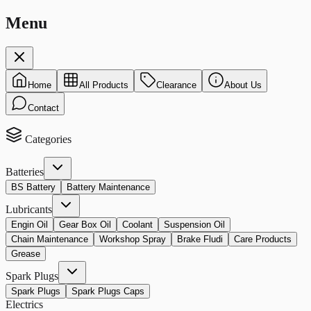
Menu
Home
All Products
Clearance
About Us
Contact
Categories
Batteries
BS Battery
Battery Maintenance
Lubricants
Engin Oil
Gear Box Oil
Coolant
Suspension Oil
Chain Maintenance
Workshop Spray
Brake Fludi
Care Products
Grease
Spark Plugs
Spark Plugs
Spark Plugs Caps
Electrics