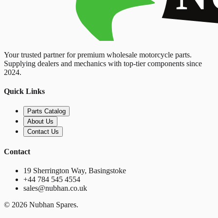
Your trusted partner for premium wholesale motorcycle parts.
Supplying dealers and mechanics with top-tier components since
2024.
Quick Links
Parts Catalog
About Us
Contact Us
Contact
19 Sherrington Way, Basingstoke
+44 784 545 4554
sales@nubhan.co.uk
©
2026
Nubhan Spares.