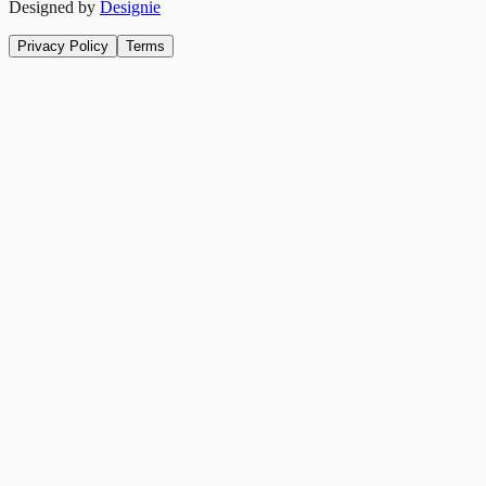
Designed by
Designie
Privacy Policy
Terms