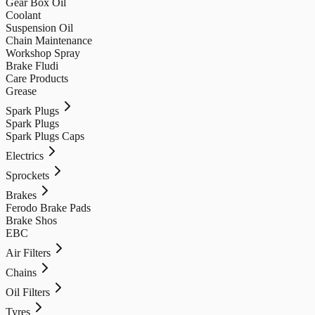
Gear Box Oil
Coolant
Suspension Oil
Chain Maintenance
Workshop Spray
Brake Fludi
Care Products
Grease
Spark Plugs
Spark Plugs
Spark Plugs Caps
Electrics
Sprockets
Brakes
Ferodo Brake Pads
Brake Shos
EBC
Air Filters
Chains
Oil Filters
Tyres