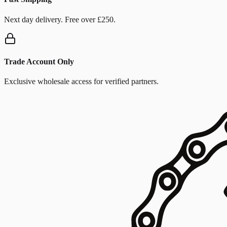
Next day delivery. Free over £250.
Trade Account Only
Exclusive wholesale access for verified partners.