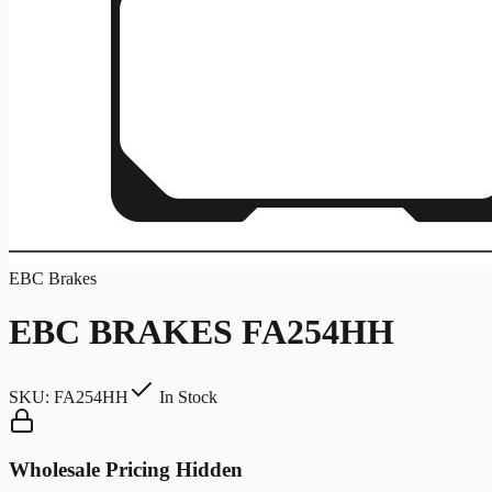
EBC Brakes
EBC BRAKES FA254HH
SKU:
FA254HH
In Stock
Wholesale Pricing Hidden