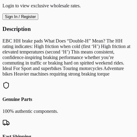
Login to view exclusive wholesale rates.
Sign In / Register
Description
EBC HH brake pads What Does “Double-H” Mean? The HH
rating indicates: High friction when cold (first ‘H’) High friction at
elevated temperatures (second ‘H’) This means consistent,
confidence-inspiring braking performance whether you’re
commuting in traffic or braking hard on spirited weekend rides.
Ideal For Sport and superbikes Touring motorcycles Adventure
bikes Heavier machines requiring strong braking torque
Genuine Parts
100% authentic components.
Fast Shipping