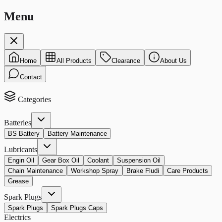
Menu
Home
All Products
Clearance
About Us
Contact
Categories
Batteries
BS Battery
Battery Maintenance
Lubricants
Engin Oil
Gear Box Oil
Coolant
Suspension Oil
Chain Maintenance
Workshop Spray
Brake Fludi
Care Products
Grease
Spark Plugs
Spark Plugs
Spark Plugs Caps
Electrics