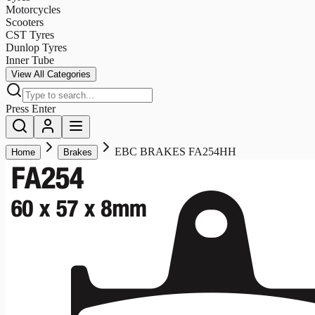
Motorcycles
Scooters
CST Tyres
Dunlop Tyres
Inner Tube
View All Categories
Press Enter
EBC BRAKES FA254HH
Home
Brakes