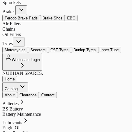
Sprockets
Brakes
Ferodo Brake Pads
Brake Shos
EBC
Air Filters
Chains
Oil Filters
Tyres
Motorcycles
Scooters
CST Tyres
Dunlop Tyres
Inner Tube
Wholesale Login
NUBHAN
SPARES.
Home
Catalog
About
Clearance
Contact
Batteries
BS Battery
Battery Maintenance
Lubricants
Engin Oil