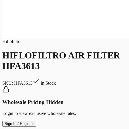
Hiflofiltro
HIFLOFILTRO AIR FILTER
HFA3613
SKU:
HFA3613
In Stock
Wholesale Pricing Hidden
Login to view exclusive wholesale rates.
Sign In / Register