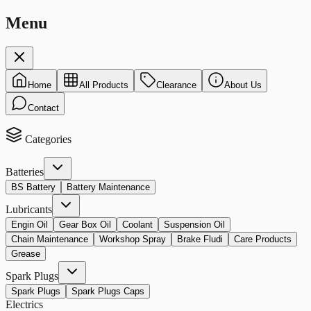
Menu
Home
All Products
Clearance
About Us
Contact
Categories
Batteries
BS Battery
Battery Maintenance
Lubricants
Engin Oil
Gear Box Oil
Coolant
Suspension Oil
Chain Maintenance
Workshop Spray
Brake Fludi
Care Products
Grease
Spark Plugs
Spark Plugs
Spark Plugs Caps
Electrics