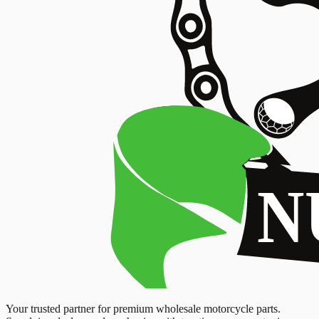
Your trusted partner for premium wholesale motorcycle parts.