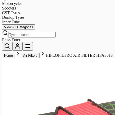
Motorcycles
Scooters
CST Tyres
Dunlop Tyres
Inner Tube
View All Categories
Press Enter
HIFLOFILTRO AIR FILTER HFA3613
Home
Air Filters