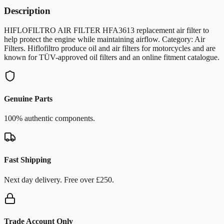
Description
HIFLOFILTRO AIR FILTER HFA3613 replacement air filter to
help protect the engine while maintaining airflow. Category: Air
Filters. Hiflofiltro produce oil and air filters for motorcycles and are
known for TÜV-approved oil filters and an online fitment catalogue.
Genuine Parts
100% authentic components.
Fast Shipping
Next day delivery. Free over £250.
Trade Account Only