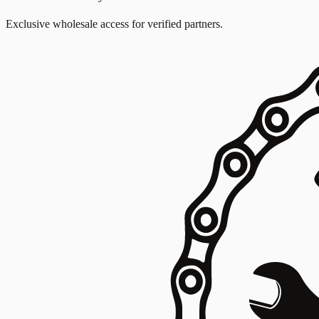
Exclusive wholesale access for verified partners.