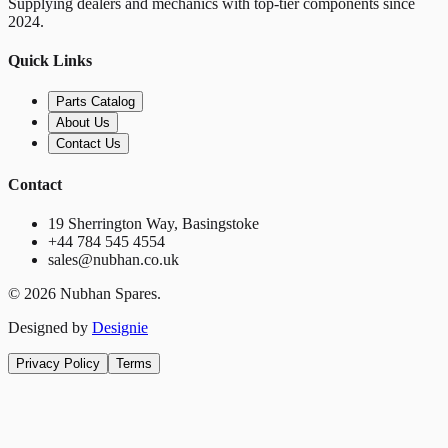
Supplying dealers and mechanics with top-tier components since
2024.
Quick Links
Parts Catalog
About Us
Contact Us
Contact
19 Sherrington Way, Basingstoke
+44 784 545 4554
sales@nubhan.co.uk
©
2026
Nubhan Spares.
Designed by
Designie
Privacy Policy
Terms