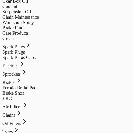
Gear Box Oil
Coolant
Suspension Oil
Chain Maintenance
Workshop Spray
Brake Fludi
Care Products
Grease
Spark Plugs
Spark Plugs
Spark Plugs Caps
Electrics
Sprockets
Brakes
Ferodo Brake Pads
Brake Shos
EBC
Air Filters
Chains
Oil Filters
Tyres