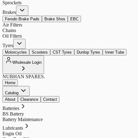
Sprockets
Brakes
Ferodo Brake Pads
Brake Shos
EBC
Air Filters
Chains
Oil Filters
Tyres
Motorcycles
Scooters
CST Tyres
Dunlop Tyres
Inner Tube
Wholesale Login
NUBHAN
SPARES.
Home
Catalog
About
Clearance
Contact
Batteries
BS Battery
Battery Maintenance
Lubricants
Engin Oil