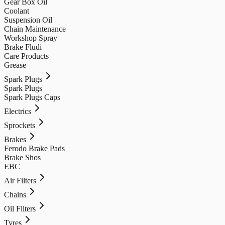
Gear Box Oil
Coolant
Suspension Oil
Chain Maintenance
Workshop Spray
Brake Fludi
Care Products
Grease
Spark Plugs
Spark Plugs
Spark Plugs Caps
Electrics
Sprockets
Brakes
Ferodo Brake Pads
Brake Shos
EBC
Air Filters
Chains
Oil Filters
Tyres