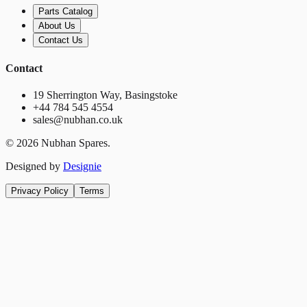
Parts Catalog
About Us
Contact Us
Contact
19 Sherrington Way, Basingstoke
+44 784 545 4554
sales@nubhan.co.uk
©
2026
Nubhan Spares.
Designed by
Designie
Privacy Policy
Terms