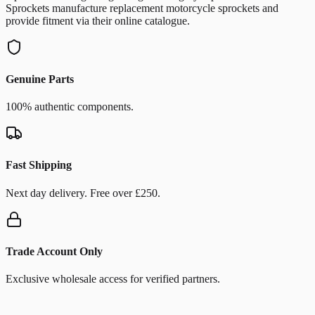
Sprockets manufacture replacement motorcycle sprockets and
provide fitment via their online catalogue.
Genuine Parts
100% authentic components.
Fast Shipping
Next day delivery. Free over £250.
Trade Account Only
Exclusive wholesale access for verified partners.