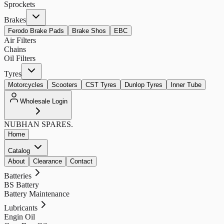
Sprockets
Brakes
Ferodo Brake Pads
Brake Shos
EBC
Air Filters
Chains
Oil Filters
Tyres
Motorcycles
Scooters
CST Tyres
Dunlop Tyres
Inner Tube
Wholesale Login
NUBHAN
SPARES.
Home
Catalog
About
Clearance
Contact
Batteries
BS Battery
Battery Maintenance
Lubricants
Engin Oil