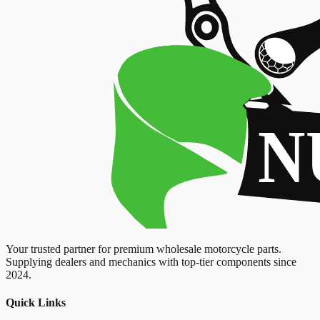
Your trusted partner for premium wholesale motorcycle parts.
Supplying dealers and mechanics with top-tier components since
2024.
Quick Links