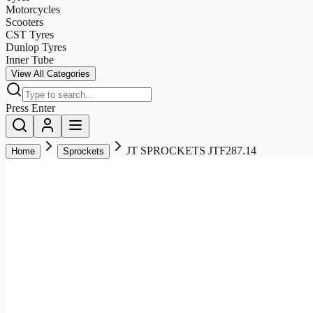
Motorcycles
Scooters
CST Tyres
Dunlop Tyres
Inner Tube
View All Categories
Press Enter
JT SPROCKETS JTF287.14
Home
Sprockets