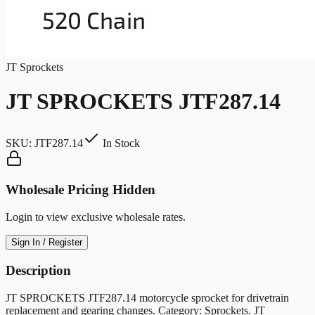
JT Sprockets
JT SPROCKETS JTF287.14
SKU:
JTF287.14
In Stock
Wholesale Pricing Hidden
Login to view exclusive wholesale rates.
Sign In / Register
Description
JT SPROCKETS JTF287.14 motorcycle sprocket for drivetrain
replacement and gearing changes. Category: Sprockets. JT