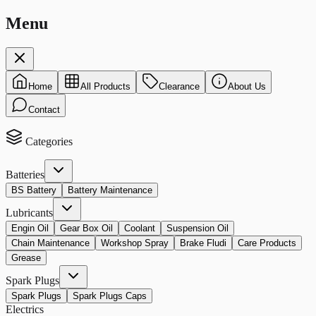
Menu
Home
All Products
Clearance
About Us
Contact
Categories
Batteries
BS Battery
Battery Maintenance
Lubricants
Engin Oil
Gear Box Oil
Coolant
Suspension Oil
Chain Maintenance
Workshop Spray
Brake Fludi
Care Products
Grease
Spark Plugs
Spark Plugs
Spark Plugs Caps
Electrics