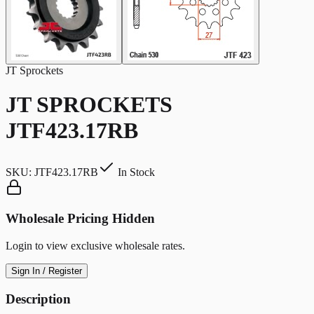
JT Sprockets
JT SPROCKETS
JTF423.17RB
SKU:
JTF423.17RB
In Stock
Wholesale Pricing Hidden
Login to view exclusive wholesale rates.
Sign In / Register
Description