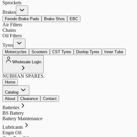
Sprockets
Brakes
Ferodo Brake Pads
Brake Shos
EBC
Air Filters
Chains
Oil Filters
Tyres
Motorcycles
Scooters
CST Tyres
Dunlop Tyres
Inner Tube
Wholesale Login
NUBHAN
SPARES.
Home
Catalog
About
Clearance
Contact
Batteries
BS Battery
Battery Maintenance
Lubricants
Engin Oil