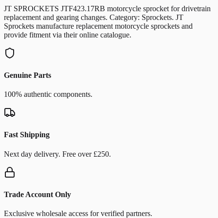
JT SPROCKETS JTF423.17RB motorcycle sprocket for drivetrain
replacement and gearing changes. Category: Sprockets. JT
Sprockets manufacture replacement motorcycle sprockets and
provide fitment via their online catalogue.
Genuine Parts
100% authentic components.
Fast Shipping
Next day delivery. Free over £250.
Trade Account Only
Exclusive wholesale access for verified partners.