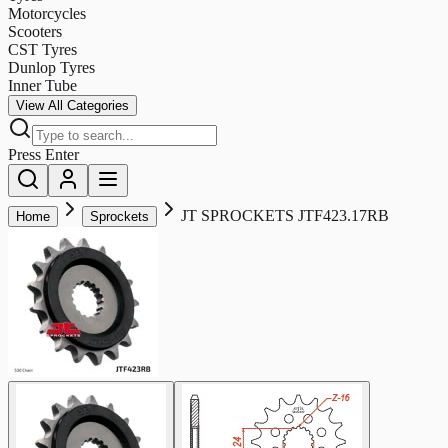
Motorcycles
Scooters
CST Tyres
Dunlop Tyres
Inner Tube
View All Categories
Press Enter
JT SPROCKETS JTF423.17RB
Home
Sprockets