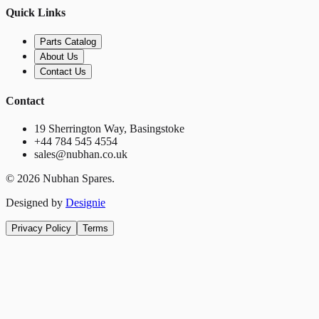
Quick Links
Parts Catalog
About Us
Contact Us
Contact
19 Sherrington Way, Basingstoke
+44 784 545 4554
sales@nubhan.co.uk
©
2026
Nubhan Spares.
Designed by
Designie
Privacy Policy
Terms