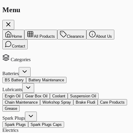
Menu
Home
All Products
Clearance
About Us
Contact
Categories
Batteries
BS Battery
Battery Maintenance
Lubricants
Engin Oil
Gear Box Oil
Coolant
Suspension Oil
Chain Maintenance
Workshop Spray
Brake Fludi
Care Products
Grease
Spark Plugs
Spark Plugs
Spark Plugs Caps
Electrics