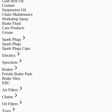
Gear Box Oil
Coolant
Suspension Oil
Chain Maintenance
Workshop Spray
Brake Fludi
Care Products
Grease
Spark Plugs
Spark Plugs
Spark Plugs Caps
Electrics
Sprockets
Brakes
Ferodo Brake Pads
Brake Shos
EBC
Air Filters
Chains
Oil Filters
Tyres