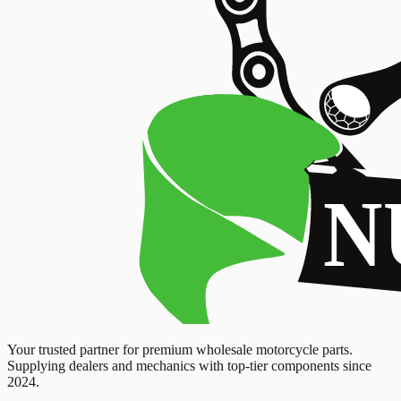
Your trusted partner for premium wholesale motorcycle parts.
Supplying dealers and mechanics with top-tier components since
2024.