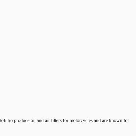
iltro produce oil and air filters for motorcycles and are known for