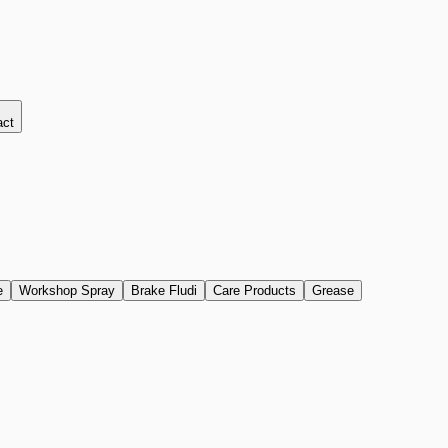
act
e
Workshop Spray
Brake Fludi
Care Products
Grease