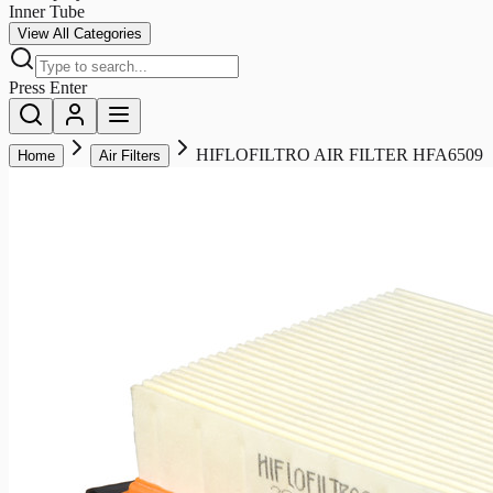
Inner Tube
View All Categories
Press Enter
HIFLOFILTRO AIR FILTER HFA6509
Home
Air Filters