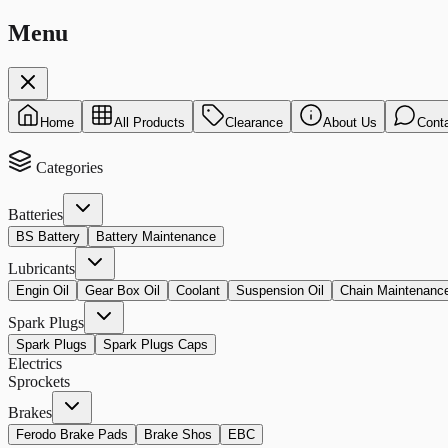
Menu
Home
All Products
Clearance
About Us
Cont
Categories
Batteries
BS Battery
Battery Maintenance
Lubricants
Engin Oil
Gear Box Oil
Coolant
Suspension Oil
Chain Maintenanc
Spark Plugs
Spark Plugs
Spark Plugs Caps
Electrics
Sprockets
Brakes
Ferodo Brake Pads
Brake Shos
EBC