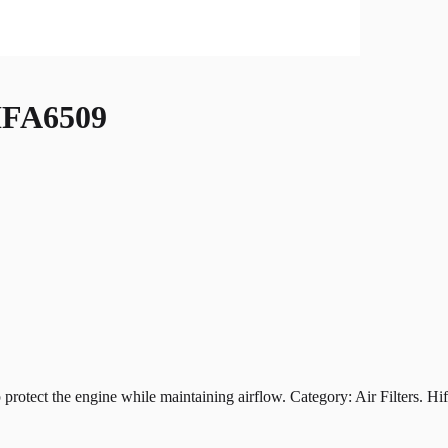
FA6509
t the engine while maintaining airflow. Category: Air Filters. Hiflof