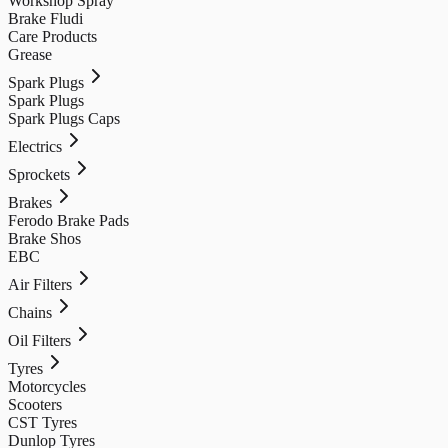
Workshop Spray
Brake Fludi
Care Products
Grease
Spark Plugs
Spark Plugs
Spark Plugs Caps
Electrics
Sprockets
Brakes
Ferodo Brake Pads
Brake Shos
EBC
Air Filters
Chains
Oil Filters
Tyres
Motorcycles
Scooters
CST Tyres
Dunlop Tyres