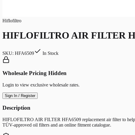
Hiflofiltro
HIFLOFILTRO AIR FILTER H
SKU:
HFA6509
In Stock
Wholesale Pricing Hidden
Login to view exclusive wholesale rates.
Sign In / Register
Description
HIFLOFILTRO AIR FILTER HFA6509 replacement air filter to help protec
TÜV-approved oil filters and an online fitment catalogue.