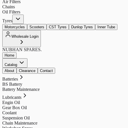
Air Filters
Chains
Oil Filters
Tyres
Motorcycles
Scooters
CST Tyres
Dunlop Tyres
Inner Tube
Wholesale Login
NUBHAN
SPARES.
Home
Catalog
About
Clearance
Contact
Batteries
BS Battery
Battery Maintenance
Lubricants
Engin Oil
Gear Box Oil
Coolant
Suspension Oil
Chain Maintenance