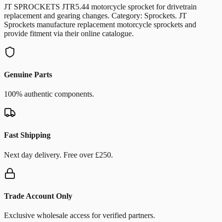
JT SPROCKETS JTR5.44 motorcycle sprocket for drivetrain
replacement and gearing changes. Category: Sprockets. JT
Sprockets manufacture replacement motorcycle sprockets and
provide fitment via their online catalogue.
Genuine Parts
100% authentic components.
Fast Shipping
Next day delivery. Free over £250.
Trade Account Only
Exclusive wholesale access for verified partners.