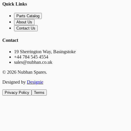
Quick Links
Parts Catalog
About Us
Contact Us
Contact
19 Sherrington Way, Basingstoke
+44 784 545 4554
sales@nubhan.co.uk
©
2026
Nubhan Spares.
Designed by
Designie
Privacy Policy
Terms