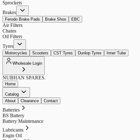
Sprockets
Brakes
Ferodo Brake Pads
Brake Shos
EBC
Air Filters
Chains
Oil Filters
Tyres
Motorcycles
Scooters
CST Tyres
Dunlop Tyres
Inner Tube
Wholesale Login
NUBHAN
SPARES.
Home
Catalog
About
Clearance
Contact
Batteries
BS Battery
Battery Maintenance
Lubricants
Engin Oil