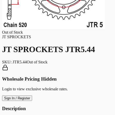
Out of Stock
JT SPROCKETS
JT SPROCKETS JTR5.44
SKU:
JTR5.44
Out of Stock
Wholesale Pricing Hidden
Login to view exclusive wholesale rates.
Sign In / Register
Description