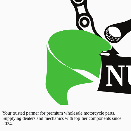
Your trusted partner for premium wholesale motorcycle parts.
Supplying dealers and mechanics with top-tier components since
2024.