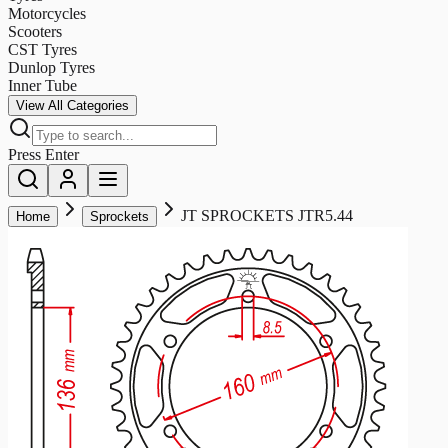
Motorcycles
Scooters
CST Tyres
Dunlop Tyres
Inner Tube
View All Categories
Press Enter
JT SPROCKETS JTR5.44
Home
Sprockets