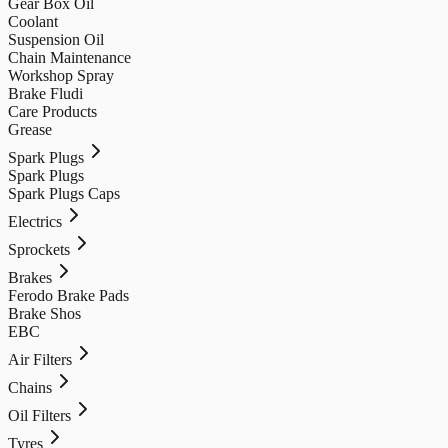
Gear Box Oil
Coolant
Suspension Oil
Chain Maintenance
Workshop Spray
Brake Fludi
Care Products
Grease
Spark Plugs
Spark Plugs
Spark Plugs Caps
Electrics
Sprockets
Brakes
Ferodo Brake Pads
Brake Shos
EBC
Air Filters
Chains
Oil Filters
Tyres