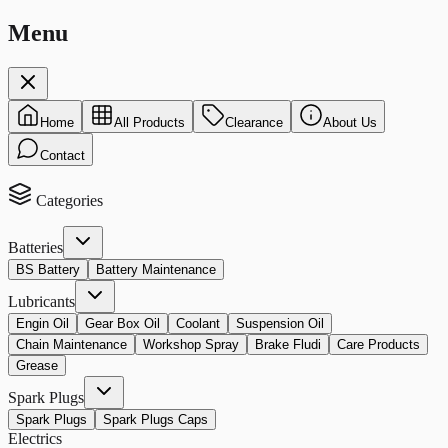
Menu
Home
All Products
Clearance
About Us
Contact
Categories
Batteries
BS Battery
Battery Maintenance
Lubricants
Engin Oil
Gear Box Oil
Coolant
Suspension Oil
Chain Maintenance
Workshop Spray
Brake Fludi
Care Products
Grease
Spark Plugs
Spark Plugs
Spark Plugs Caps
Electrics