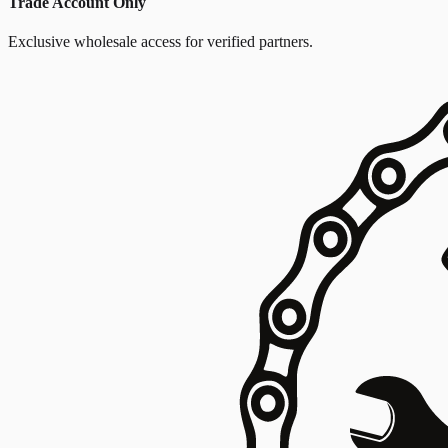
Trade Account Only
Exclusive wholesale access for verified partners.