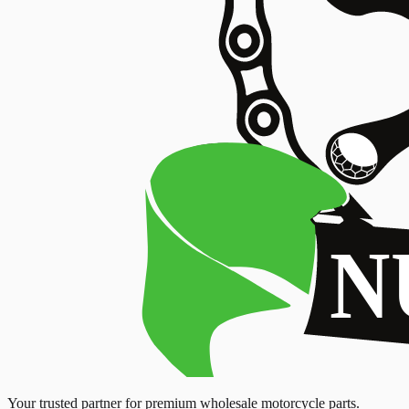
Your trusted partner for premium wholesale motorcycle parts.