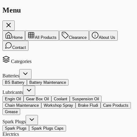
Menu
Home
All Products
Clearance
About Us
Contact
Categories
Batteries
BS Battery
Battery Maintenance
Lubricants
Engin Oil
Gear Box Oil
Coolant
Suspension Oil
Chain Maintenance
Workshop Spray
Brake Fludi
Care Products
Grease
Spark Plugs
Spark Plugs
Spark Plugs Caps
Electrics