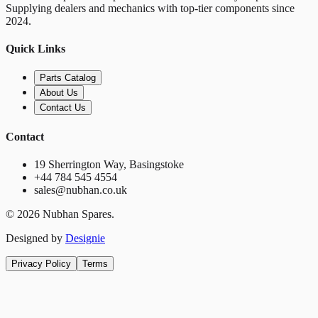
Supplying dealers and mechanics with top-tier components since
2024.
Quick Links
Parts Catalog
About Us
Contact Us
Contact
19 Sherrington Way, Basingstoke
+44 784 545 4554
sales@nubhan.co.uk
©
2026
Nubhan Spares.
Designed by
Designie
Privacy Policy
Terms