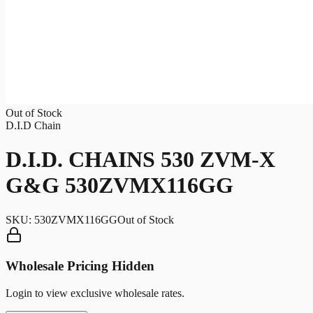
Out of Stock
D.I.D Chain
D.I.D. CHAINS 530 ZVM-X
G&G 530ZVMX116GG
SKU:
530ZVMX116GG
Out of Stock
Wholesale Pricing Hidden
Login to view exclusive wholesale rates.