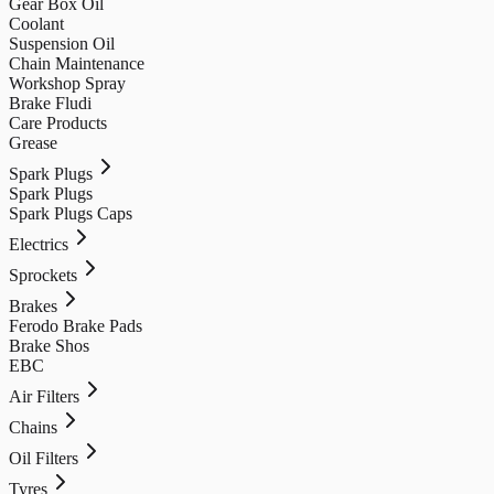
Gear Box Oil
Coolant
Suspension Oil
Chain Maintenance
Workshop Spray
Brake Fludi
Care Products
Grease
Spark Plugs
Spark Plugs
Spark Plugs Caps
Electrics
Sprockets
Brakes
Ferodo Brake Pads
Brake Shos
EBC
Air Filters
Chains
Oil Filters
Tyres