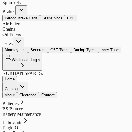
Sprockets
Brakes
Ferodo Brake Pads
Brake Shos
EBC
Air Filters
Chains
Oil Filters
Tyres
Motorcycles
Scooters
CST Tyres
Dunlop Tyres
Inner Tube
Wholesale Login
NUBHAN
SPARES.
Home
Catalog
About
Clearance
Contact
Batteries
BS Battery
Battery Maintenance
Lubricants
Engin Oil