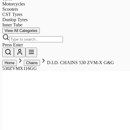
Motorcycles
Scooters
CST Tyres
Dunlop Tyres
Inner Tube
View All Categories
Press Enter
D.I.D. CHAINS 530 ZVM-X G&G
Home
Chains
530ZVMX116GG