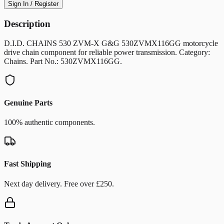
Sign In / Register
Description
D.I.D. CHAINS 530 ZVM-X G&G 530ZVMX116GG motorcycle
drive chain component for reliable power transmission. Category:
Chains. Part No.: 530ZVMX116GG.
Genuine Parts
100% authentic components.
Fast Shipping
Next day delivery. Free over £250.