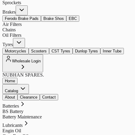
Sprockets
Brakes
Ferodo Brake Pads
Brake Shos
EBC
Air Filters
Chains
Oil Filters
Tyres
Motorcycles
Scooters
CST Tyres
Dunlop Tyres
Inner Tube
Wholesale Login
NUBHAN
SPARES.
Home
Catalog
About
Clearance
Contact
Batteries
BS Battery
Battery Maintenance
Lubricants
Engin Oil