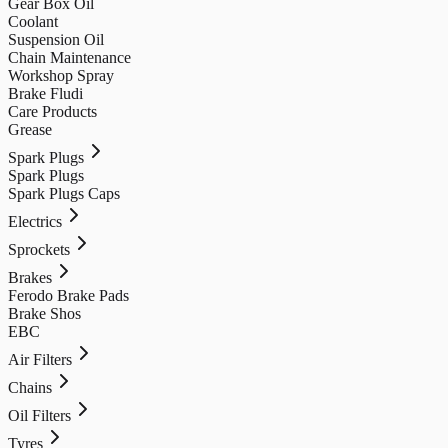
Gear Box Oil
Coolant
Suspension Oil
Chain Maintenance
Workshop Spray
Brake Fludi
Care Products
Grease
Spark Plugs
Spark Plugs
Spark Plugs Caps
Electrics
Sprockets
Brakes
Ferodo Brake Pads
Brake Shos
EBC
Air Filters
Chains
Oil Filters
Tyres