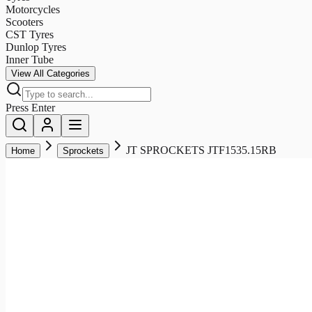
Motorcycles
Scooters
CST Tyres
Dunlop Tyres
Inner Tube
View All Categories
Press Enter
JT SPROCKETS JTF1535.15RB
Home
Sprockets