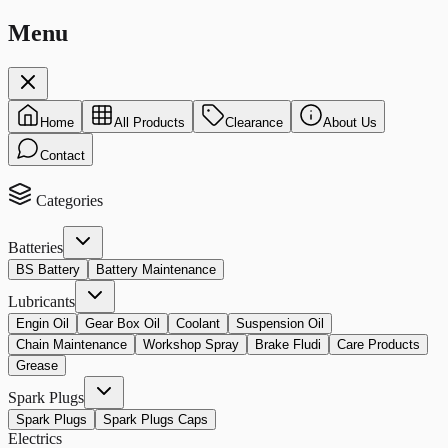
Menu
Home
All Products
Clearance
About Us
Contact
Categories
Batteries
BS Battery
Battery Maintenance
Lubricants
Engin Oil
Gear Box Oil
Coolant
Suspension Oil
Chain Maintenance
Workshop Spray
Brake Fludi
Care Products
Grease
Spark Plugs
Spark Plugs
Spark Plugs Caps
Electrics