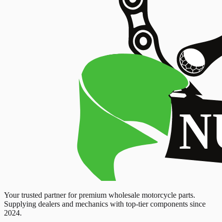
Your trusted partner for premium wholesale motorcycle parts.
Supplying dealers and mechanics with top-tier components since
2024.