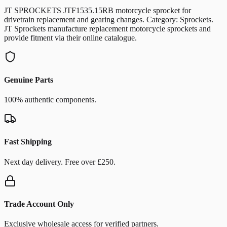
JT SPROCKETS JTF1535.15RB motorcycle sprocket for
drivetrain replacement and gearing changes. Category: Sprockets.
JT Sprockets manufacture replacement motorcycle sprockets and
provide fitment via their online catalogue.
Genuine Parts
100% authentic components.
Fast Shipping
Next day delivery. Free over £250.
Trade Account Only
Exclusive wholesale access for verified partners.