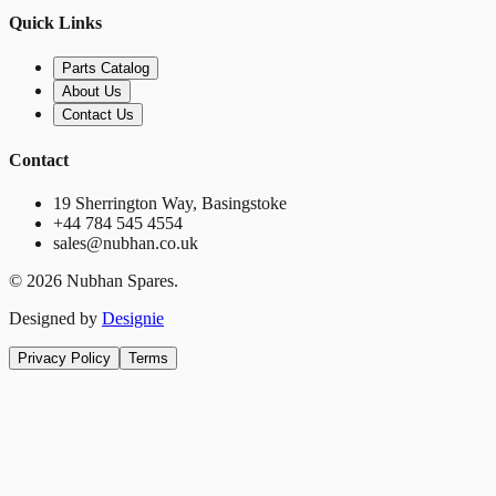
Quick Links
Parts Catalog
About Us
Contact Us
Contact
19 Sherrington Way, Basingstoke
+44 784 545 4554
sales@nubhan.co.uk
©
2026
Nubhan Spares.
Designed by
Designie
Privacy Policy
Terms