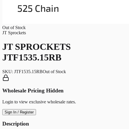
Out of Stock
JT Sprockets
JT SPROCKETS
JTF1535.15RB
SKU:
JTF1535.15RB
Out of Stock
Wholesale Pricing Hidden
Login to view exclusive wholesale rates.
Sign In / Register
Description