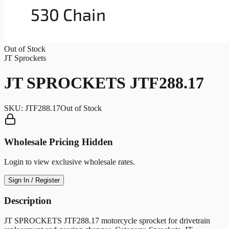
Out of Stock
JT Sprockets
JT SPROCKETS JTF288.17
SKU:
JTF288.17
Out of Stock
Wholesale Pricing Hidden
Login to view exclusive wholesale rates.
Sign In / Register
Description
JT SPROCKETS JTF288.17 motorcycle sprocket for drivetrain