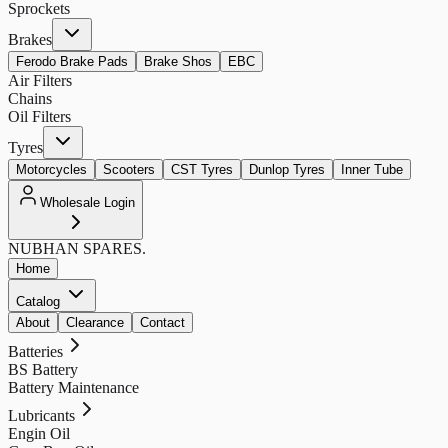
Sprockets
Brakes
Ferodo Brake Pads
Brake Shos
EBC
Air Filters
Chains
Oil Filters
Tyres
Motorcycles
Scooters
CST Tyres
Dunlop Tyres
Inner Tube
Wholesale Login
NUBHAN
SPARES.
Home
Catalog
About
Clearance
Contact
Batteries
BS Battery
Battery Maintenance
Lubricants
Engin Oil