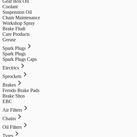
Gear Box Oil
Coolant
Suspension Oil
Chain Maintenance
Workshop Spray
Brake Fludi
Care Products
Grease
Spark Plugs
Spark Plugs
Spark Plugs Caps
Electrics
Sprockets
Brakes
Ferodo Brake Pads
Brake Shos
EBC
Air Filters
Chains
Oil Filters
Tyres