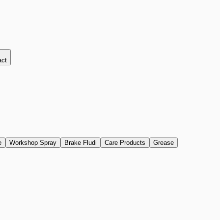
act
e
Workshop Spray
Brake Fludi
Care Products
Grease