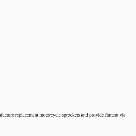
cture replacement motorcycle sprockets and provide fitment via