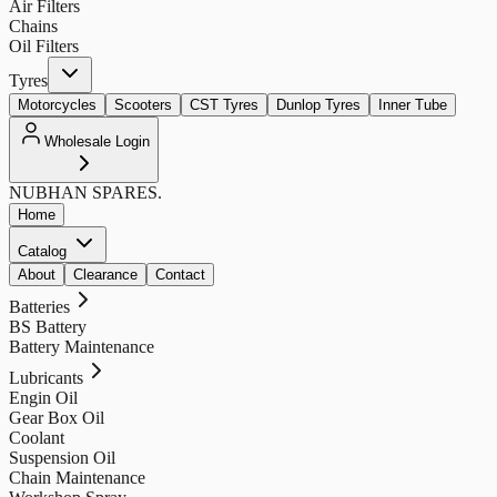
Air Filters
Chains
Oil Filters
Tyres
Motorcycles
Scooters
CST Tyres
Dunlop Tyres
Inner Tube
Wholesale Login
NUBHAN
SPARES.
Home
Catalog
About
Clearance
Contact
Batteries
BS Battery
Battery Maintenance
Lubricants
Engin Oil
Gear Box Oil
Coolant
Suspension Oil
Chain Maintenance