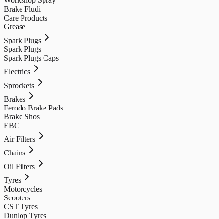
Workshop Spray
Brake Fludi
Care Products
Grease
Spark Plugs
Spark Plugs
Spark Plugs Caps
Electrics
Sprockets
Brakes
Ferodo Brake Pads
Brake Shos
EBC
Air Filters
Chains
Oil Filters
Tyres
Motorcycles
Scooters
CST Tyres
Dunlop Tyres