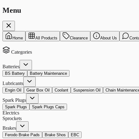
Menu
Home
All Products
Clearance
About Us
Cont
Categories
Batteries
BS Battery
Battery Maintenance
Lubricants
Engin Oil
Gear Box Oil
Coolant
Suspension Oil
Chain Maintenanc
Spark Plugs
Spark Plugs
Spark Plugs Caps
Electrics
Sprockets
Brakes
Ferodo Brake Pads
Brake Shos
EBC