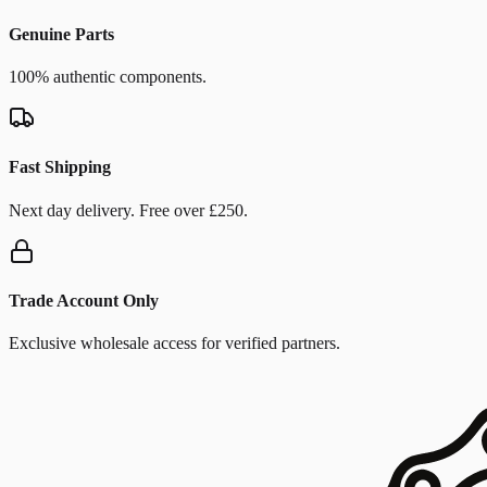
Genuine Parts
100% authentic components.
Fast Shipping
Next day delivery. Free over £250.
Trade Account Only
Exclusive wholesale access for verified partners.