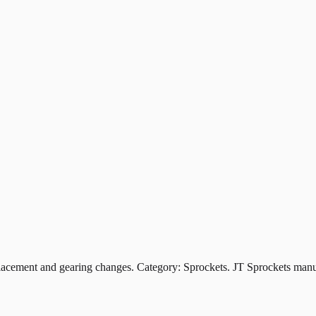
ement and gearing changes. Category: Sprockets. JT Sprockets manufa