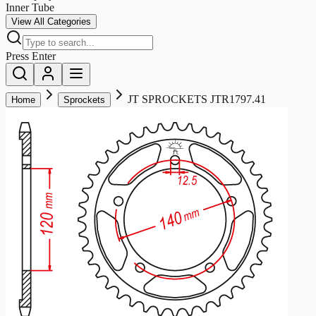
Inner Tube
View All Categories
Press Enter
JT SPROCKETS JTR1797.41
Home
Sprockets