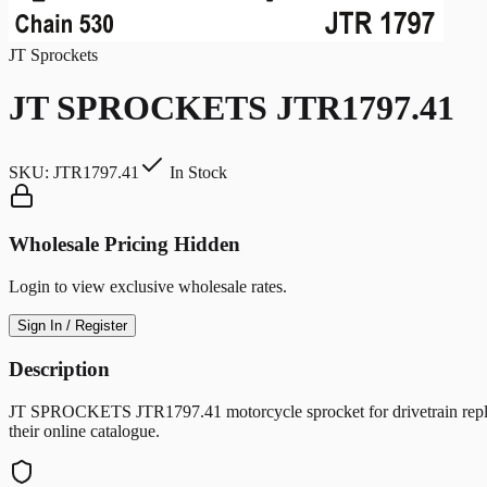
JT Sprockets
JT SPROCKETS JTR1797.41
SKU:
JTR1797.41
In Stock
Wholesale Pricing Hidden
Login to view exclusive wholesale rates.
Sign In / Register
Description
JT SPROCKETS JTR1797.41 motorcycle sprocket for drivetrain replac
their online catalogue.