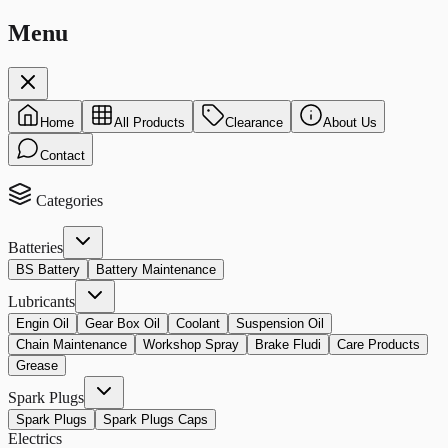
Menu
Home
All Products
Clearance
About Us
Contact
Categories
Batteries
BS Battery
Battery Maintenance
Lubricants
Engin Oil
Gear Box Oil
Coolant
Suspension Oil
Chain Maintenance
Workshop Spray
Brake Fludi
Care Products
Grease
Spark Plugs
Spark Plugs
Spark Plugs Caps
Electrics