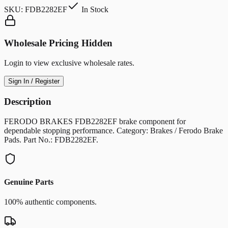
SKU:
FDB2282EF
In Stock
Wholesale Pricing Hidden
Login to view exclusive wholesale rates.
Sign In / Register
Description
FERODO BRAKES FDB2282EF brake component for
dependable stopping performance. Category: Brakes / Ferodo Brake
Pads. Part No.: FDB2282EF.
Genuine Parts
100% authentic components.