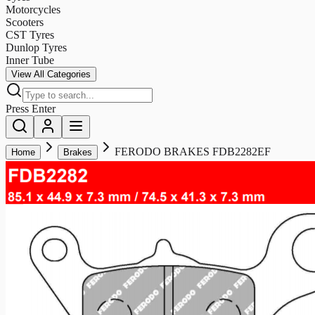
Motorcycles
Scooters
CST Tyres
Dunlop Tyres
Inner Tube
View All Categories
Press Enter
FERODO BRAKES FDB2282EF
Home
Brakes