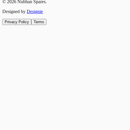
©
2026
Nubhan Spares.
Designed by
Designie
Privacy Policy
Terms