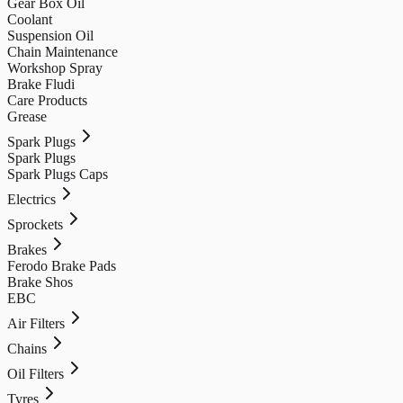
Gear Box Oil
Coolant
Suspension Oil
Chain Maintenance
Workshop Spray
Brake Fludi
Care Products
Grease
Spark Plugs
Spark Plugs
Spark Plugs Caps
Electrics
Sprockets
Brakes
Ferodo Brake Pads
Brake Shos
EBC
Air Filters
Chains
Oil Filters
Tyres