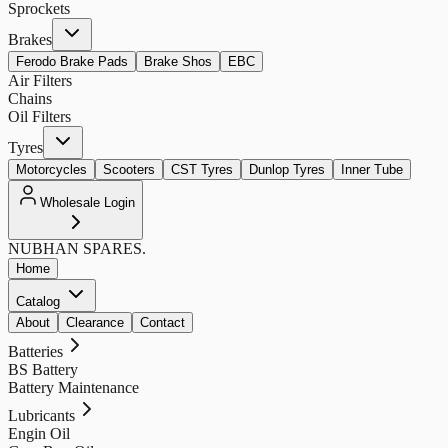
Sprockets
Brakes
Ferodo Brake Pads
Brake Shos
EBC
Air Filters
Chains
Oil Filters
Tyres
Motorcycles
Scooters
CST Tyres
Dunlop Tyres
Inner Tube
Wholesale Login
NUBHAN
SPARES.
Home
Catalog
About
Clearance
Contact
Batteries
BS Battery
Battery Maintenance
Lubricants
Engin Oil