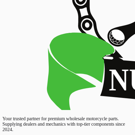
Your trusted partner for premium wholesale motorcycle parts.
Supplying dealers and mechanics with top-tier components since
2024.