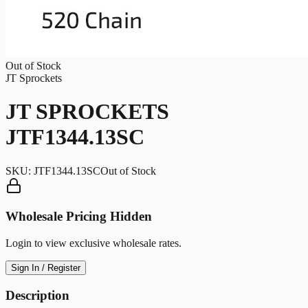
Out of Stock
JT Sprockets
JT SPROCKETS
JTF1344.13SC
SKU:
JTF1344.13SC
Out of Stock
Wholesale Pricing Hidden
Login to view exclusive wholesale rates.
Sign In / Register
Description