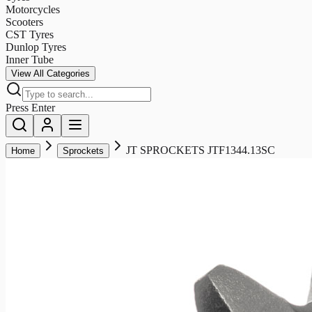
Motorcycles
Scooters
CST Tyres
Dunlop Tyres
Inner Tube
View All Categories
Press Enter
JT SPROCKETS JTF1344.13SC
Home
Sprockets