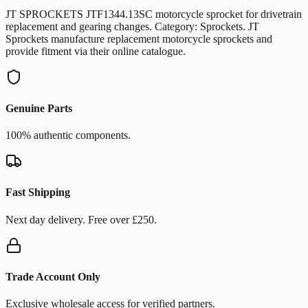
JT SPROCKETS JTF1344.13SC motorcycle sprocket for drivetrain
replacement and gearing changes. Category: Sprockets. JT
Sprockets manufacture replacement motorcycle sprockets and
provide fitment via their online catalogue.
Genuine Parts
100% authentic components.
Fast Shipping
Next day delivery. Free over £250.
Trade Account Only
Exclusive wholesale access for verified partners.