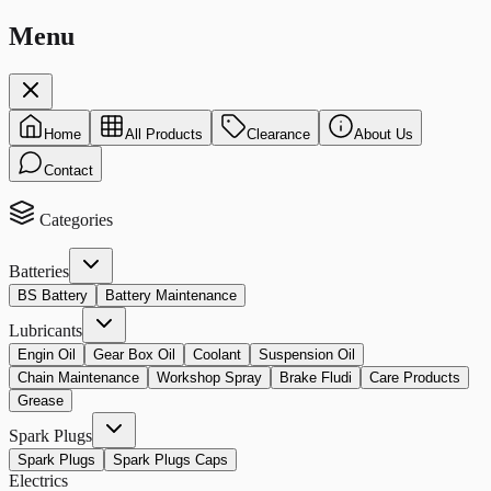
Menu
Home
All Products
Clearance
About Us
Contact
Categories
Batteries
BS Battery
Battery Maintenance
Lubricants
Engin Oil
Gear Box Oil
Coolant
Suspension Oil
Chain Maintenance
Workshop Spray
Brake Fludi
Care Products
Grease
Spark Plugs
Spark Plugs
Spark Plugs Caps
Electrics