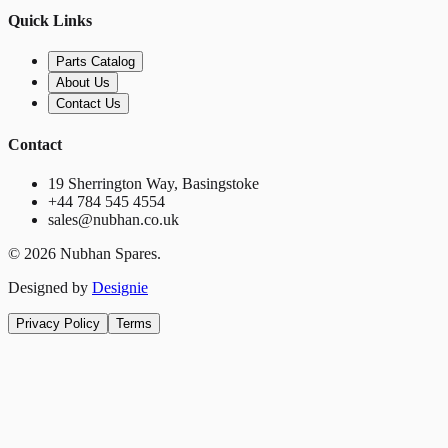
Quick Links
Parts Catalog
About Us
Contact Us
Contact
19 Sherrington Way, Basingstoke
+44 784 545 4554
sales@nubhan.co.uk
©
2026
Nubhan Spares.
Designed by
Designie
Privacy Policy
Terms