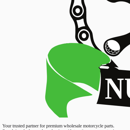
Your trusted partner for premium wholesale motorcycle parts.