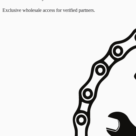
Exclusive wholesale access for verified partners.