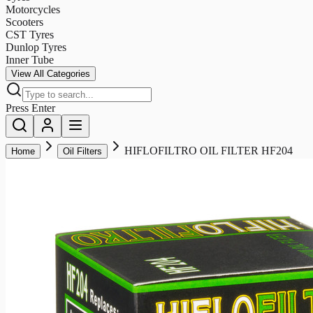
Motorcycles
Scooters
CST Tyres
Dunlop Tyres
Inner Tube
View All Categories
Press Enter
HIFLOFILTRO OIL FILTER HF204
Home
Oil Filters