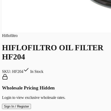
Hiflofiltro
HIFLOFILTRO OIL FILTER
HF204
SKU:
HF204
In Stock
Wholesale Pricing Hidden
Login to view exclusive wholesale rates.
Sign In / Register