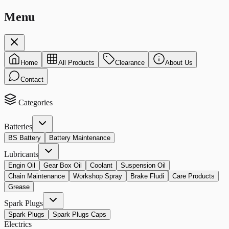
Menu
Home
All Products
Clearance
About Us
Contact
Categories
Batteries
BS Battery
Battery Maintenance
Lubricants
Engin Oil
Gear Box Oil
Coolant
Suspension Oil
Chain Maintenance
Workshop Spray
Brake Fludi
Care Products
Grease
Spark Plugs
Spark Plugs
Spark Plugs Caps
Electrics