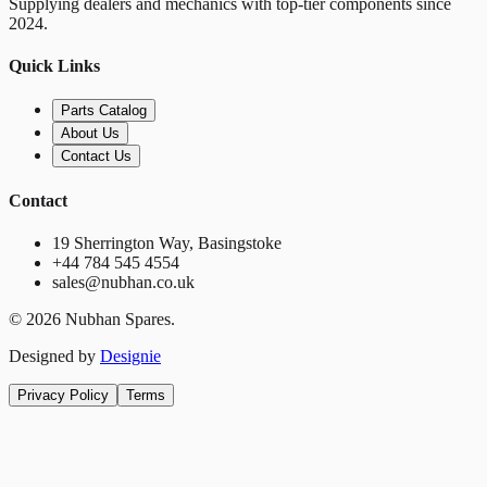
Supplying dealers and mechanics with top-tier components since
2024.
Quick Links
Parts Catalog
About Us
Contact Us
Contact
19 Sherrington Way, Basingstoke
+44 784 545 4554
sales@nubhan.co.uk
©
2026
Nubhan Spares.
Designed by
Designie
Privacy Policy
Terms