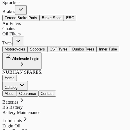
Sprockets
Brakes
Ferodo Brake Pads
Brake Shos
EBC
Air Filters
Chains
Oil Filters
Tyres
Motorcycles
Scooters
CST Tyres
Dunlop Tyres
Inner Tube
Wholesale Login
NUBHAN
SPARES.
Home
Catalog
About
Clearance
Contact
Batteries
BS Battery
Battery Maintenance
Lubricants
Engin Oil