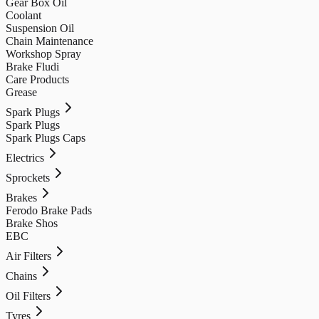
Gear Box Oil
Coolant
Suspension Oil
Chain Maintenance
Workshop Spray
Brake Fludi
Care Products
Grease
Spark Plugs
Spark Plugs
Spark Plugs Caps
Electrics
Sprockets
Brakes
Ferodo Brake Pads
Brake Shos
EBC
Air Filters
Chains
Oil Filters
Tyres