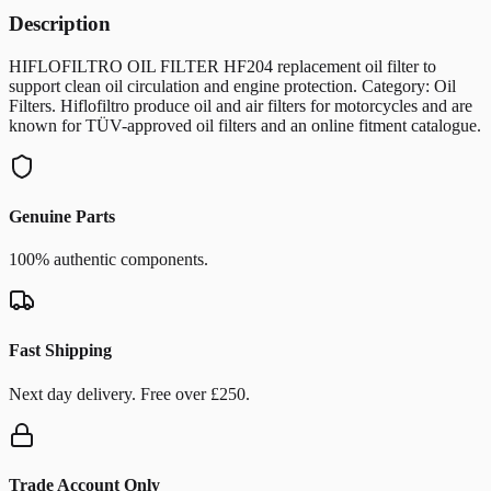
Description
HIFLOFILTRO OIL FILTER HF204 replacement oil filter to
support clean oil circulation and engine protection. Category: Oil
Filters. Hiflofiltro produce oil and air filters for motorcycles and are
known for TÜV-approved oil filters and an online fitment catalogue.
Genuine Parts
100% authentic components.
Fast Shipping
Next day delivery. Free over £250.
Trade Account Only